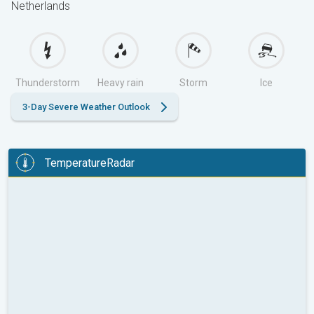
Netherlands
Thunderstorm
Heavy rain
Storm
Ice
3-Day Severe Weather Outlook
TemperatureRadar