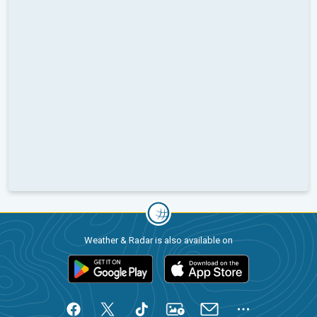
Weather & Radar is also available on