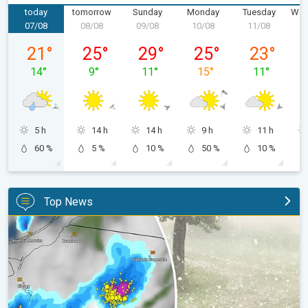
today
tomorrow
Sunday
Monday
Tuesday
Wed
07/08
08/08
09/08
10/08
11/08
1
Friday 07/08
Saturday 08/08
Sunday 09/08
Monday 10/08
Tuesday 11/
21
°
25
°
29
°
25
°
23
°
14
°
9
°
11
°
15
°
11
°
5 h
14 h
14 h
9 h
11 h
60 %
5 %
10 %
50 %
10 %
Top News
Huge hailstones in Poland. Severe weather hits towns. . .