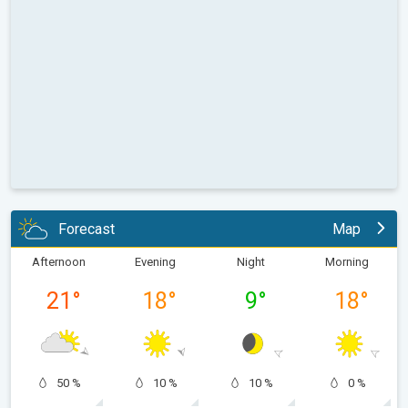
Forecast
Map
Afternoon
Evening
Night
Morning
21
°
18
°
9
°
18
°
50 %
10 %
10 %
0 %