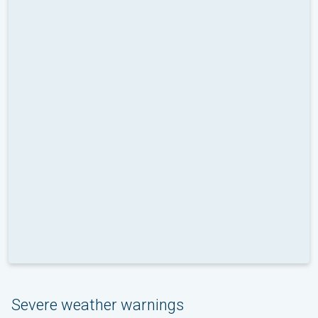
Severe weather warnings