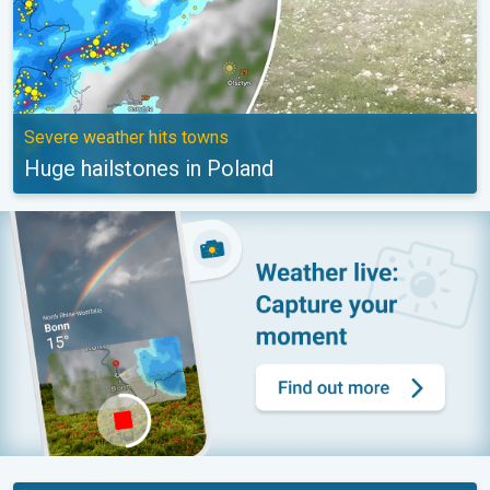
Severe weather hits towns
Huge hailstones in Poland