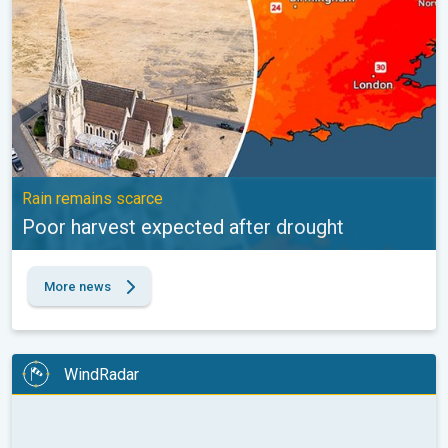
Rain remains scarce
Poor harvest expected after drought
More news
WindRadar