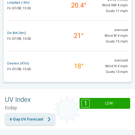
Lelystad (-3m)
20.4°
Wind NW 4 mph
Fri 07/08, 15:00
Gusts 11 mph
overcast
De Bilt (4m)
21°
Wind W 4 mph
Fri 07/08, 15:00
Gusts 15 mph
overcast
Deelen (47m)
18°
Wind N 4 mph
Fri 07/08, 15:00
Gusts 13 mph
UV Index
1
LOW
today
6-Day UV Forecast