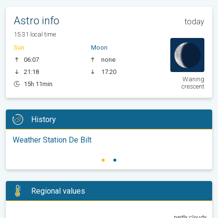
Astro info
today
15:31 local time
Sun
Moon
06:07
none
21:18
17:20
Waning
15h 11min
crescent
History
Weather Station De Bilt
Regional values
partly cloudy