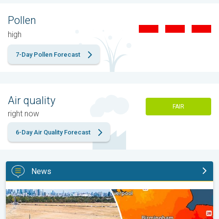
Pollen
high
7-Day Pollen Forecast
Air quality
FAIR
right now
6-Day Air Quality Forecast
News
Poor harvest expected after drought. Rain remains scarce. . .