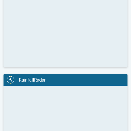
RainfallRadar