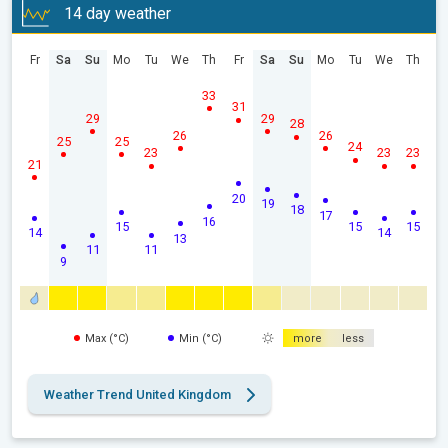
14 day weather
Fr
Sa
Su
Mo
Tu
We
Th
Fr
Sa
Su
Mo
Tu
We
Th
33
31
29
29
28
26
26
25
25
24
23
23
23
21
20
19
18
17
16
15
15
15
14
14
13
11
11
9
Max (°C)
Min (°C)
more
less
Weather Trend United Kingdom