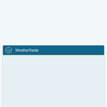
WeatherRadar