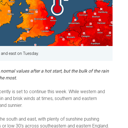
 and east on Tuesday.
normal values after a hot start, but the bulk of the rain
the most.
ntly is set to continue this week. While western and
ain and brisk winds at times, southern and eastern
 and sunnier.
the south and east, with plenty of sunshine pushing
's or low 30's across southeastern and eastern England.