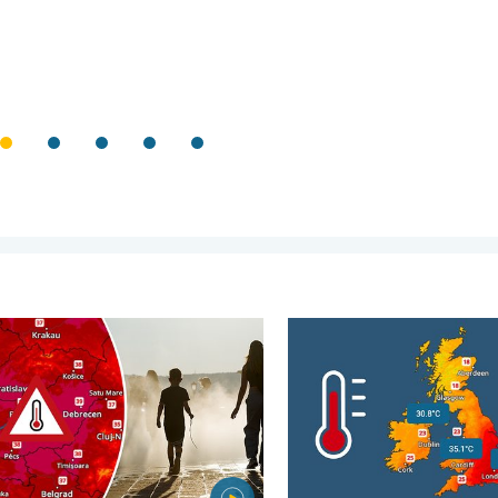
. . . Wednesday, 5 August 2026
 heat in Eastern Europe. Peaking above 40°C. . . Tuesday, 4 Au
June records rise after veri