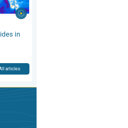
ides in
All articles