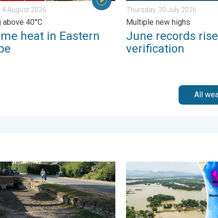
 4 August 2026
Thursday, 30 July 2026
g above 40°C
Multiple new highs
eme heat in Eastern
June records rise
pe
verification
All we
otland. . . Tuesday, 28 July 2026
 England now in drought. Joining North Wales. . . Wednesday, 29 
Floods and landslides in p