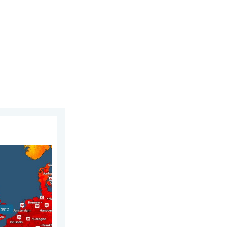
gust 2026
fication. Multiple new highs. . . Thursday, 30 July 2026