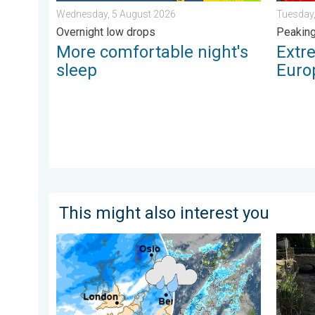
Wednesday, 5 August 2026
Tuesday,
Overnight low drops
Peakin
More comfortable night's
Extr
sleep
Euro
This might also interest you
Heavier rainfall over the week for some. Ireland & Sc
Half of