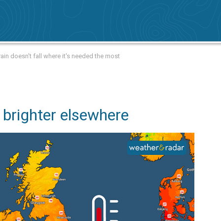
ain doesn't fall where it's needed the most
 brighter elsewhere