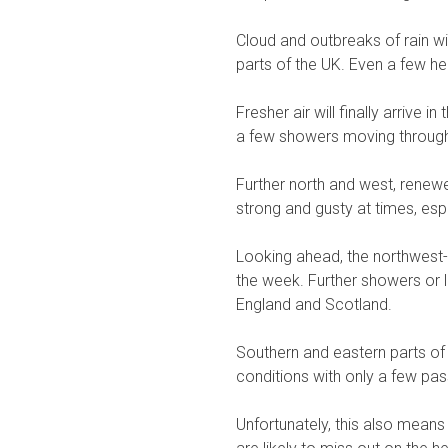
Cloud and outbreaks of rain w
parts of the UK. Even a few h
Fresher air will finally arriv
a few showers moving through
Further north and west, rene
strong and gusty at times, esp
Looking ahead, the northwest-sou
the week. Further showers or lo
England and Scotland.
Southern and eastern parts of 
conditions with only a few pa
Unfortunately, this also mean