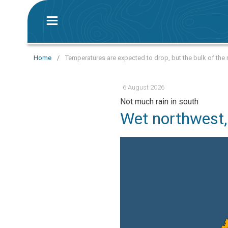
Home
/
Temperatures are expected to drop, but the bulk of the r
6 August 2026
Not much rain in south
Wet northwest,