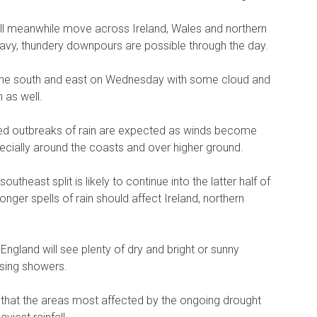
ill meanwhile move across Ireland, Wales and northern
eavy, thundery downpours are possible through the day.
e in the south and east on Wednesday with some cloud and
 as well.
wed outbreaks of rain are expected as winds become
ecially around the coasts and over higher ground.
theast split is likely to continue into the latter half of
nger spells of rain should affect Ireland, northern
England will see plenty of dry and bright or sunny
ssing showers.
s that the areas most affected by the ongoing drought