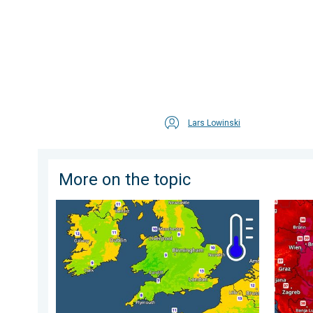
Lars Lowinski
More on the topic
More comfortable night's sleep. Overnight low drops
Extreme