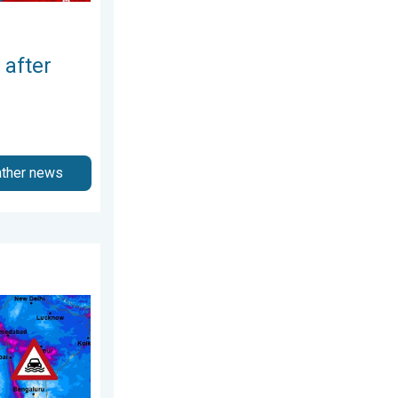
 after
ather news
July 2026
arts of Asia. An unusual monsoon. . . Wednesday, 29 July 2026