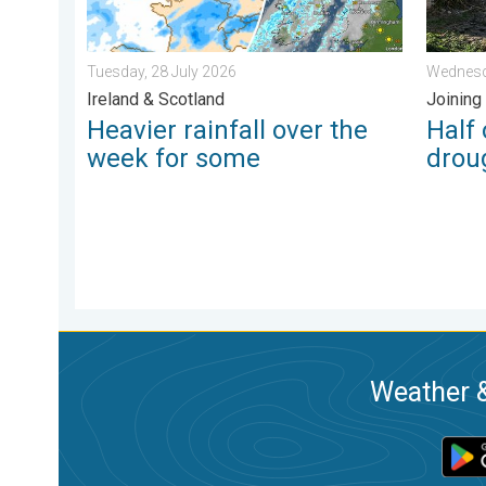
Tuesday, 28 July 2026
Wednesd
Ireland & Scotland
Joining
Heavier rainfall over the
Half
week for some
drou
Weather &