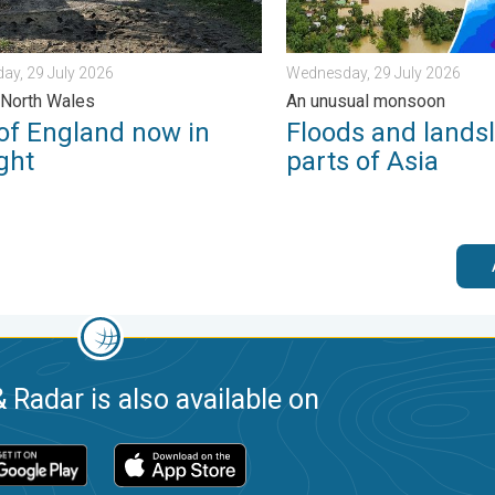
ay, 29 July 2026
Wednesday, 29 July 2026
 North Wales
An unusual monsoon
 of England now in
Floods and landsl
ght
parts of Asia
 Radar is also available on