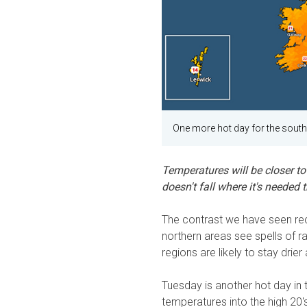
One more hot day for the south
Temperatures will be closer to 
doesn't fall where it's needed 
The contrast we have seen rece
northern areas see spells of r
regions are likely to stay drier
Tuesday is another hot day in 
temperatures into the high 20