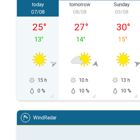
today
tomorrow
Sunday
07/08
08/08
09/08
Friday 07/08
Saturday 08/08
Sunday 
25
°
27
°
30
°
13
°
14
°
15
°
15 h
10 h
13 h
0 %
10 %
10 %
WindRadar