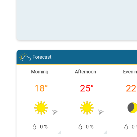
Forecast
Morning
Afternoon
Eveni
18
°
25
°
22
0 %
0 %
0 