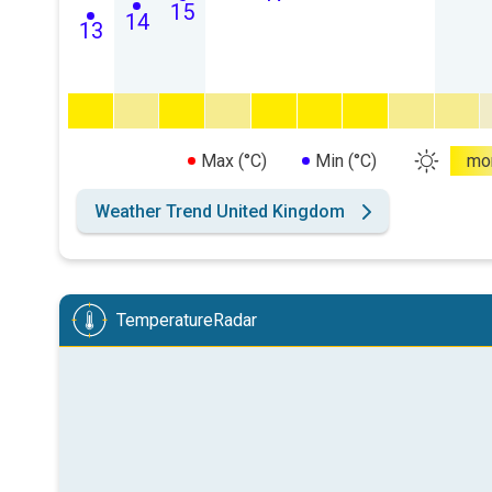
15
14
13
Max (°C)
Min (°C)
mo
Weather Trend United Kingdom
TemperatureRadar