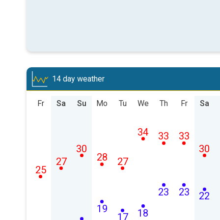
14 day weather
Fr
Sa
Su
Mo
Tu
We
Th
Fr
Sa
34
33
33
30
30
28
27
27
25
23
23
22
19
18
17