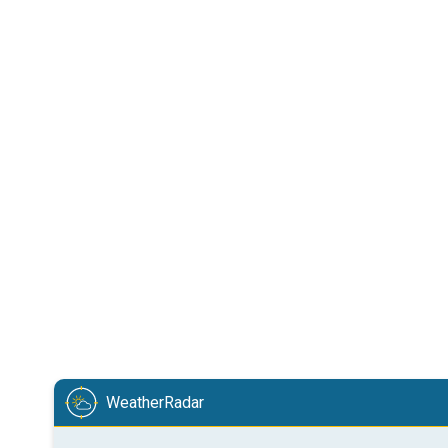
WeatherRadar