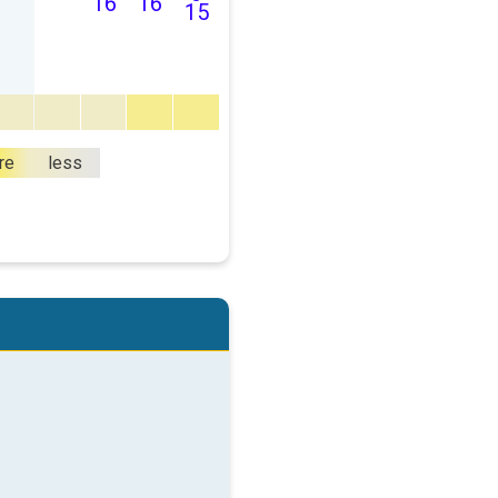
16
16
15
re
less