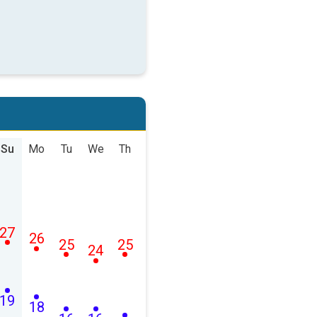
Su
Mo
Tu
We
Th
27
26
25
25
24
19
18