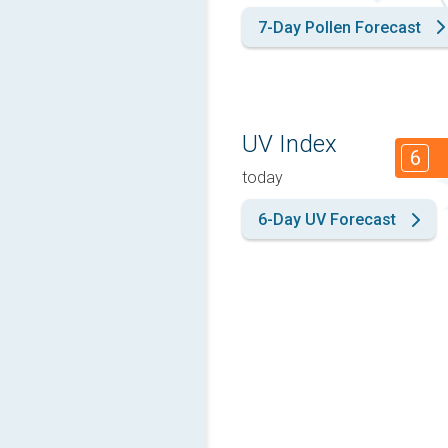
7-Day Pollen Forecast
UV Index
6
today
6-Day UV Forecast