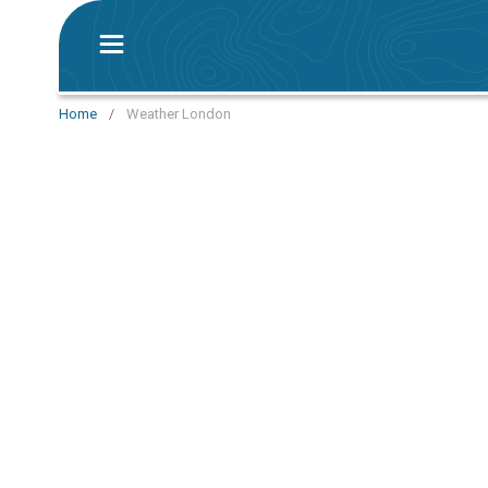
Home
/
Weather London