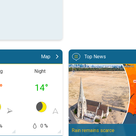
Map
Top News
Poor harvest expected after drou
ng
Night
Morning
Aftern
°
14
°
20
°
27
%
0 %
10 %
5
Rain remains scarce