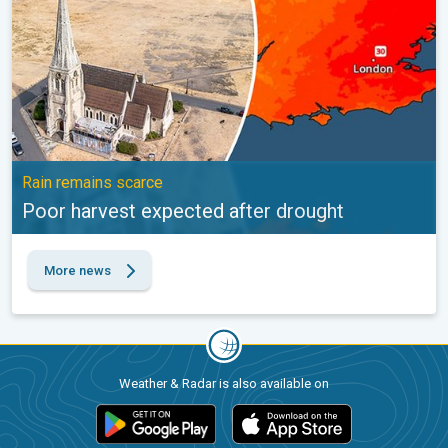
Rain remains scarce
Poor harvest expected after drought
More news
Weather & Radar is also available on