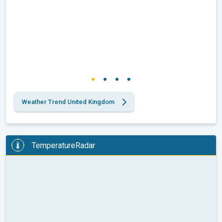
Weather Trend United Kingdom
TemperatureRadar