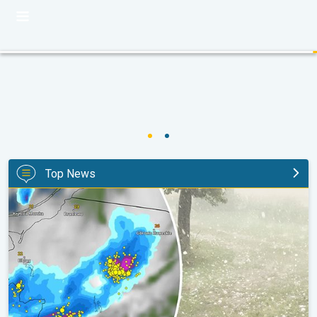
Top News
Huge hailstones in Poland. Severe weather hits towns. . .