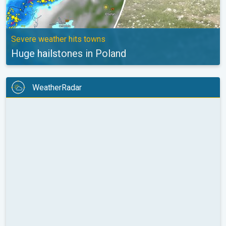
Severe weather hits towns
Huge hailstones in Poland
WeatherRadar