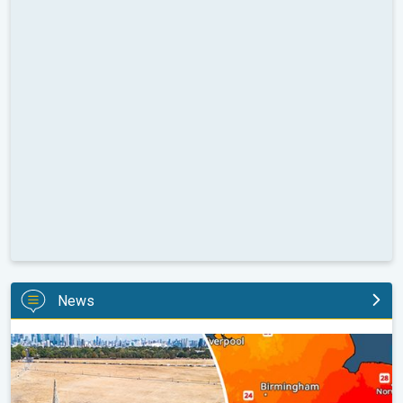
News
Poor harvest expected after drought. Rain remains scarce. . .