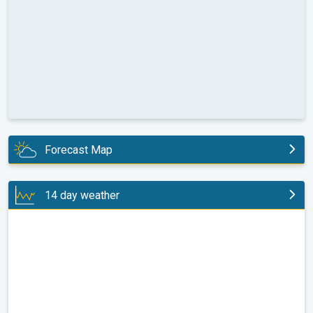
Forecast Map
today
14 day weather