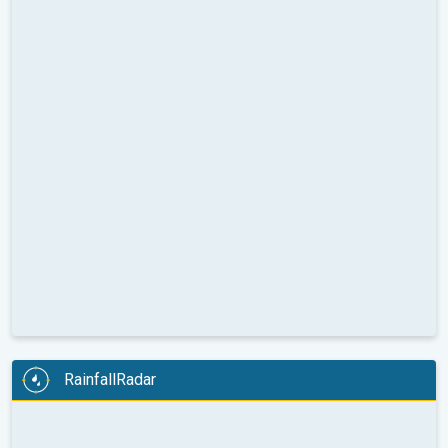
RainfallRadar