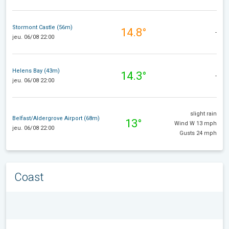
Stormont Castle (56m)
14.8°
-
jeu. 06/08 22:00
Helens Bay (43m)
14.3°
-
jeu. 06/08 22:00
slight rain
Belfast/Aldergrove Airport (68m)
13°
Wind W 13 mph
jeu. 06/08 22:00
Gusts 24 mph
Coast