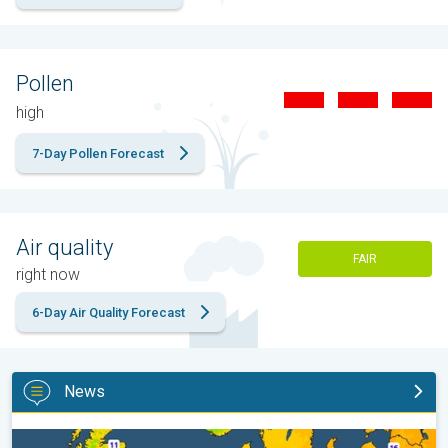
Pollen
high
7-Day Pollen Forecast
Air quality
FAIR
right now
6-Day Air Quality Forecast
News
Cooler nights on the horizon. For parts of Europe. . .