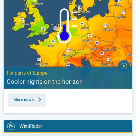
For parts of Europe
Cooler nights on the horizon
More news
WindRadar