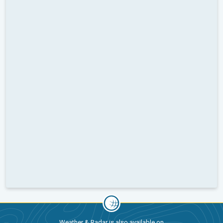
Weather & Radar is also available on