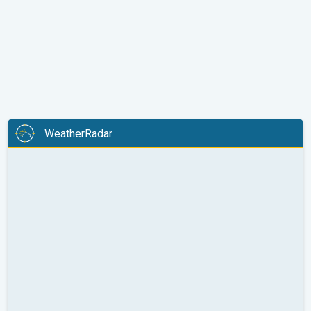
WeatherRadar