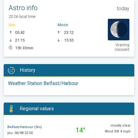
Astro info
today
23:06 local time
Sun
Moon
05:42
23:12
21:15
15:55
Waning
15h 33min
crescent
History
Weather Station Belfast/Harbour
Regional values
mostly clear
Belfast/Harbour (5m)
14°
Wind SW 4 mph
jeu. 06/08 22:50