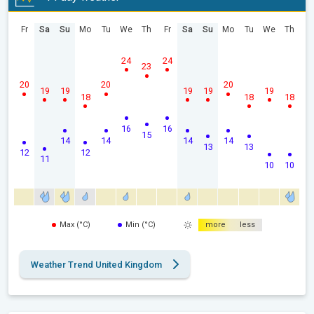
Fr
Sa
Su
Mo
Tu
We
Th
Fr
Sa
Su
Mo
Tu
We
Th
24
24
23
20
20
20
19
19
19
19
19
18
18
18
16
16
15
14
14
14
14
13
13
12
12
11
10
10
Max (°C)
Min (°C)
more
less
Weather Trend United Kingdom