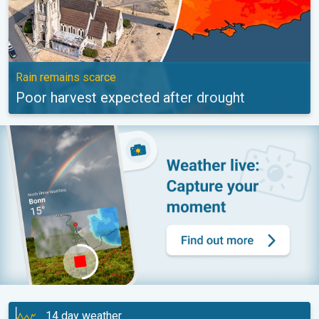
Rain remains scarce
Poor harvest expected after drought
14 day weather