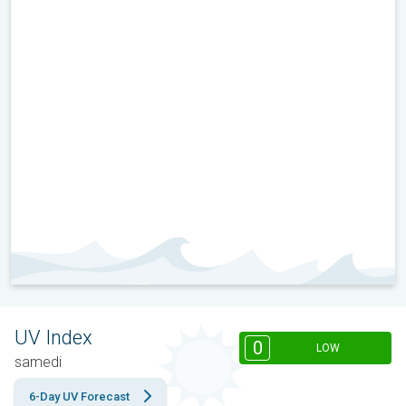
UV Index
0
LOW
samedi
6-Day UV Forecast