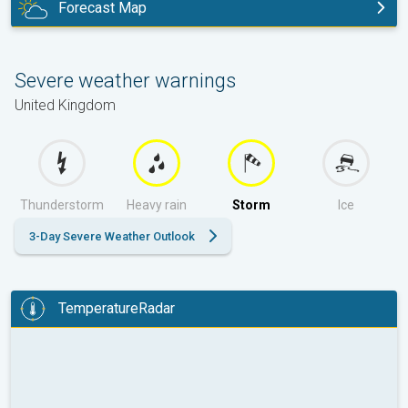
Forecast Map
tomorrow
Severe weather warnings
United Kingdom
Thunderstorm
Heavy rain
Storm
Ice
3-Day Severe Weather Outlook
TemperatureRadar