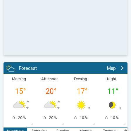
Forecast
Map
Morning
Afternoon
Evening
Night
15
°
20
°
17
°
11
°
20 %
20 %
10 %
10 %
tomorrow
Saturday
Sunday
Monday
Tuesday
Wed