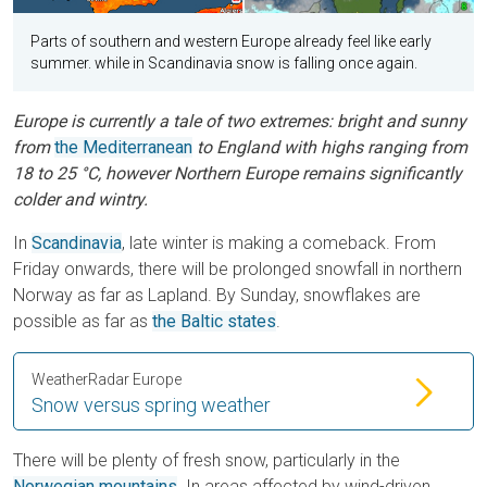
Parts of southern and western Europe already feel like early
summer. while in Scandinavia snow is falling once again.
Europe is currently a tale of two extremes: bright and sunny
from
the Mediterranean
to England with highs ranging from
18 to 25 °C, however Northern Europe remains significantly
colder and wintry.
In
Scandinavia
, late winter is making a comeback. From
Friday onwards, there will be prolonged snowfall in northern
Norway as far as Lapland. By Sunday, snowflakes are
possible as far as
the Baltic states
.
WeatherRadar Europe
Snow versus spring weather
There will be plenty of fresh snow, particularly in the
Norwegian mountains
. In areas affected by wind-driven