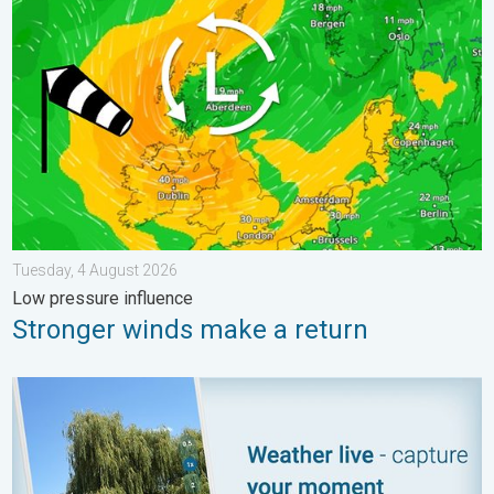
Tuesday, 4 August 2026
Low pressure influence
Stronger winds make a return
Your moment, your location, your weather. Capture the scene wi