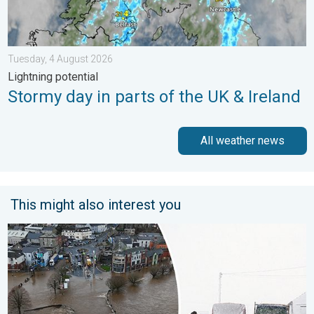
Tuesday, 4 August 2026
Lightning potential
Stormy day in parts of the UK & Ireland
All weather news
This might also interest you
Flooding, gales, and heavy snow. Storm Chandra. . . Tuesday,