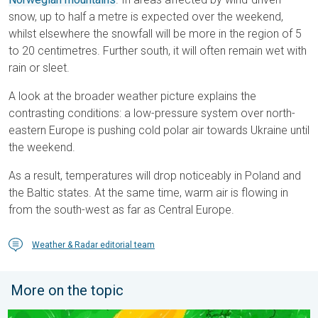
snow, up to half a metre is expected over the weekend,
whilst elsewhere the snowfall will be more in the region of 5
to 20 centimetres. Further south, it will often remain wet with
rain or sleet.
A look at the broader weather picture explains the
contrasting conditions: a low-pressure system over north-
eastern Europe is pushing cold polar air towards Ukraine until
the weekend.
As a result, temperatures will drop noticeably in Poland and
the Baltic states. At the same time, warm air is flowing in
from the south-west as far as Central Europe.
Weather & Radar editorial team
More on the topic
Stronger winds make a return. Low pressure influence. . . Tue