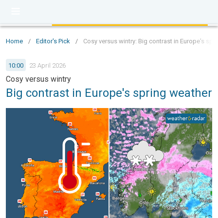
Home
/
Editor's Pick
/
Cosy versus wintry: Big contrast in Europe's spr
10:00
23 April 2026
Cosy versus wintry
Big contrast in Europe's spring weather