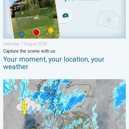
Saturday, 1 August 2026
Capture the scene with us
Your moment, your location, your
weather
Stormy day in parts of the UK & Ireland. Lightning potential. . 