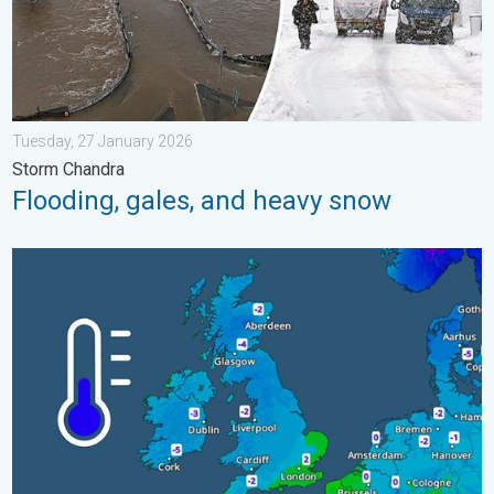
Tuesday, 27 January 2026
Storm Chandra
Flooding, gales, and heavy snow
A frozen start to the weekend. Icy conditions. . . Friday, 13 Fe