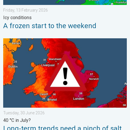
Friday, 13 February 2026
Icy conditions
A frozen start to the weekend
Long-term trends need a pinch of salt. 40 °C in July?. . . Tues
Tuesday, 30 June 2026
40 °C in July?
Long-term trends need a pinch of salt