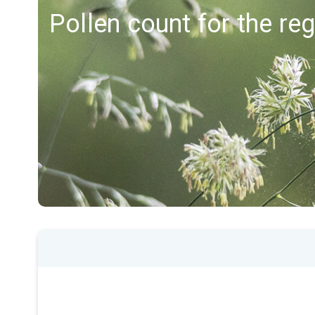
Pollen count for the r