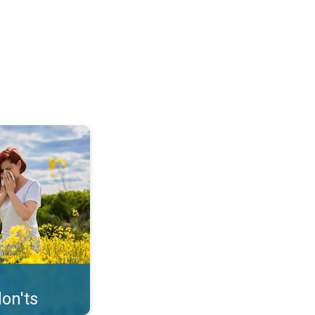
uffer from pollen. . .
on'ts