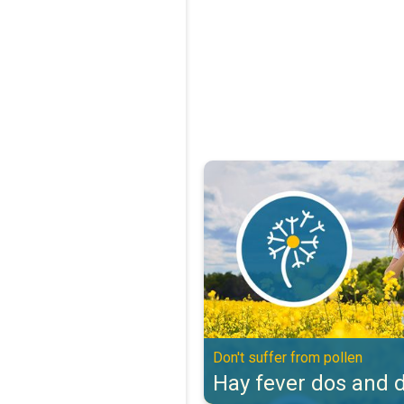
Hay fever dos and don'ts. Don't s
Don't suffer from pollen
Hay fever dos and d