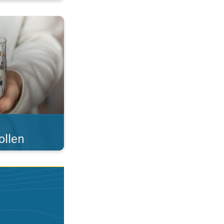
 what you eat!. . .
ollen