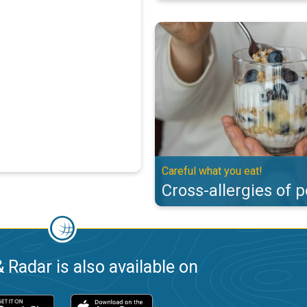
Cross-allergies of pollen. Careful
Careful what you eat!
Cross-allergies of p
 Radar is also available on