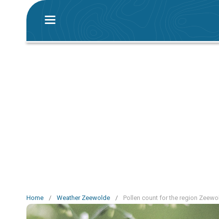
Home
/
Weather Zeewolde
/
Pollen count for the region Zeewo