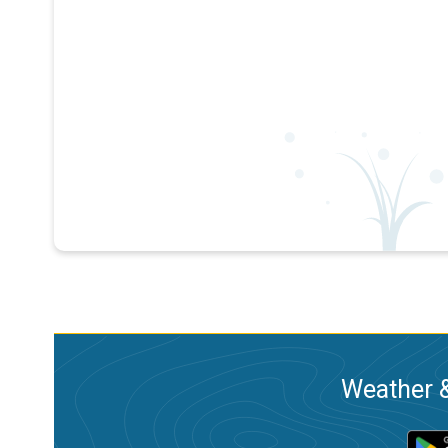
Weather &