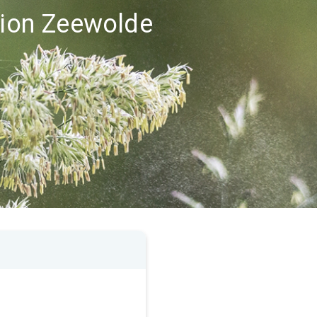
egion Zeewolde