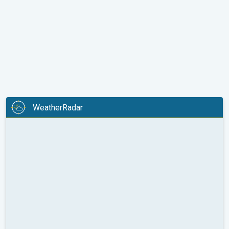
WeatherRadar