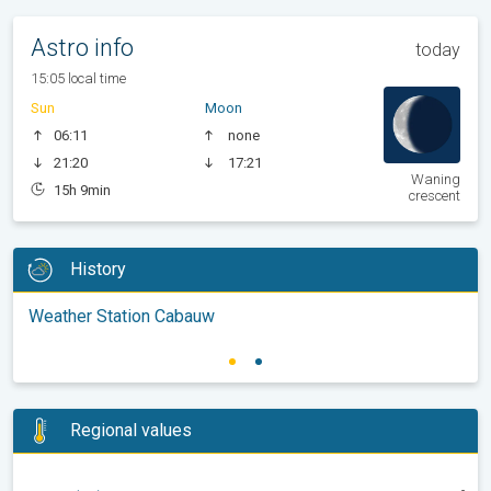
Astro info
today
15:05 local time
Sun
Moon
06:11
none
21:20
17:21
Waning
15h 9min
crescent
History
Weather Station Cabauw
Regional values
-