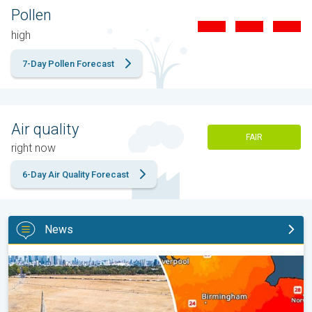
Pollen
high
7-Day Pollen Forecast
Air quality
FAIR
right now
6-Day Air Quality Forecast
News
Poor harvest expected after drought. Rain remains scarce. . .