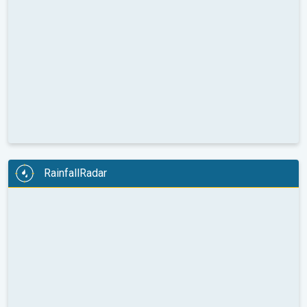
RainfallRadar