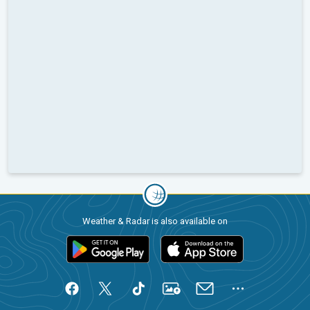
Weather & Radar is also available on