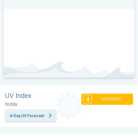
UV Index
4
MODERATE
today
6-Day UV Forecast