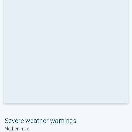
Severe weather warnings
Netherlands