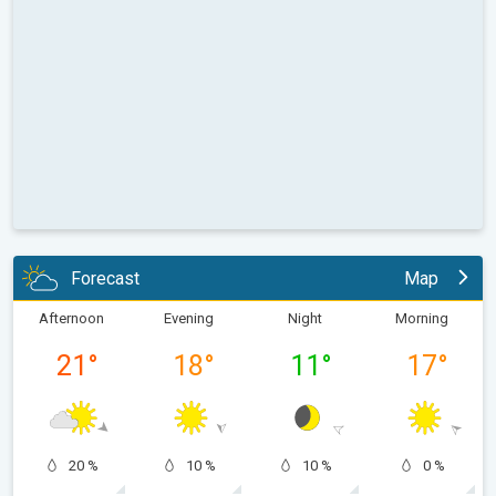
Forecast
Map
Afternoon
Evening
Night
Morning
21
°
18
°
11
°
17
°
20 %
10 %
10 %
0 %