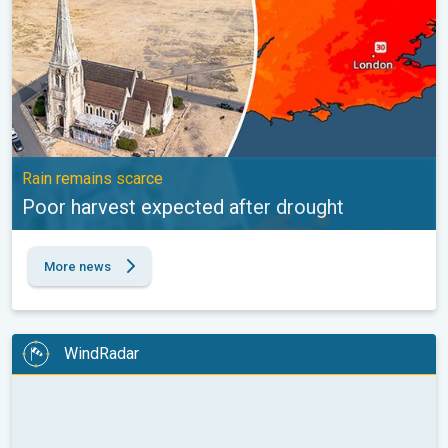
Rain remains scarce
Poor harvest expected after drought
More news
WindRadar