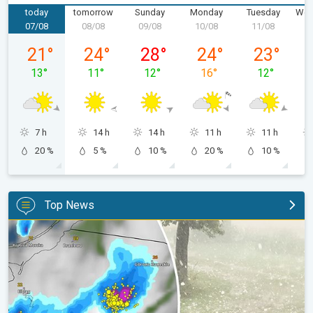
today
tomorrow
Sunday
Monday
Tuesday
Wed
07/08
08/08
09/08
10/08
11/08
1
Friday 07/08
Saturday 08/08
Sunday 09/08
Monday 10/08
Tuesday 11/
21
°
24
°
28
°
24
°
23
°
13
°
11
°
12
°
16
°
12
°
7 h
14 h
14 h
11 h
11 h
20 %
5 %
10 %
20 %
10 %
Top News
Huge hailstones in Poland. Severe weather hits towns. . .