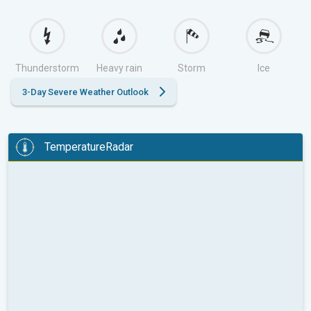
Thunderstorm
Heavy rain
Storm
Ice
3-Day Severe Weather Outlook
TemperatureRadar