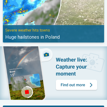
Severe weather hits towns
Huge hailstones in Poland