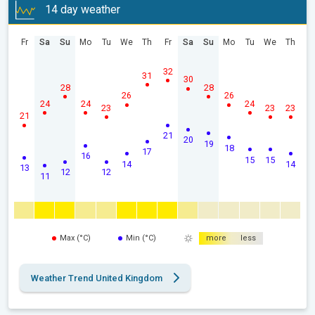
14 day weather
Fr
Sa
Su
Mo
Tu
We
Th
Fr
Sa
Su
Mo
Tu
We
Th
32
31
30
28
28
26
26
24
24
24
23
23
23
21
21
20
19
18
17
16
15
15
14
14
13
12
12
11
Max (°C)
Min (°C)
more
less
Weather Trend United Kingdom