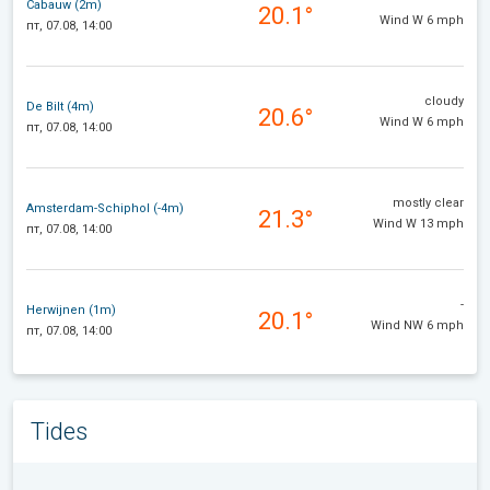
Cabauw (2m)
20.1°
Wind W 6 mph
пт, 07.08, 14:00
cloudy
De Bilt (4m)
20.6°
Wind W 6 mph
пт, 07.08, 14:00
mostly clear
Amsterdam-Schiphol (-4m)
21.3°
Wind W 13 mph
пт, 07.08, 14:00
-
Herwijnen (1m)
20.1°
Wind NW 6 mph
пт, 07.08, 14:00
Tides