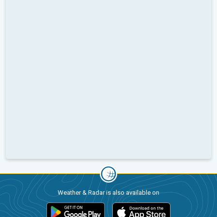
Weather & Radar is also available on