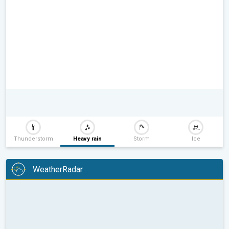
Thunderstorm
Heavy rain
Storm
Ice
WeatherRadar