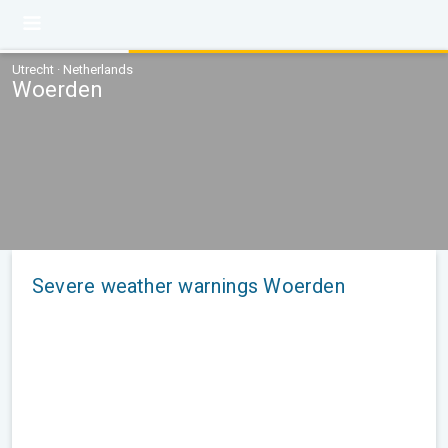
Utrecht · Netherlands
Woerden
Severe weather warnings Woerden