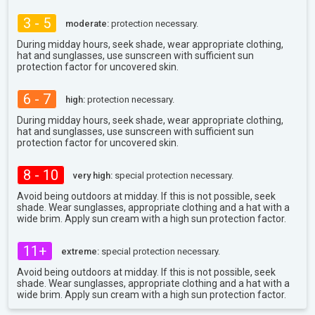
3 - 5
moderate:
protection necessary.
During midday hours, seek shade, wear appropriate clothing,
hat and sunglasses, use sunscreen with sufficient sun
protection factor for uncovered skin.
6 - 7
high:
protection necessary.
During midday hours, seek shade, wear appropriate clothing,
hat and sunglasses, use sunscreen with sufficient sun
protection factor for uncovered skin.
8 - 10
very high:
special protection necessary.
Avoid being outdoors at midday. If this is not possible, seek
shade. Wear sunglasses, appropriate clothing and a hat with a
wide brim. Apply sun cream with a high sun protection factor.
11+
extreme:
special protection necessary.
Avoid being outdoors at midday. If this is not possible, seek
shade. Wear sunglasses, appropriate clothing and a hat with a
wide brim. Apply sun cream with a high sun protection factor.