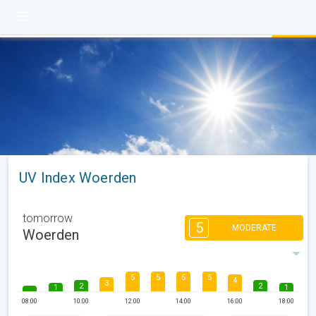
UV Index Woerden
tomorrow
5
MODERATE
Woerden
5
5
5
5
4
3
2
2
1
1
08:00
10:00
12:00
14:00
16:00
18:00