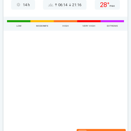
28°
14 h
06:14
21:16
max
LOW
MODERATE
HIGH
VERY HIGH
EXTREME