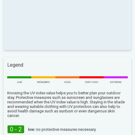
Legend
LOW
MODERATE
HIGH
VERY HIGH
EXTREME
Knowing the UV index value helps you to better plan your outdoor
stay. Protective measures such as sunscreen and sunglasses are
recommended when the UV index value is high. Staying in the shade
and wearing suitable clothing with UV protection can also help to
avoid health damage such as sunburn or even dangerous skin
cancer.
0 - 2
low:
no protective measures necessary.