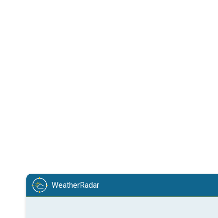
WeatherRadar