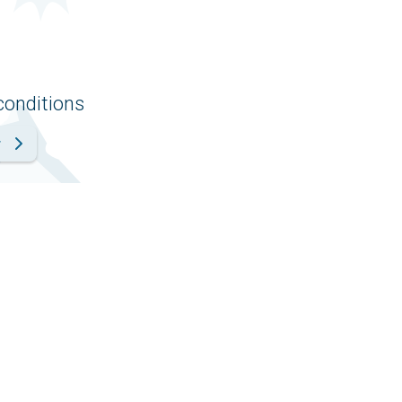
conditions
r