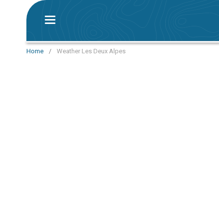
Home
/
Weather Les Deux Alpes