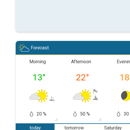
Forecast
Morning
Afternoon
Eveni
13
°
22
°
18
20 %
50 %
30
today
tomorrow
Saturday