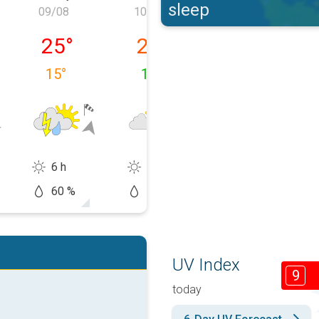
sleep
09/08
10/08
11/08
y 08/08
Sunday 09/08
Monday 10/08
Tuesday 11/0
25
°
23
°
24
°
15
°
14
°
13
°
6 h
10 h
10 h
60 %
20 %
60 %
UV Index
9
today