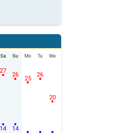
Sa
Su
Mo
Tu
We
27
26
26
25
20
14
14