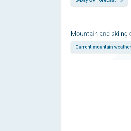
6-Day UV Forecast
Mountain and skiing 
Current mountain weathe