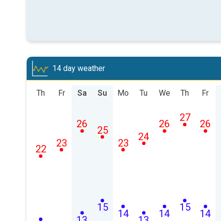
14 day weather
Th
Fr
Sa
Su
Mo
Tu
We
Th
Fr
27
26
26
26
25
24
23
23
22
15
15
14
14
14
13
13