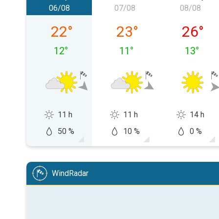
06/08
07/08
08/08
Thursday 06/08
Friday 07/08
Saturda
22
°
23
°
26
°
12
°
11
°
13
°
11 h
11 h
14 h
50 %
10 %
0 %
WindRadar