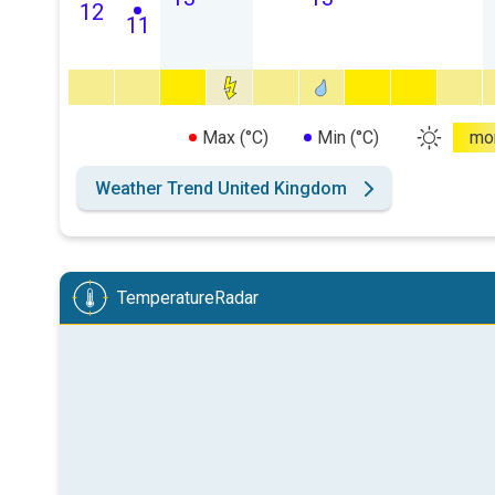
12
11
Max (°C)
Min (°C)
mo
Weather Trend United Kingdom
TemperatureRadar