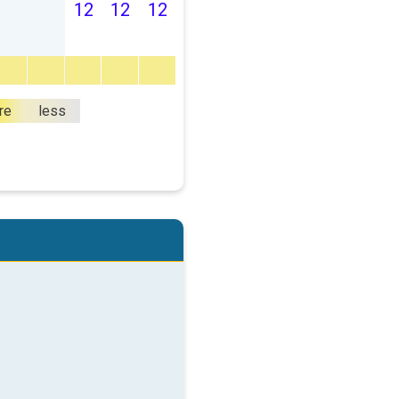
12
12
12
re
less