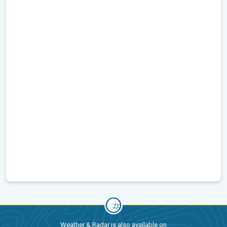
Weather & Radar is also available on