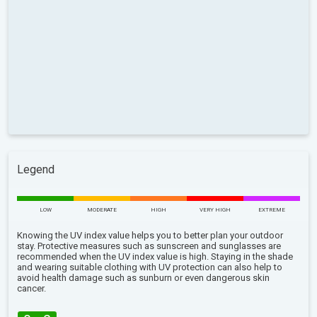
Legend
LOW
MODERATE
HIGH
VERY HIGH
EXTREME
Knowing the UV index value helps you to better plan your outdoor
stay. Protective measures such as sunscreen and sunglasses are
recommended when the UV index value is high. Staying in the shade
and wearing suitable clothing with UV protection can also help to
avoid health damage such as sunburn or even dangerous skin
cancer.