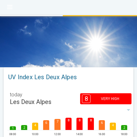
UV Index Les Deux Alpes
today
8
VERY HIGH
Les Deux Alpes
8
8
8
7
6
6
4
4
2
2
1
08:00
10:00
12:00
14:00
16:00
18:00