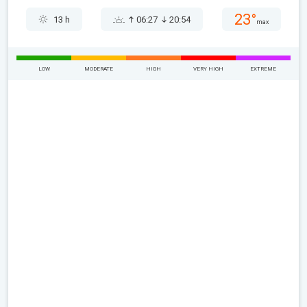
23°
13 h
06:27
20:54
max
LOW
MODERATE
HIGH
VERY HIGH
EXTREME