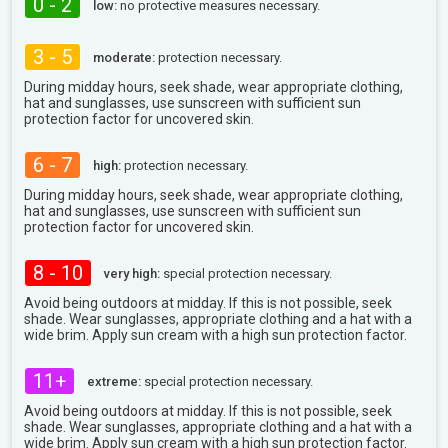
0 - 2
low:
no protective measures necessary.
3 - 5
moderate:
protection necessary.
During midday hours, seek shade, wear appropriate clothing,
hat and sunglasses, use sunscreen with sufficient sun
protection factor for uncovered skin.
6 - 7
high:
protection necessary.
During midday hours, seek shade, wear appropriate clothing,
hat and sunglasses, use sunscreen with sufficient sun
protection factor for uncovered skin.
8 - 10
very high:
special protection necessary.
Avoid being outdoors at midday. If this is not possible, seek
shade. Wear sunglasses, appropriate clothing and a hat with a
wide brim. Apply sun cream with a high sun protection factor.
11+
extreme:
special protection necessary.
Avoid being outdoors at midday. If this is not possible, seek
shade. Wear sunglasses, appropriate clothing and a hat with a
wide brim. Apply sun cream with a high sun protection factor.