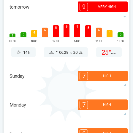
9
tomorrow
VERY HIGH
9
9
8
8
6
6
4
4
2
2
1
08:00
10:00
12:00
14:00
16:00
18:00
25°
14 h
06:28
20:52
max
7
Sunday
HIGH
7
7
7
5
4
3
2
2
1
1
1
7
Monday
HIGH
08:00
10:00
12:00
14:00
16:00
18:00
24°
8 h
06:29
20:51
max
7
7
7
5
5
4
3
2
1
1