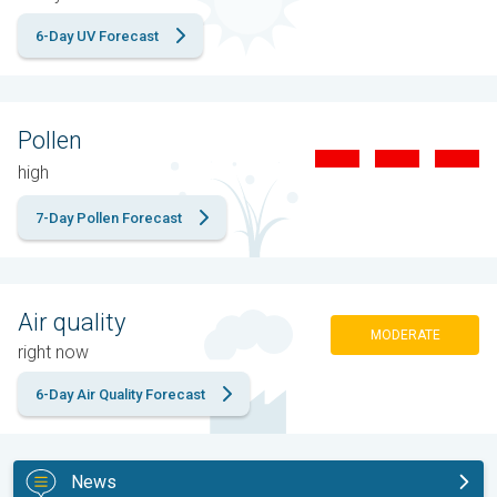
6-Day UV Forecast
Pollen
high
7-Day Pollen Forecast
Air quality
MODERATE
right now
6-Day Air Quality Forecast
News