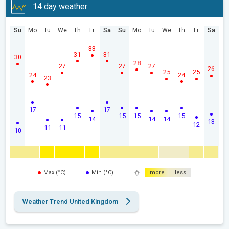
14 day weather
Su
Mo
Tu
We
Th
Fr
Sa
Su
Mo
Tu
We
Th
Fr
Sa
33
31
31
30
28
27
27
27
26
25
25
24
24
23
17
17
15
15
15
15
14
14
14
13
12
11
11
10
Max (°C)
Min (°C)
more
less
Weather Trend United Kingdom