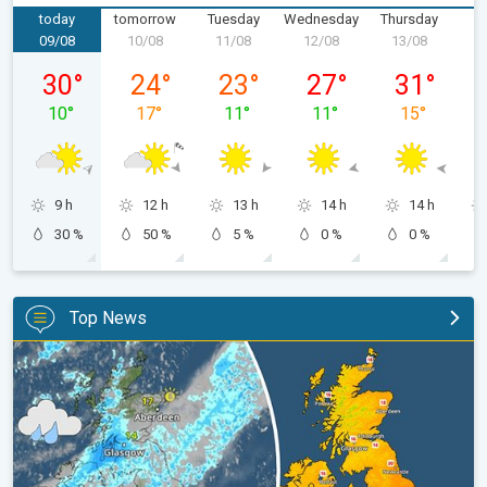
today
tomorrow
Tuesday
Wednesday
Thursday
F
09/08
10/08
11/08
12/08
13/08
1
Sunday 09/08
Monday 10/08
Tuesday 11/08
Wednesday 12/08
Thursday 13
30
°
24
°
23
°
27
°
31
°
10
°
17
°
11
°
11
°
15
°
9 h
12 h
13 h
14 h
14 h
30 %
50 %
5 %
0 %
0 %
Top News
Split remains with 30°C in sight again. Weekend weather. . .