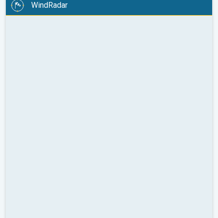
WindRadar