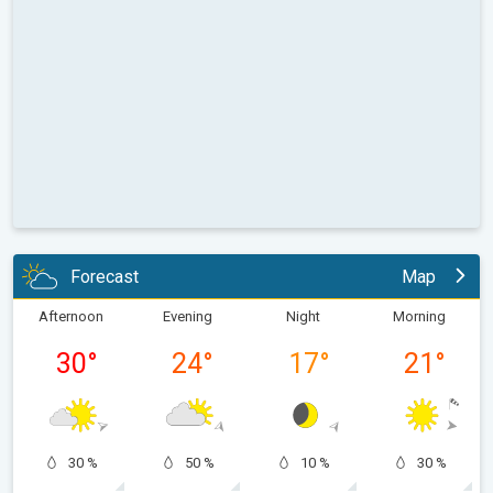
Forecast
Map
Afternoon
Evening
Night
Morning
30
°
24
°
17
°
21
°
30 %
50 %
10 %
30 %