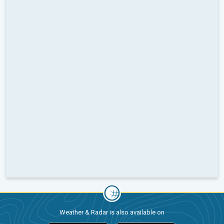
Weather & Radar is also available on