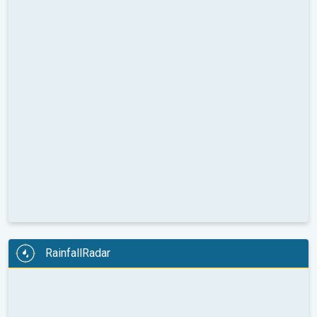
RainfallRadar