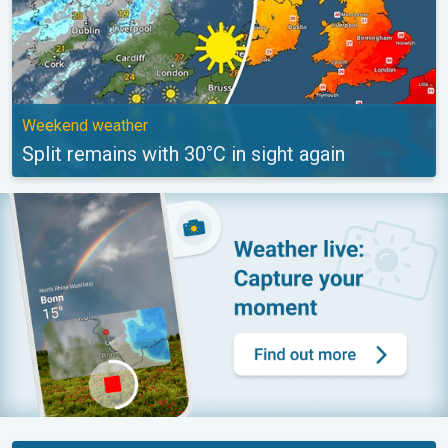
Weekend weather
Split remains with 30°C in sight again