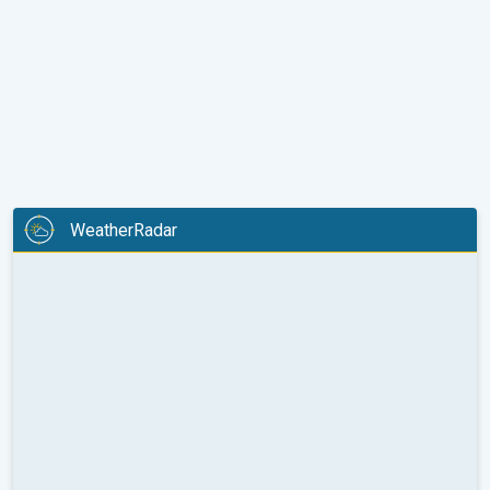
WeatherRadar