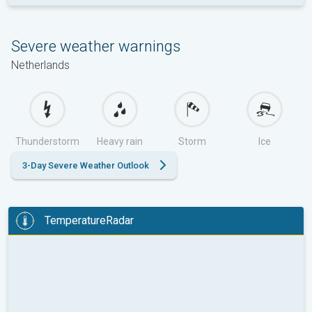
Severe weather warnings
Netherlands
Thunderstorm
Heavy rain
Storm
Ice
3-Day Severe Weather Outlook
TemperatureRadar