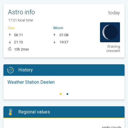
Astro info
today
17:01 local time
Sun
Moon
06:11
01:08
21:13
19:37
Waning
15h 2min
crescent
History
Weather Station Deelen
Regional values
partly cloudy