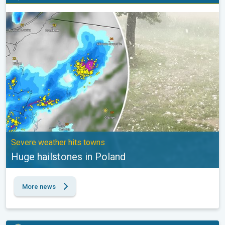
Huge hailstones in Poland. Severe weather hits towns. . .
Severe weather hits towns
Huge hailstones in Poland
More news