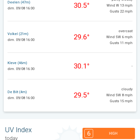
Deelen (47m)
30.5°
Wind W 13 mph
dim. 09/08 16:00
Gusts 22 mph
overcast
Volkel (21m)
29.6°
Wind SW 6 mph
dim. 09/08 16:00
Gusts 11 mph
Kleve (46m)
30.1°
-
dim. 09/08 16:30
cloudy
De Bilt (4m)
29.5°
Wind SW 8 mph
dim. 09/08 16:00
Gusts 15 mph
UV Index
6
HIGH
today