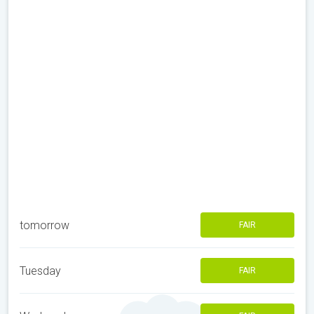
tomorrow
FAIR
Tuesday
FAIR