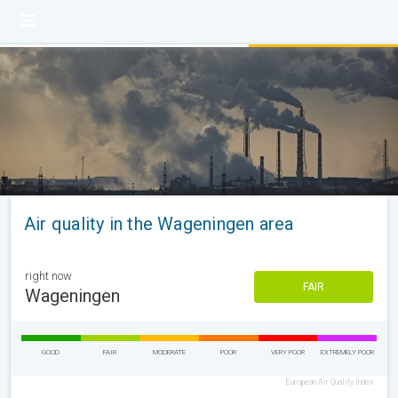
Air quality in the Wageningen area
right now
FAIR
Wageningen
GOOD
FAIR
MODERATE
POOR
VERY POOR
EXTREMELY POOR
European Air Quality Index