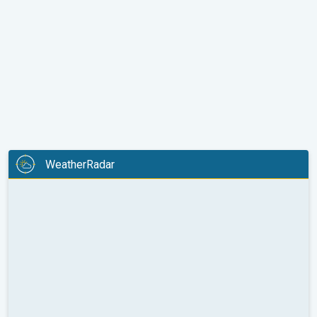
WeatherRadar