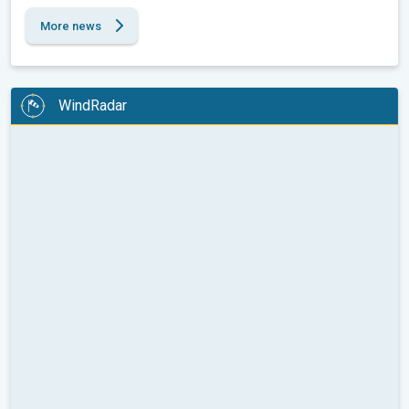
More news
WindRadar