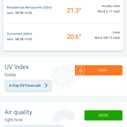
mostly clear
Resistencia Aeropuerto (52m)
21.3°
Wind S 11 mph
sam. 08/08 14:00
clear
Corrientes (62m)
20.6°
Wind SW 15 mph
sam. 08/08 14:00
UV Index
6
HIGH
today
6-Day UV Forecast
Air quality
GOOD
right now