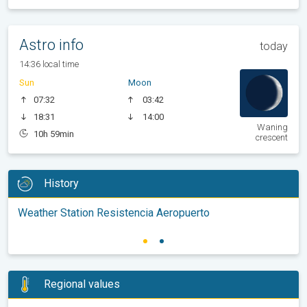
Astro info
today
14:36 local time
Sun
Moon
07:32
03:42
18:31
14:00
Waning
10h 59min
crescent
History
Weather Station Resistencia Aeropuerto
Regional values