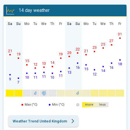
14 day weather
Sa
Su
Mo
Tu
We
Th
Fr
Sa
Su
Mo
Tu
We
Th
Fr
31
27
25
23
22
21
21
20
19
19
15
14
13
18
12
16
16
15
14
13
12
11
11
10
11
10
9
7
Max (°C)
Min (°C)
more
less
Weather Trend United Kingdom