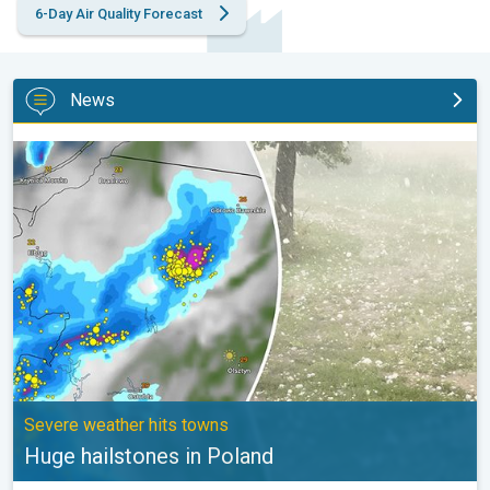
6-Day Air Quality Forecast
News
Huge hailstones in Poland. Severe weather hits towns. . .
Severe weather hits towns
Huge hailstones in Poland