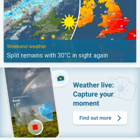
Weekend weather
Split remains with 30°C in sight again