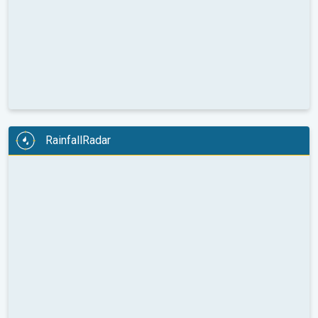
RainfallRadar