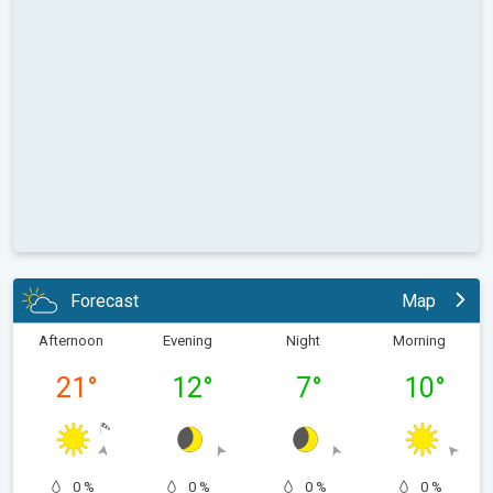
Forecast
Map
Afternoon
Evening
Night
Morning
21
°
12
°
7
°
10
°
0 %
0 %
0 %
0 %