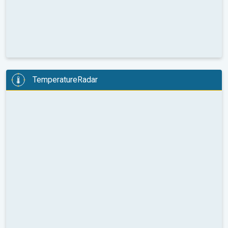
TemperatureRadar