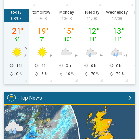
today
tomorrow
Monday
Tuesday
Wednesday
Th
08/08
09/08
10/08
11/08
12/08
1
Saturday 08/08
Sunday 09/08
Monday 10/08
Tuesday 11/08
Wednesday 
21
°
19
°
15
°
12
°
13
°
9
°
7
°
10
°
11
°
11
°
11 h
11 h
0 h
0 h
0 h
0 %
5 %
10 %
70 %
70 %
Top News
Split remains with 30°C in sight again. Weekend weather. . .