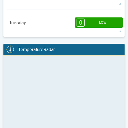
19°
11 h
07:31
18:32
max
08:00
10:00
12:00
14:00
16:00
18:00
0
Tuesday
LOW
16°
0 h
07:30
18:32
max
08:00
10:00
12:00
14:00
16:00
18:00
TemperatureRadar
11°
0 h
07:29
18:33
max