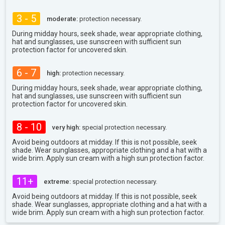
3 - 5
moderate:
protection necessary.
During midday hours, seek shade, wear appropriate clothing,
hat and sunglasses, use sunscreen with sufficient sun
protection factor for uncovered skin.
6 - 7
high:
protection necessary.
During midday hours, seek shade, wear appropriate clothing,
hat and sunglasses, use sunscreen with sufficient sun
protection factor for uncovered skin.
8 - 10
very high:
special protection necessary.
Avoid being outdoors at midday. If this is not possible, seek
shade. Wear sunglasses, appropriate clothing and a hat with a
wide brim. Apply sun cream with a high sun protection factor.
11+
extreme:
special protection necessary.
Avoid being outdoors at midday. If this is not possible, seek
shade. Wear sunglasses, appropriate clothing and a hat with a
wide brim. Apply sun cream with a high sun protection factor.