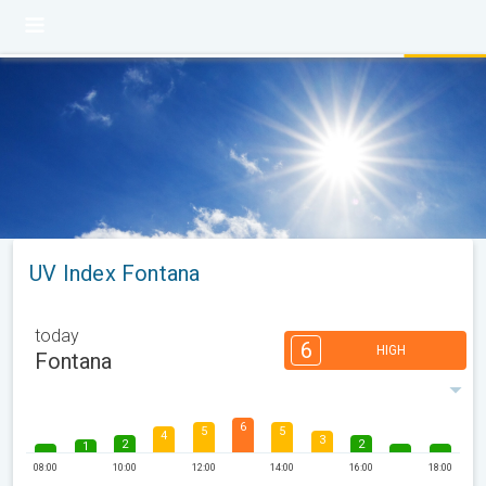
UV Index Fontana
today
6
HIGH
Fontana
6
5
5
4
3
2
2
1
08:00
10:00
12:00
14:00
16:00
18:00