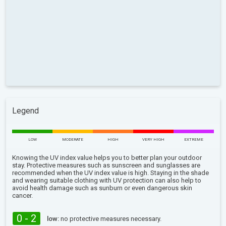
Legend
LOW
MODERATE
HIGH
VERY HIGH
EXTREME
Knowing the UV index value helps you to better plan your outdoor
stay. Protective measures such as sunscreen and sunglasses are
recommended when the UV index value is high. Staying in the shade
and wearing suitable clothing with UV protection can also help to
avoid health damage such as sunburn or even dangerous skin
cancer.
0 - 2
low:
no protective measures necessary.