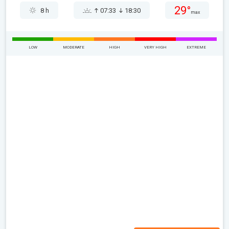
29°
8 h
07:33
18:30
max
LOW
MODERATE
HIGH
VERY HIGH
EXTREME