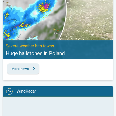
Severe weather hits towns
Huge hailstones in Poland
More news
WindRadar