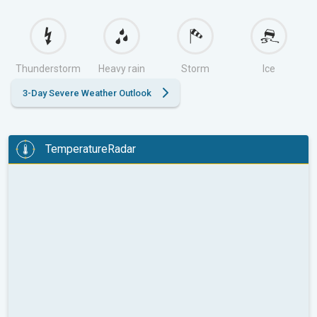
Thunderstorm
Heavy rain
Storm
Ice
3-Day Severe Weather Outlook
TemperatureRadar