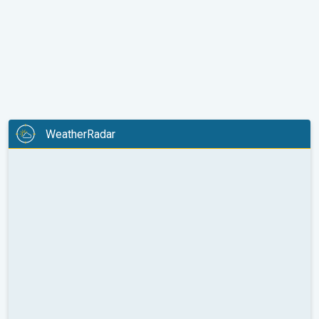
WeatherRadar