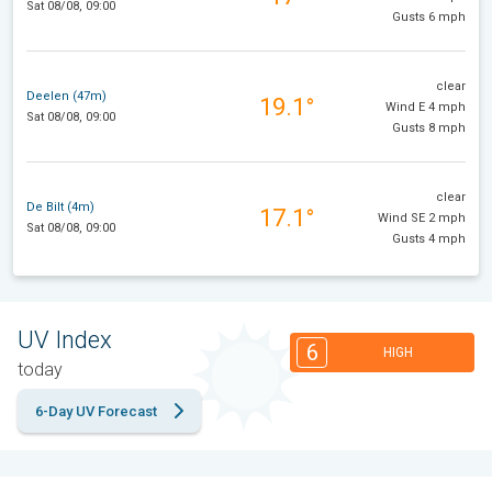
Sat 08/08, 09:00
Gusts 6 mph
clear
Deelen (47m)
19.1°
Wind E 4 mph
Sat 08/08, 09:00
Gusts 8 mph
clear
De Bilt (4m)
17.1°
Wind SE 2 mph
Sat 08/08, 09:00
Gusts 4 mph
UV Index
6
HIGH
today
6-Day UV Forecast