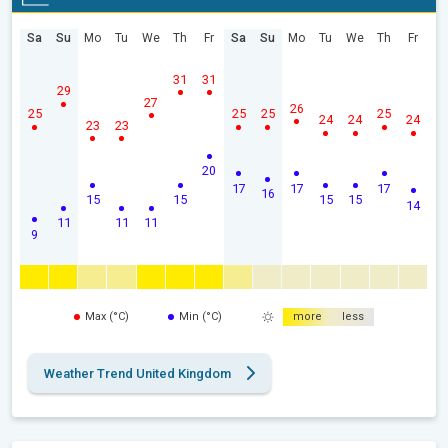
Sa
Su
Mo
Tu
We
Th
Fr
Sa
Su
Mo
Tu
We
Th
Fr
31
31
29
27
26
25
25
25
25
24
24
24
23
23
20
17
17
17
16
15
15
15
15
14
11
11
11
9
Max (°C)
Min (°C)
more
less
Weather Trend United Kingdom