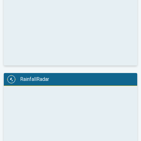
RainfallRadar