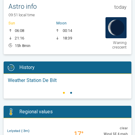
Astro info
today
09:51 local time
Sun
Moon
06:08
00:14
21:16
18:39
Waning
15h 8min
crescent
History
Weather Station De Bilt
Regional values
clear
Lelystad (-3m)
17°
Wind SE 4 mph