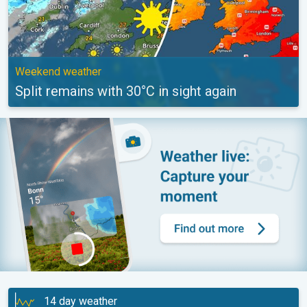
Weekend weather
Split remains with 30°C in sight again
14 day weather