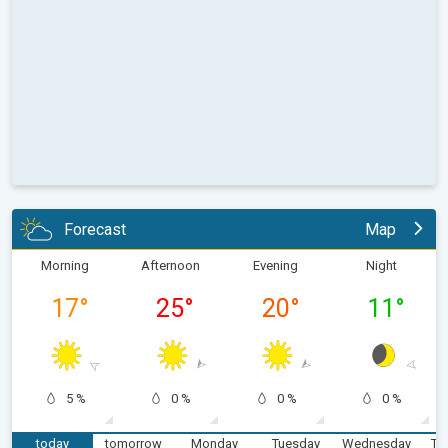
Forecast
Map
Morning
Afternoon
Evening
Night
17
°
25
°
20
°
11
°
5 %
0 %
0 %
0 %
today
tomorrow
Monday
Tuesday
Wednesday
Th