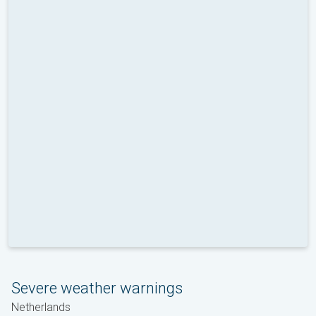
Severe weather warnings
Netherlands