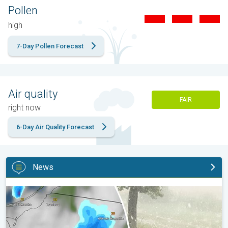
Pollen
high
7-Day Pollen Forecast
Air quality
FAIR
right now
6-Day Air Quality Forecast
News
Huge hailstones in Poland. Severe weather hits towns. . .