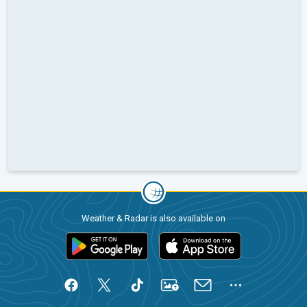
Weather & Radar is also available on