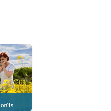
uffer from pollen. . .
on'ts