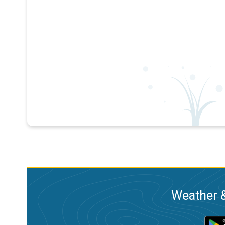
Weather &