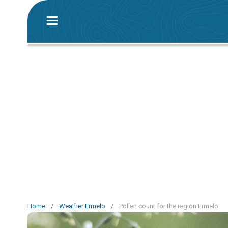
Home
/
Weather Ermelo
/
Pollen count for the region Ermelo