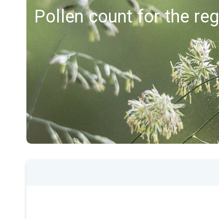
Pollen count for the re