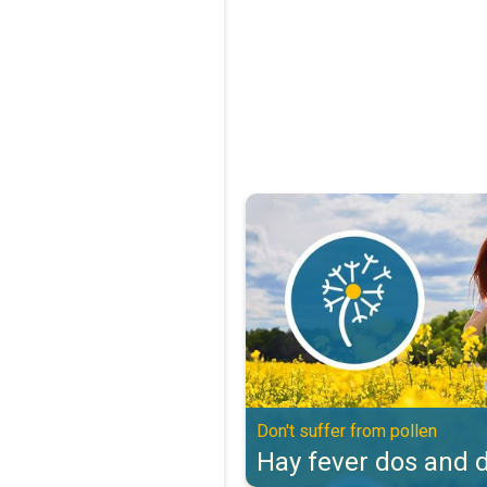
Hay fever dos and don'ts. Don't s
Don't suffer from pollen
Hay fever dos and d