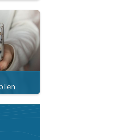
 what you eat!. . .
ollen