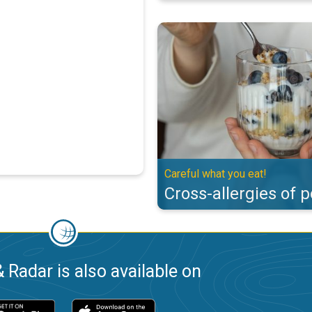
Cross-allergies of pollen. Careful
Careful what you eat!
Cross-allergies of p
 Radar is also available on