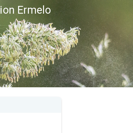
gion Ermelo