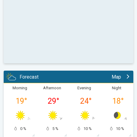
Forecast
Map
Morning
Afternoon
Evening
Night
19
°
29
°
24
°
18
°
0 %
5 %
10 %
10 %