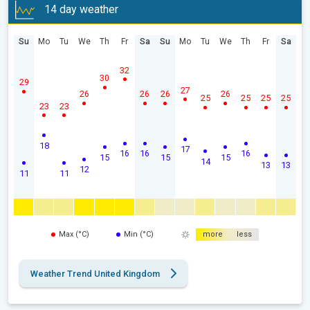
14 day weather
Su
Mo
Tu
We
Th
Fr
Sa
Su
Mo
Tu
We
Th
Fr
Sa
32
30
29
27
26
26
26
26
25
25
25
25
23
23
18
17
16
16
16
15
15
15
14
13
13
12
11
11
Max (°C)
Min (°C)
more
less
Weather Trend United Kingdom