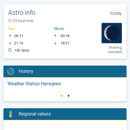
Astro info
today
21:35 local time
Sun
Moon
06:11
00:18
21:16
18:37
Waning
15h 5min
crescent
History
Weather Station Herwijnen
Regional values
-