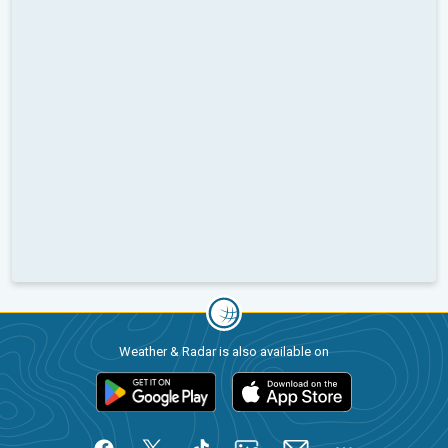
Weather & Radar is also available on