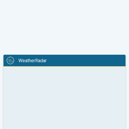
WeatherRadar