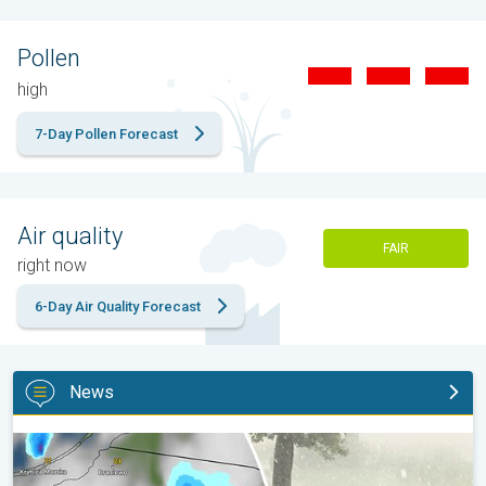
Pollen
high
7-Day Pollen Forecast
Air quality
FAIR
right now
6-Day Air Quality Forecast
News
Huge hailstones in Poland. Severe weather hits towns. . .