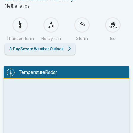
Netherlands
Thunderstorm
Heavy rain
Storm
Ice
3-Day Severe Weather Outlook
TemperatureRadar