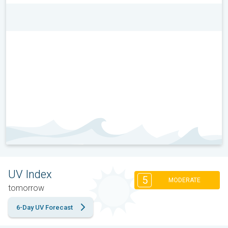
UV Index
5
MODERATE
tomorrow
6-Day UV Forecast