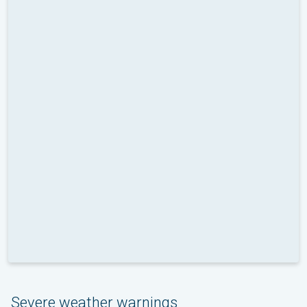
Severe weather warnings