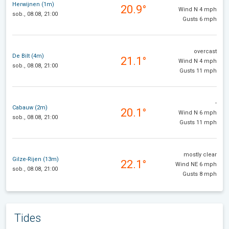
Herwijnen (1m)
20.9°
Wind N 4 mph
sob., 08.08, 21:00
Gusts 6 mph
overcast
De Bilt (4m)
21.1°
Wind N 4 mph
sob., 08.08, 21:00
Gusts 11 mph
-
Cabauw (2m)
20.1°
Wind N 6 mph
sob., 08.08, 21:00
Gusts 11 mph
mostly clear
Gilze-Rijen (13m)
22.1°
Wind NE 6 mph
sob., 08.08, 21:00
Gusts 8 mph
Tides