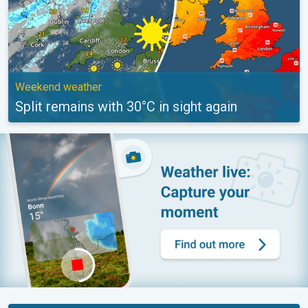
Weekend weather
Split remains with 30°C in sight again