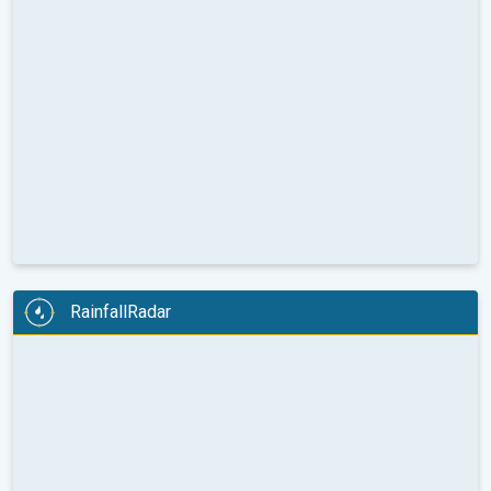
RainfallRadar