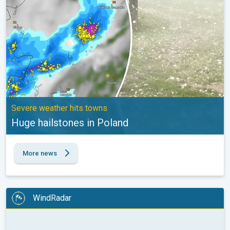
Severe weather hits towns
Huge hailstones in Poland
More news
WindRadar