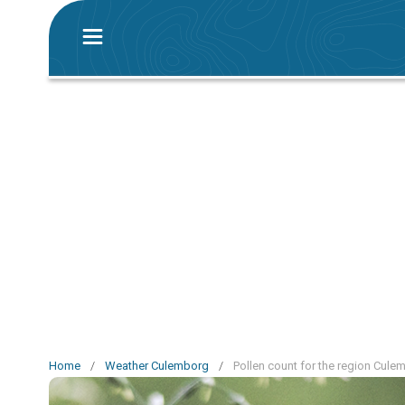
Home
/
Weather Culemborg
/
Pollen count for the region Cule