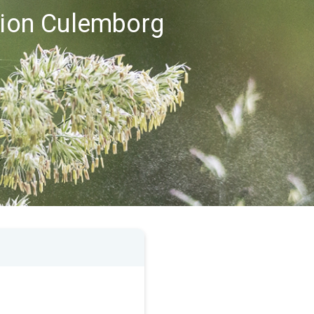
egion Culemborg