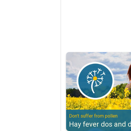
Hay fever dos and don'ts. Don't s
Don't suffer from pollen
Hay fever dos and d