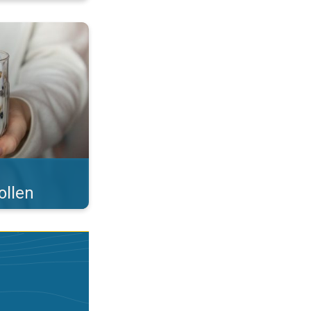
 what you eat!. . .
ollen