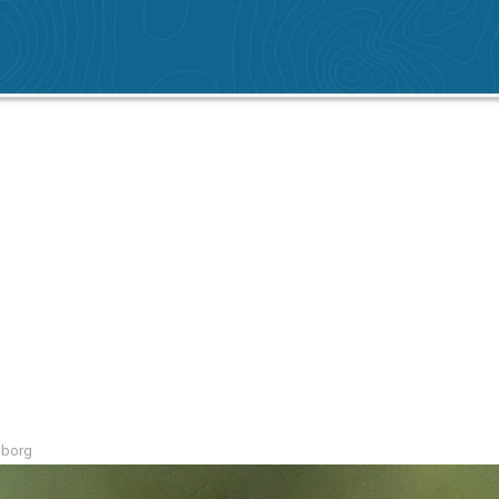
mborg