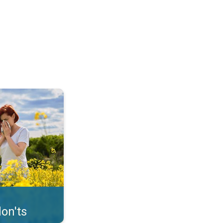
uffer from pollen. . .
on'ts