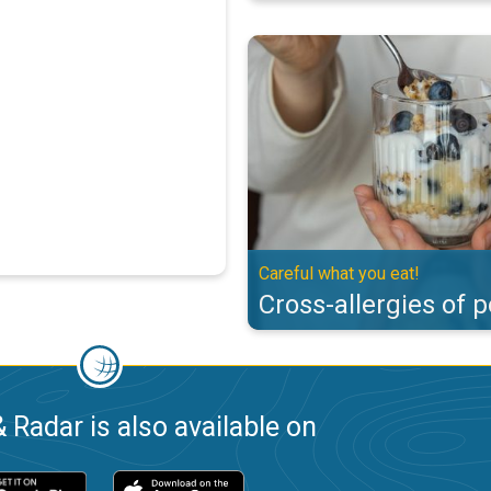
Cross-allergies of pollen. Careful
Careful what you eat!
Cross-allergies of p
 Radar is also available on