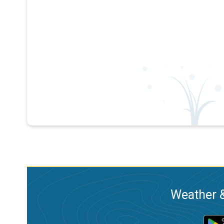
Weather &