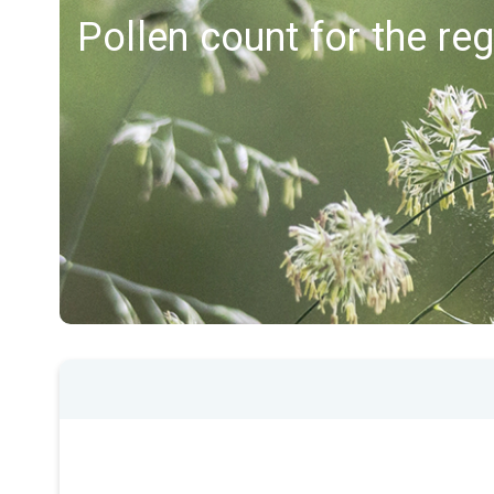
Pollen count for the r