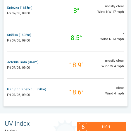
mostly clear
Śnieżka (1613m)
8°
Wind NW 17 mph
Fri 07/08, 09:00
-
Sněžka (1602m)
8.5°
Wind N 13 mph
Fri 07/08, 09:00
mostly clear
Jelenia Góra (344m)
18.9°
Wind W 4 mph
Fri 07/08, 09:00
clear
Pec pod Sněžkou (820m)
18.6°
Wind 4 mph
Fri 07/08, 09:00
UV Index
6
HIGH