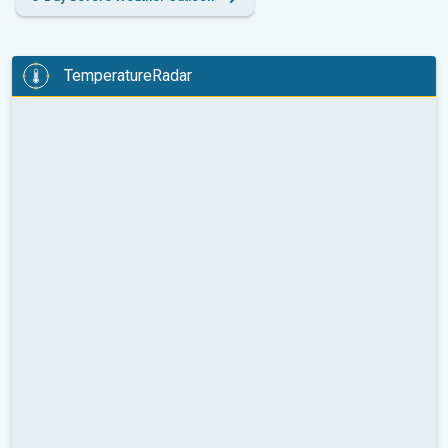
TemperatureRadar