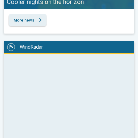
Cooler nights on the horizon
More news
WindRadar