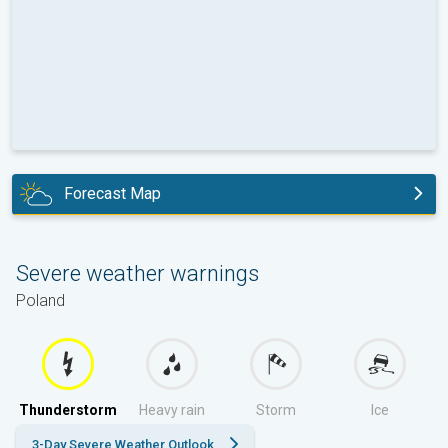
Forecast Map
today
Severe weather warnings
Poland
Thunderstorm
Heavy rain
Storm
Ice
3-Day Severe Weather Outlook