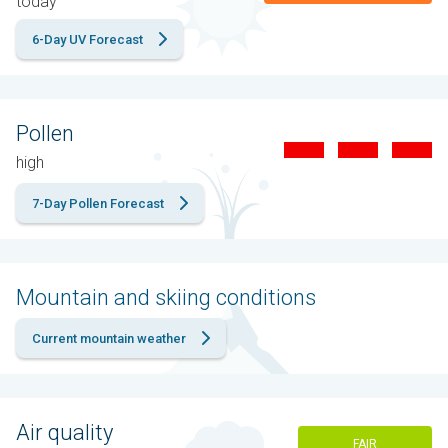
today
6-Day UV Forecast
Pollen
high
7-Day Pollen Forecast
Mountain and skiing conditions
Current mountain weather
Air quality
FAIR