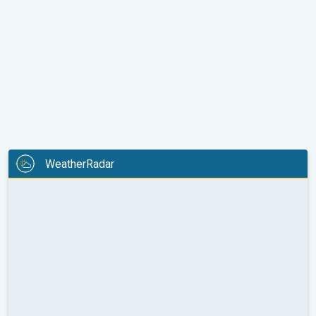
WeatherRadar