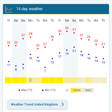
14 day weather
Fr
Sa
Su
Mo
Tu
We
Th
Fr
Sa
Su
Mo
Tu
We
Th
32
31
30
28
27
27
26
26
23
22
22
21
21
20
21
19
18
17
16
16
14
14
13
13
11
9
8
7
Max (°C)
Min (°C)
more
less
Weather Trend United Kingdom