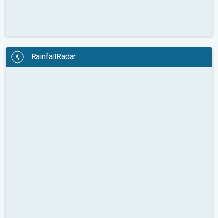
RainfallRadar