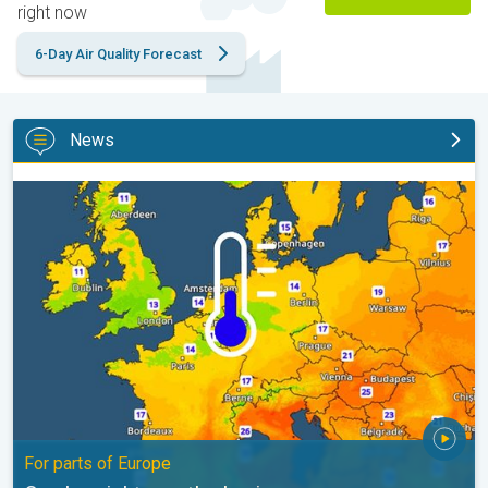
right now
6-Day Air Quality Forecast
News
Cooler nights on the horizon. For parts of Europe. . .
For parts of Europe