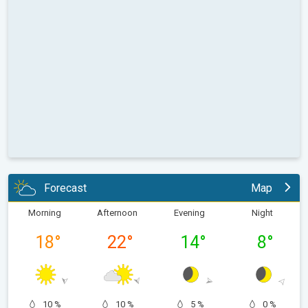
Forecast
Map
Morning
Afternoon
Evening
Night
18
°
22
°
14
°
8
°
10 %
10 %
5 %
0 %