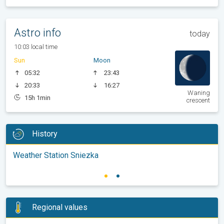
Astro info
today
10:03 local time
Sun
Moon
05:32
23:43
20:33
16:27
Waning
15h 1min
crescent
History
Weather Station Sniezka
Regional values