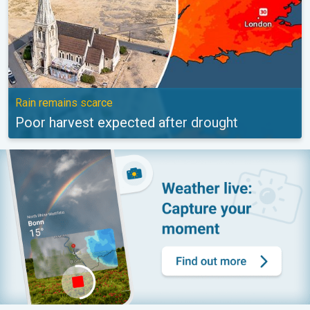
Rain remains scarce
Poor harvest expected after drought