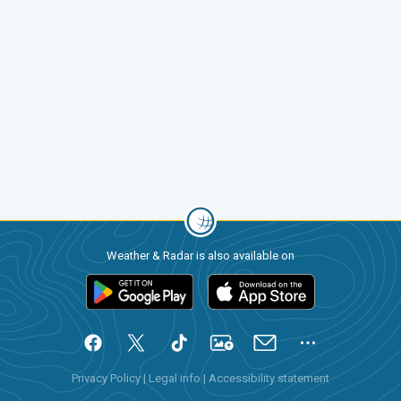
Weather & Radar is also available on
Privacy Policy
|
Legal info
|
Accessibility statement