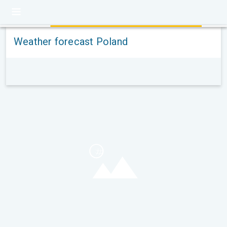
Weather forecast Poland