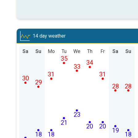
14 day weather
Sa
Su
Mo
Tu
We
Th
Fr
Sa
Su
35
34
33
31
31
30
29
28
28
23
21
20
20
19
18
18
18