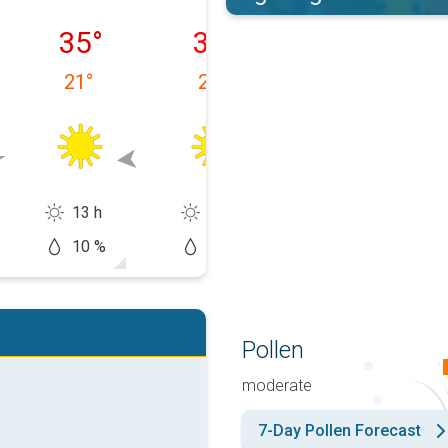
ałek, 10.08
wtorek, 11.08
środa, 12.08
czwartek, 13.0
35
°
33
°
34
°
21
°
23
°
20
°
13 h
14 h
14 h
10 %
0 %
20 %
Pollen
moderate
7-Day Pollen Forecast