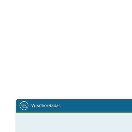
WeatherRadar