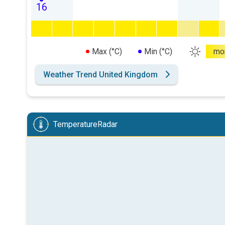
16
Max (°C)
Min (°C)
mo
Weather Trend United Kingdom
TemperatureRadar