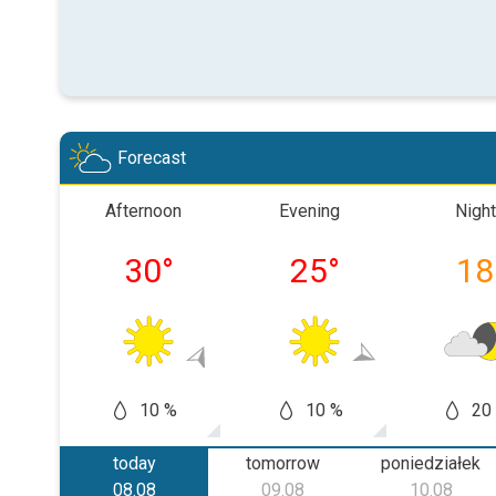
Forecast
Afternoon
Evening
Night
30
°
25
°
18
10 %
10 %
20
today
tomorrow
poniedziałek
08.08
09.08
10.08