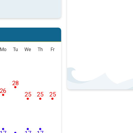
Mo
Tu
We
Th
Fr
28
26
25
25
25