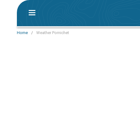
Home
/
Weather Pornichet