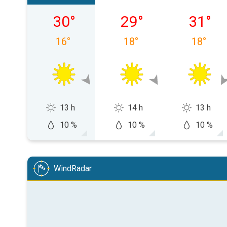
sobota, 08.08
niedziela, 09.08
poniedzi
30
°
29
°
31
°
16
°
18
°
18
°
13 h
14 h
13 h
10 %
10 %
10 %
WindRadar