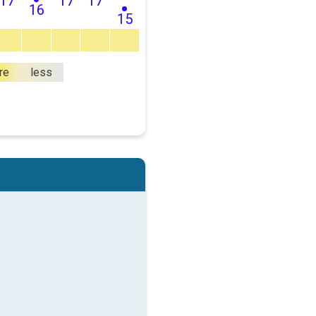
17
17
17
16
15
re
less