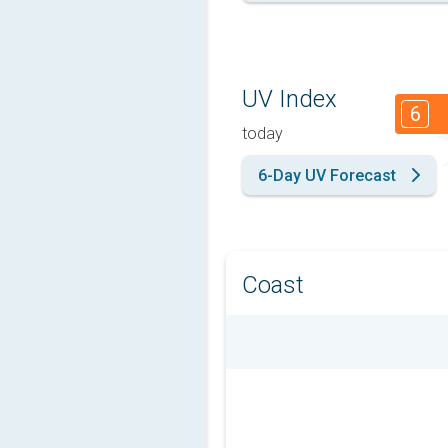
UV Index
6
today
6-Day UV Forecast
Coast