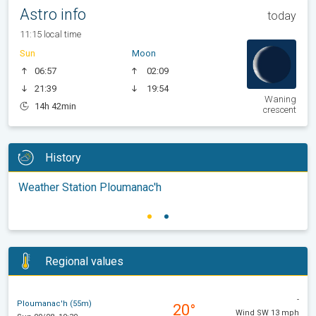
Astro info
today
11:15 local time
Sun
Moon
06:57
02:09
21:39
19:54
Waning
14h 42min
crescent
History
Weather Station Ploumanac'h
Regional values
-
Ploumanac'h (55m)
20°
Wind SW 13 mph