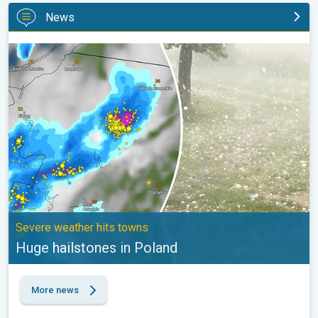
News
Huge hailstones in Poland. Severe weather hits towns. . .
Severe weather hits towns
Huge hailstones in Poland
More news