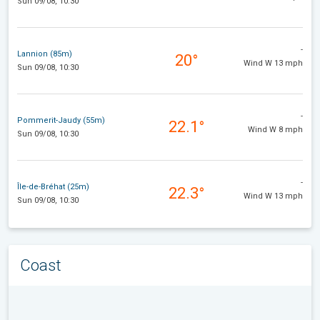
Sun 09/08, 10:30
-
Lannion (85m)
20°
Wind W 13 mph
Sun 09/08, 10:30
-
Pommerit-Jaudy (55m)
22.1°
Wind W 8 mph
Sun 09/08, 10:30
-
Île-de-Bréhat (25m)
22.3°
Wind W 13 mph
Sun 09/08, 10:30
Coast