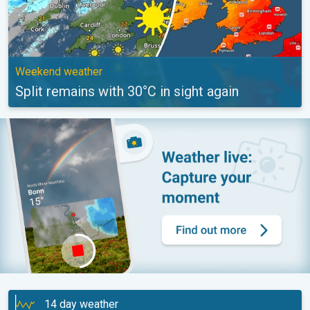
Weekend weather
Split remains with 30°C in sight again
14 day weather