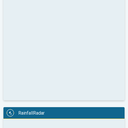
RainfallRadar