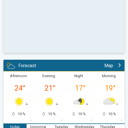
Forecast
Map
Afternoon
Evening
Night
Morning
24
°
21
°
17
°
19
°
10 %
10 %
10 %
10 %
today
tomorrow
Tuesday
Wednesday
Thursday
F