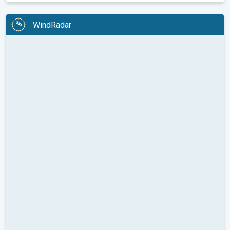
WindRadar