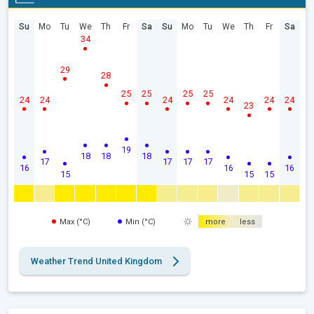
Su
Mo
Tu
We
Th
Fr
Sa
Su
Mo
Tu
We
Th
Fr
Sa
34
29
28
25
25
25
25
24
24
24
24
24
24
23
19
18
18
18
17
17
17
17
16
16
16
15
15
15
Max (°C)
Min (°C)
more
less
Weather Trend United Kingdom