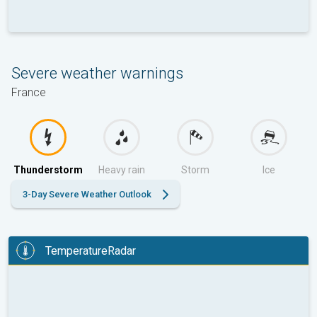
Severe weather warnings
France
Thunderstorm
Heavy rain
Storm
Ice
3-Day Severe Weather Outlook
TemperatureRadar