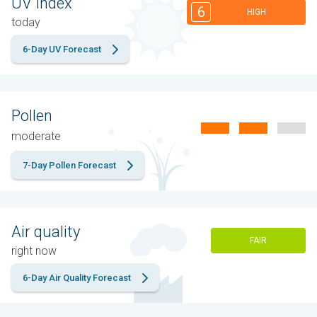
UV Index
6
HIGH
today
6-Day UV Forecast
Pollen
moderate
7-Day Pollen Forecast
Air quality
FAIR
right now
6-Day Air Quality Forecast