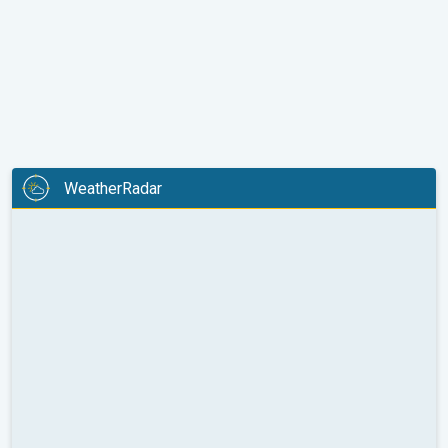
WeatherRadar