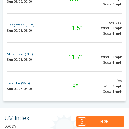
Sun 09/08, 06:00
Gusts 0 mph
overcast
Hoogeveen (16m)
11.5°
Wind E 2 mph
Sun 09/08, 06:00
Gusts 4 mph
-
Marknesse (-3m)
11.7°
Wind E 2 mph
Sun 09/08, 06:00
Gusts 4 mph
fog
Twenthe (35m)
9°
Wind 0 mph
Sun 09/08, 06:00
Gusts 4 mph
UV Index
6
HIGH
today