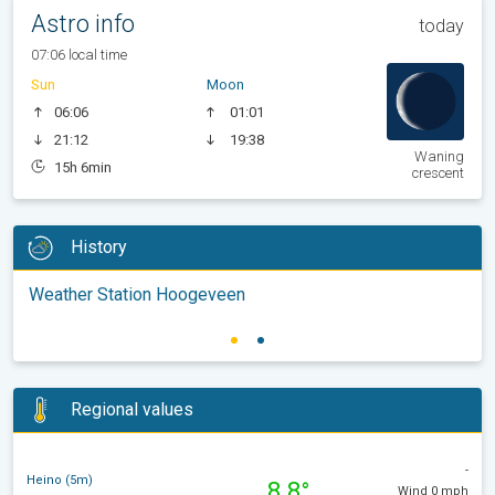
Astro info
today
07:06 local time
Sun
Moon
06:06
01:01
21:12
19:38
Waning
15h 6min
crescent
History
Weather Station Hoogeveen
Regional values
-
Heino (5m)
8.8°
Wind 0 mph