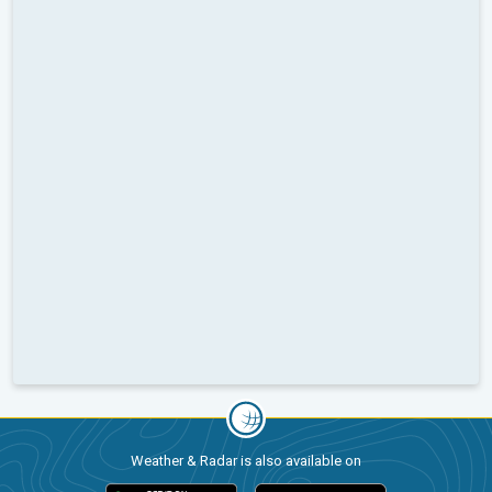
Weather & Radar is also available on