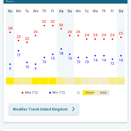
Su
Mo
Tu
We
Th
Fr
Sa
Su
Mo
Tu
We
Th
Fr
Sa
32
32
30
28
26
26
26
25
24
24
24
24
23
22
18
17
15
15
14
14
14
13
13
13
12
10
9
9
Max (°C)
Min (°C)
more
less
Weather Trend United Kingdom