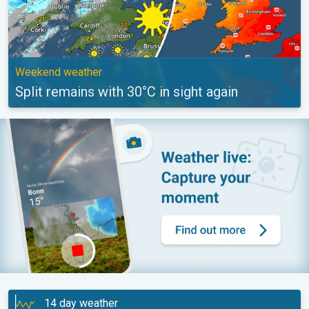
Weekend weather
Split remains with 30°C in sight again
14 day weather