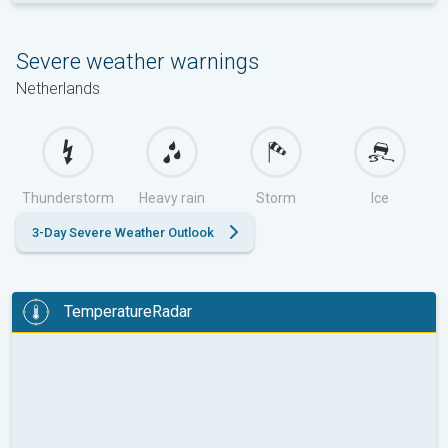
Severe weather warnings
Netherlands
Thunderstorm
Heavy rain
Storm
Ice
3-Day Severe Weather Outlook
TemperatureRadar