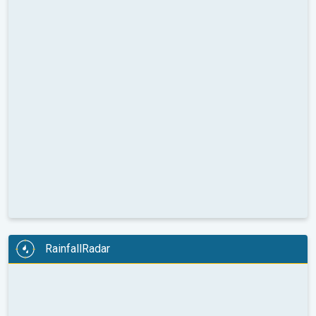
RainfallRadar