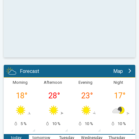
Forecast
Map
Morning
Afternoon
Evening
Night
18
°
28
°
23
°
17
°
5 %
10 %
10 %
10 %
today
tomorrow
Tuesday
Wednesday
Thursday
F