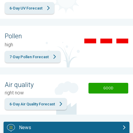
6-Day UV Forecast
Pollen
high
7-Day Pollen Forecast
Air quality
GOOD
right now
6-Day Air Quality Forecast
News