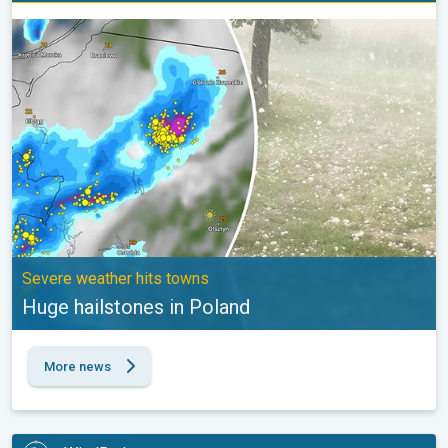
Huge hailstones in Poland. Severe weather hits towns. . .
Severe weather hits towns
Huge hailstones in Poland
More news