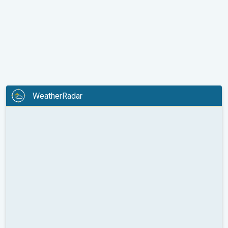
WeatherRadar