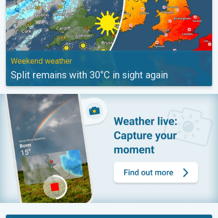
Weekend weather
Split remains with 30°C in sight again