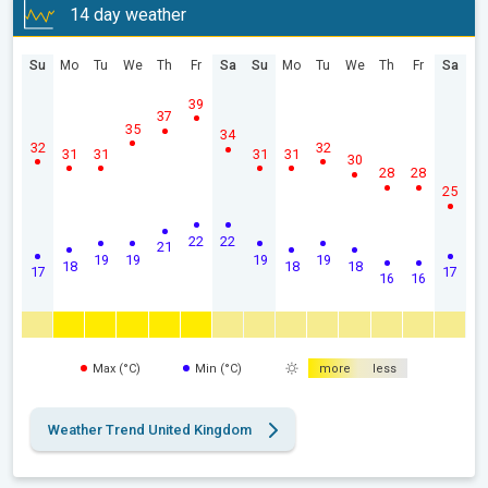
14 day weather
Su
Mo
Tu
We
Th
Fr
Sa
Su
Mo
Tu
We
Th
Fr
Sa
39
37
35
34
32
32
31
31
31
31
30
28
28
25
22
22
21
19
19
19
19
18
18
18
17
17
16
16
Max (°C)
Min (°C)
more
less
Weather Trend United Kingdom