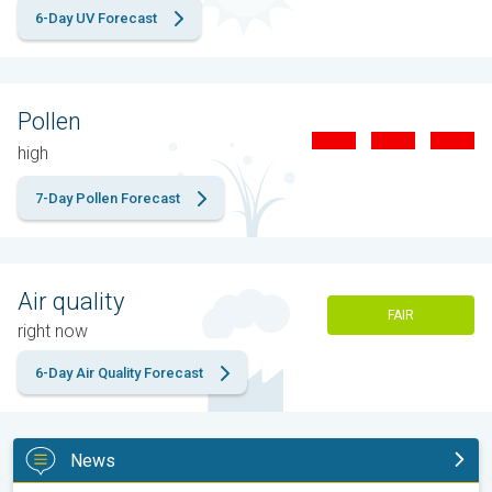
6-Day UV Forecast
Pollen
high
7-Day Pollen Forecast
Air quality
FAIR
right now
6-Day Air Quality Forecast
News