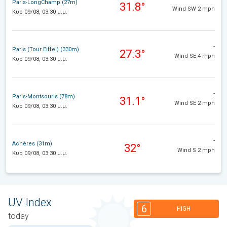
Paris-LongChamp (27m)
31.8°
Wind SW 2 mph
Κυρ 09/08, 03:30 μ.μ.
-
Paris (Tour Eiffel) (330m)
27.3°
Wind SE 4 mph
Κυρ 09/08, 03:30 μ.μ.
-
Paris-Montsouris (78m)
31.1°
Wind SE 2 mph
Κυρ 09/08, 03:30 μ.μ.
-
Achères (31m)
32°
Wind S 2 mph
Κυρ 09/08, 03:30 μ.μ.
UV Index
6
HIGH
today