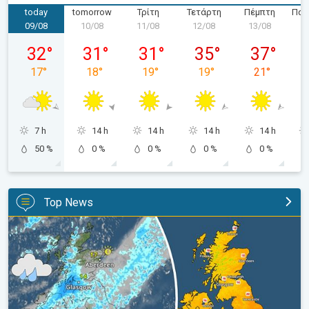
today
tomorrow
Τρίτη
Τετάρτη
Πέμπτη
Παρ
09/08
10/08
11/08
12/08
13/08
1
Κυριακή 09/08
Δευτέρα 10/08
Τρίτη 11/08
Τετάρτη 12/08
Πέμπτη 13/
32
°
31
°
31
°
35
°
37
°
17
°
18
°
19
°
19
°
21
°
7 h
14 h
14 h
14 h
14 h
50 %
0 %
0 %
0 %
0 %
Top News
Split remains with 30°C in sight again. Weekend weather. . .