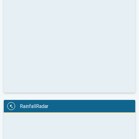
RainfallRadar