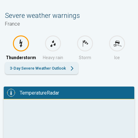
Severe weather warnings
France
Thunderstorm
Heavy rain
Storm
Ice
3-Day Severe Weather Outlook
TemperatureRadar