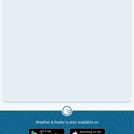
Weather & Radar is also available on