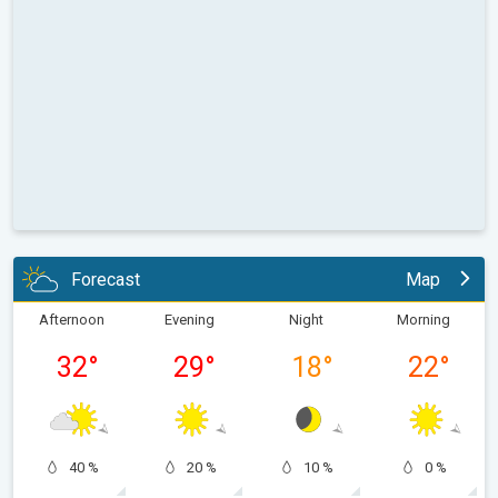
Forecast
Map
Afternoon
Evening
Night
Morning
32
°
29
°
18
°
22
°
40 %
20 %
10 %
0 %