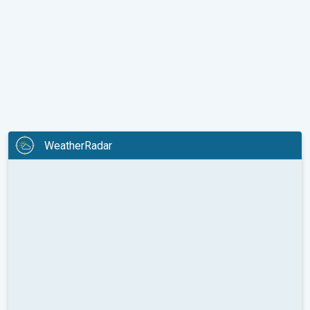
WeatherRadar