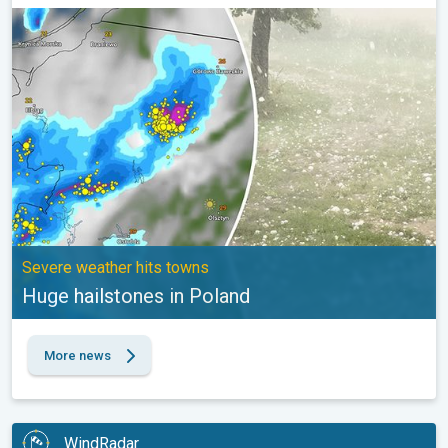
Huge hailstones in Poland. Severe weather hits towns. . .
Severe weather hits towns
Huge hailstones in Poland
More news
WindRadar