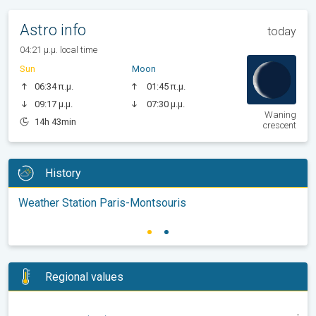
Astro info
today
04:21 μ.μ. local time
Sun
Moon
06:34 π.μ.
01:45 π.μ.
09:17 μ.μ.
07:30 μ.μ.
Waning
14h 43min
crescent
History
Weather Station Paris-Montsouris
Regional values
-