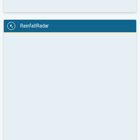
RainfallRadar