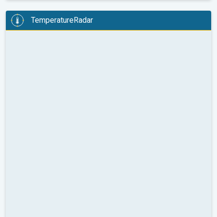
TemperatureRadar