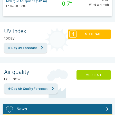
Malargüe Aeropuerto (1425m)
0.7°
Wind W 4 mph
Fri 07/08, 10:00
UV Index
4
MODERATE
today
6-Day UV Forecast
Air quality
MODERATE
right now
6-Day Air Quality Forecast
News