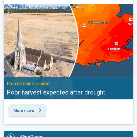
Poor harvest expected after drought. Rain remains scarce. . .
Rain remains scarce
Poor harvest expected after drought
More news