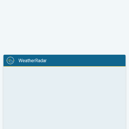
WeatherRadar