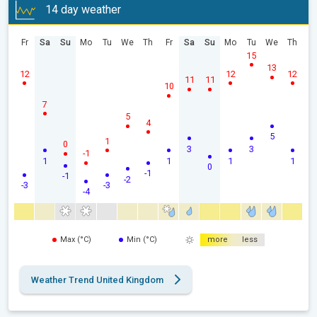
14 day weather
Fr
Sa
Su
Mo
Tu
We
Th
Fr
Sa
Su
Mo
Tu
We
Th
15
13
12
12
12
11
11
10
7
5
4
5
1
0
3
3
-1
1
1
1
1
0
-1
-1
-2
-3
-3
-4
Max (°C)
Min (°C)
more
less
Weather Trend United Kingdom