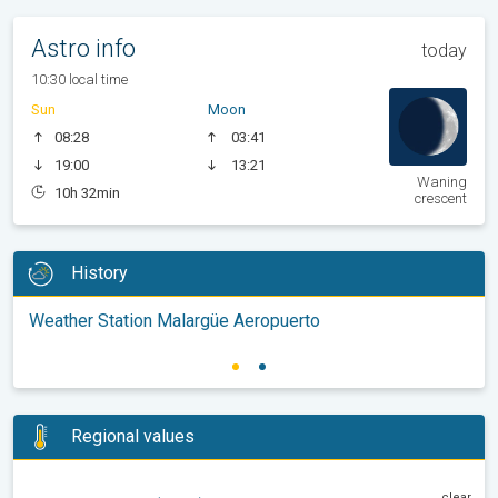
Astro info
today
10:30 local time
Sun
Moon
08:28
03:41
19:00
13:21
Waning
10h 32min
crescent
History
Weather Station Malargüe Aeropuerto
Regional values
clear