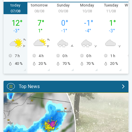
today
tomorrow
Sunday
Monday
Tuesday
Wed
07/08
08/08
09/08
10/08
11/08
1
Friday 07/08
Saturday 08/08
Sunday 09/08
Monday 10/08
Tuesday 11/
12
°
7
°
0
°
-1
°
1
°
-3
°
1
°
-1
°
-4
°
-3
°
7 h
4 h
0 h
0 h
1 h
40 %
20 %
70 %
70 %
20 %
Top News
Huge hailstones in Poland. Severe weather hits towns. . .