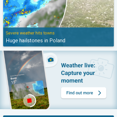
Severe weather hits towns
Huge hailstones in Poland