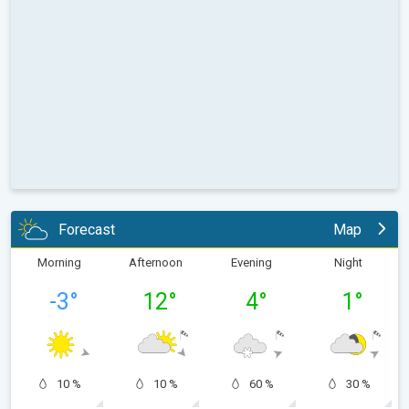
Forecast
Map
Morning
Afternoon
Evening
Night
-3
°
12
°
4
°
1
°
10 %
10 %
60 %
30 %