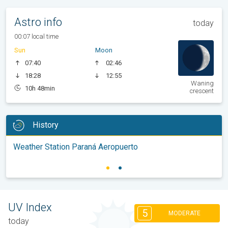
Astro info
today
00:07 local time
Sun
Moon
07:40
02:46
18:28
12:55
Waning
10h 48min
crescent
History
Weather Station Paraná Aeropuerto
UV Index
5
MODERATE
today