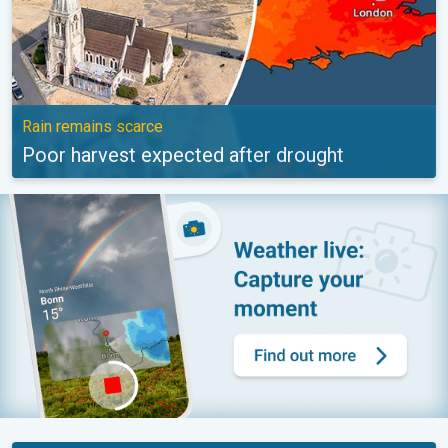
Rain remains scarce
Poor harvest expected after drought