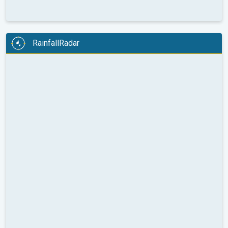
RainfallRadar