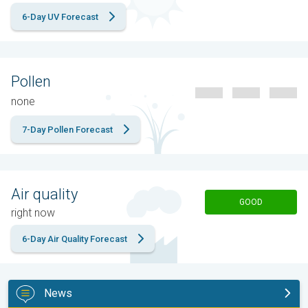
6-Day UV Forecast
Pollen
none
7-Day Pollen Forecast
Air quality
GOOD
right now
6-Day Air Quality Forecast
News