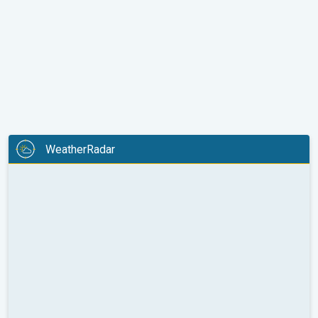
WeatherRadar