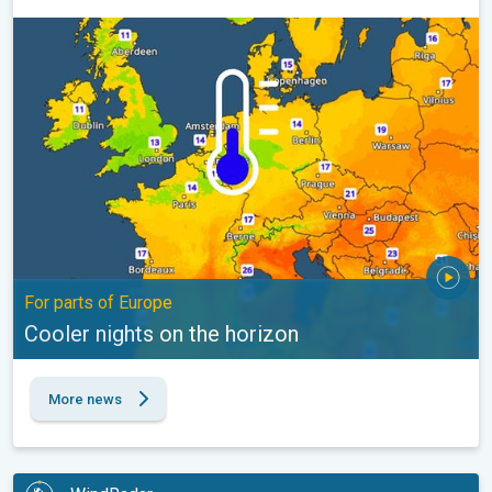
Cooler nights on the horizon. For parts of Europe. . .
For parts of Europe
Cooler nights on the horizon
More news