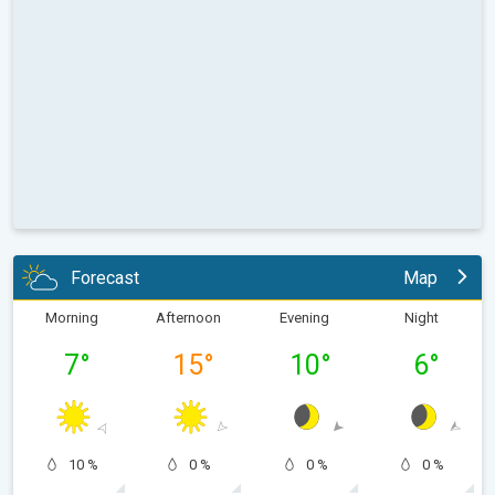
Forecast
Map
Morning
Afternoon
Evening
Night
7
°
15
°
10
°
6
°
10 %
0 %
0 %
0 %