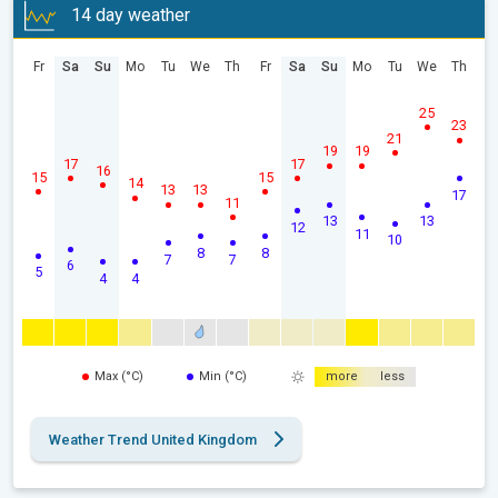
14 day weather
Fr
Sa
Su
Mo
Tu
We
Th
Fr
Sa
Su
Mo
Tu
We
Th
25
23
21
19
19
17
17
16
15
15
14
13
13
17
11
13
13
12
11
10
8
8
7
7
6
5
4
4
Max (°C)
Min (°C)
more
less
Weather Trend United Kingdom