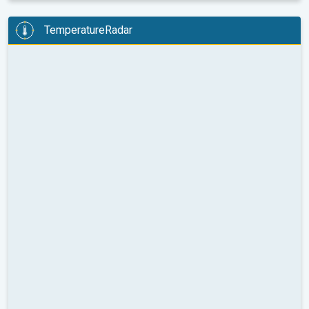
TemperatureRadar