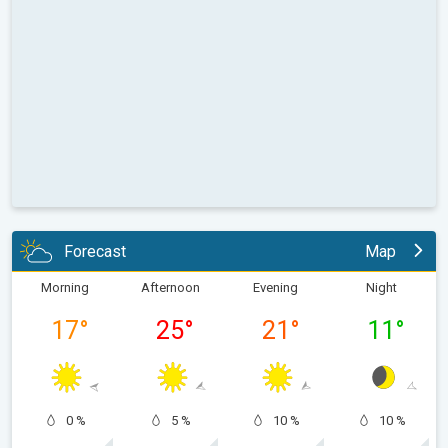
Forecast
Map
Morning
Afternoon
Evening
Night
17
°
25
°
21
°
11
°
0 %
5 %
10 %
10 %