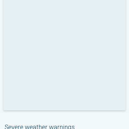
Severe weather warnings