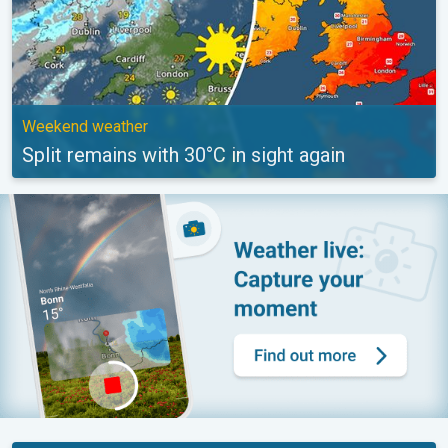
Weekend weather
Split remains with 30°C in sight again