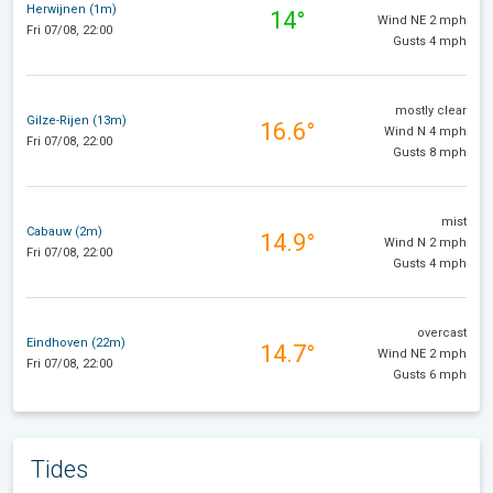
Herwijnen (1m)
14°
Wind NE 2 mph
Fri 07/08, 22:00
Gusts 4 mph
mostly clear
Gilze-Rijen (13m)
16.6°
Wind N 4 mph
Fri 07/08, 22:00
Gusts 8 mph
mist
Cabauw (2m)
14.9°
Wind N 2 mph
Fri 07/08, 22:00
Gusts 4 mph
overcast
Eindhoven (22m)
14.7°
Wind NE 2 mph
Fri 07/08, 22:00
Gusts 6 mph
Tides