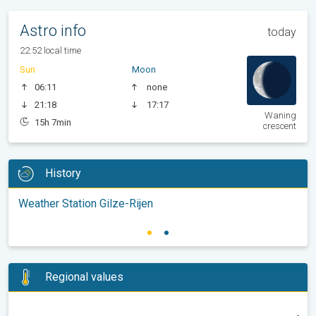
Astro info
today
22:52 local time
Sun
Moon
06:11
none
21:18
17:17
Waning
15h 7min
crescent
History
Weather Station Gilze-Rijen
Regional values
-