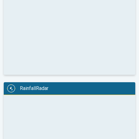
RainfallRadar