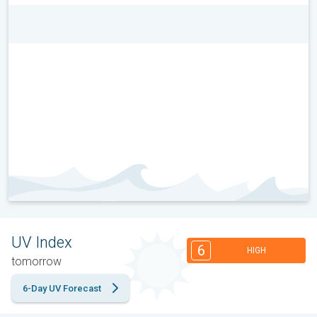
UV Index
6
HIGH
tomorrow
6-Day UV Forecast