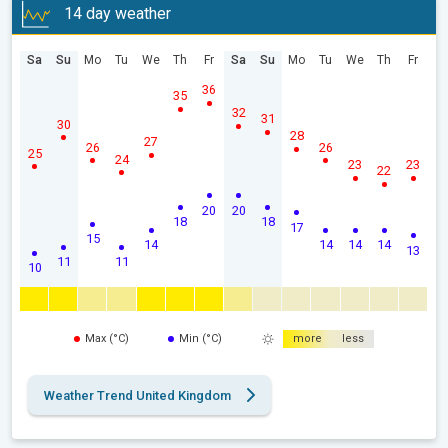
14 day weather
Sa
Su
Mo
Tu
We
Th
Fr
Sa
Su
Mo
Tu
We
Th
Fr
36
35
32
31
30
28
27
26
26
25
24
23
23
22
20
20
18
18
17
15
14
14
14
14
13
11
11
10
Max (°C)
Min (°C)
more
less
Weather Trend United Kingdom