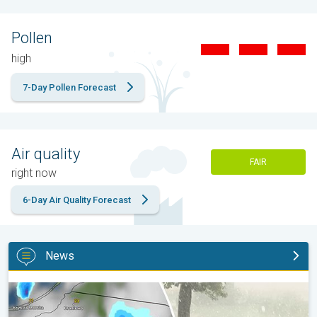
Pollen
high
7-Day Pollen Forecast
Air quality
FAIR
right now
6-Day Air Quality Forecast
News
Huge hailstones in Poland. Severe weather hits towns. . .