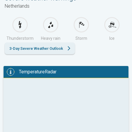
Netherlands
Thunderstorm
Heavy rain
Storm
Ice
3-Day Severe Weather Outlook
TemperatureRadar