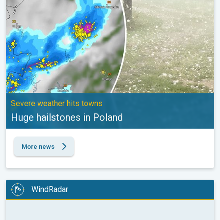
Severe weather hits towns
Huge hailstones in Poland
More news
WindRadar