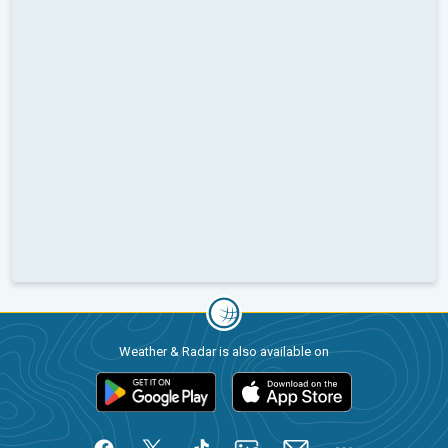
Weather & Radar is also available on