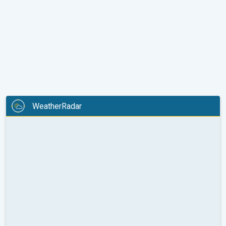
WeatherRadar