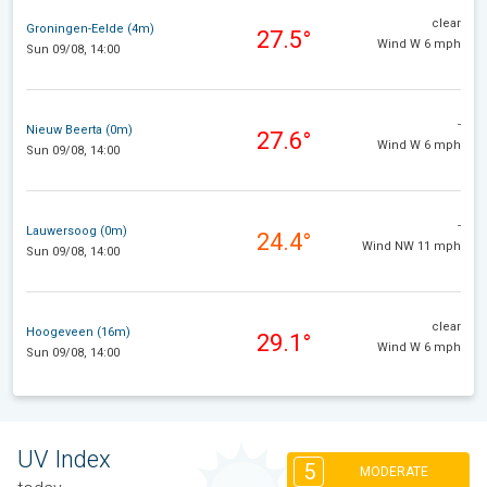
clear
Groningen-Eelde (4m)
27.5°
Wind W 6 mph
Sun 09/08, 14:00
-
Nieuw Beerta (0m)
27.6°
Wind W 6 mph
Sun 09/08, 14:00
-
Lauwersoog (0m)
24.4°
Wind NW 11 mph
Sun 09/08, 14:00
clear
Hoogeveen (16m)
29.1°
Wind W 6 mph
Sun 09/08, 14:00
UV Index
5
MODERATE