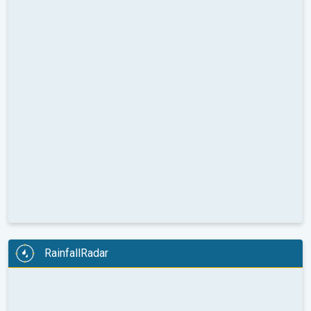
RainfallRadar