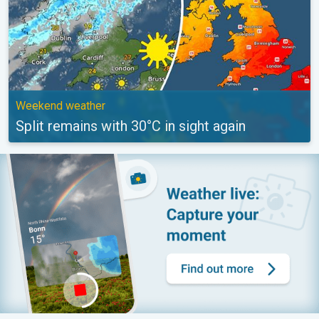
Weekend weather
Split remains with 30°C in sight again