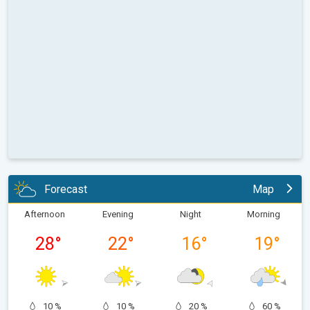
Forecast
Map
Afternoon
Evening
Night
Morning
28
°
22
°
16
°
19
°
10 %
10 %
20 %
60 %