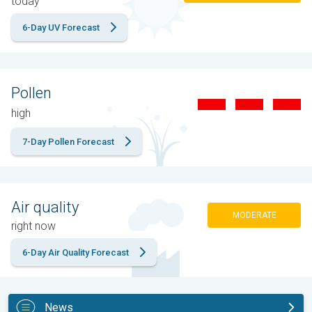
today
6-Day UV Forecast
Pollen
high
7-Day Pollen Forecast
Air quality
MODERATE
right now
6-Day Air Quality Forecast
News