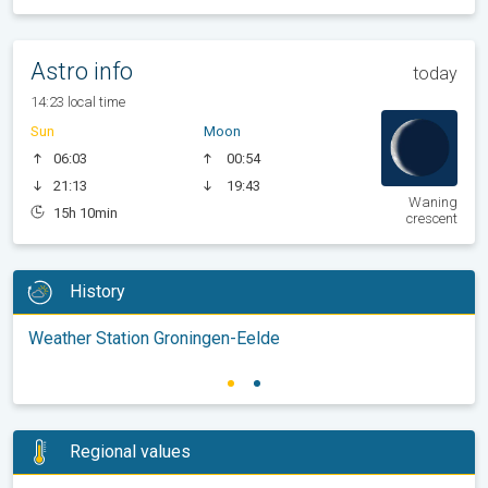
Astro info
today
14:23 local time
Sun
Moon
06:03
00:54
21:13
19:43
Waning
15h 10min
crescent
History
Weather Station Groningen-Eelde
Regional values