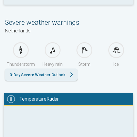
Severe weather warnings
Netherlands
Thunderstorm
Heavy rain
Storm
Ice
3-Day Severe Weather Outlook
TemperatureRadar