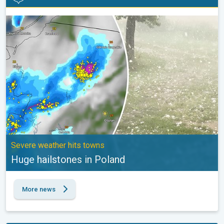
Huge hailstones in Poland. Severe weather hits towns. . .
Severe weather hits towns
Huge hailstones in Poland
More news