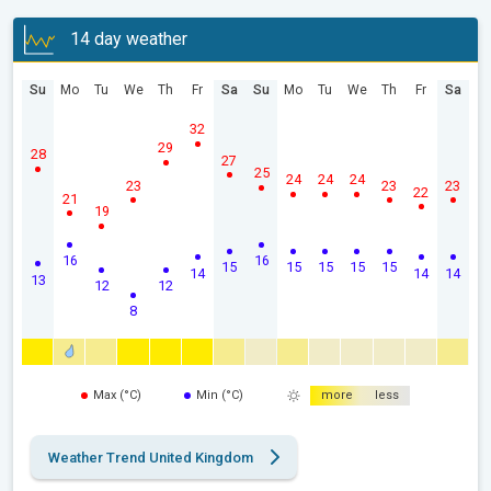
14 day weather
Su
Mo
Tu
We
Th
Fr
Sa
Su
Mo
Tu
We
Th
Fr
Sa
32
29
28
27
25
24
24
24
23
23
23
22
21
19
16
16
15
15
15
15
15
14
14
14
13
12
12
8
Max (°C)
Min (°C)
more
less
Weather Trend United Kingdom