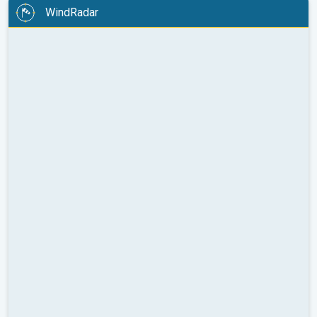
WindRadar