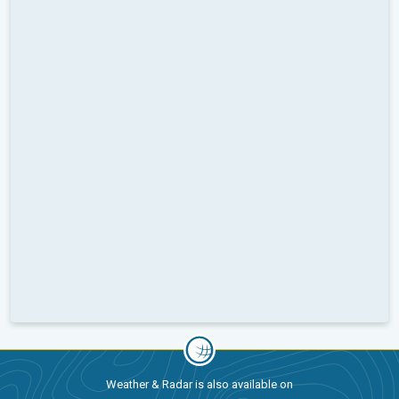
Weather & Radar is also available on