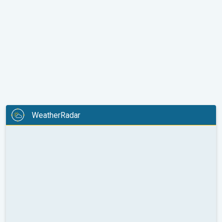
WeatherRadar