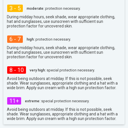
3 - 5
moderate:
protection necessary.
During midday hours, seek shade, wear appropriate clothing,
hat and sunglasses, use sunscreen with sufficient sun
protection factor for uncovered skin.
6 - 7
high:
protection necessary.
During midday hours, seek shade, wear appropriate clothing,
hat and sunglasses, use sunscreen with sufficient sun
protection factor for uncovered skin.
8 - 10
very high:
special protection necessary.
Avoid being outdoors at midday. If this is not possible, seek
shade. Wear sunglasses, appropriate clothing and a hat with a
wide brim. Apply sun cream with a high sun protection factor.
11+
extreme:
special protection necessary.
Avoid being outdoors at midday. If this is not possible, seek
shade. Wear sunglasses, appropriate clothing and a hat with a
wide brim. Apply sun cream with a high sun protection factor.