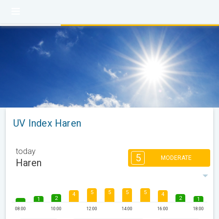
UV Index Haren
today
5
MODERATE
Haren
5
5
5
5
4
4
2
2
1
1
08:00
10:00
12:00
14:00
16:00
18:00