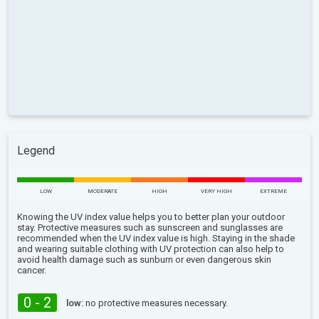
Legend
LOW
MODERATE
HIGH
VERY HIGH
EXTREME
Knowing the UV index value helps you to better plan your outdoor
stay. Protective measures such as sunscreen and sunglasses are
recommended when the UV index value is high. Staying in the shade
and wearing suitable clothing with UV protection can also help to
avoid health damage such as sunburn or even dangerous skin
cancer.
0 - 2
low:
no protective measures necessary.