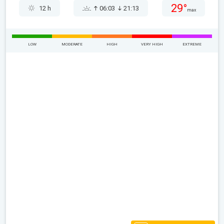
29°
12 h
06:03
21:13
max
LOW
MODERATE
HIGH
VERY HIGH
EXTREME