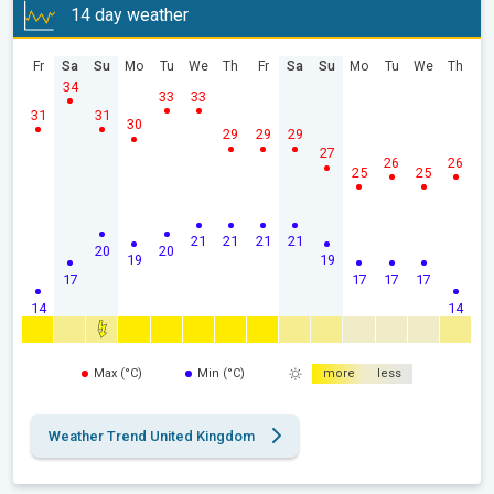
14 day weather
Fr
Sa
Su
Mo
Tu
We
Th
Fr
Sa
Su
Mo
Tu
We
Th
34
33
33
31
31
30
29
29
29
27
26
26
25
25
21
21
21
21
20
20
19
19
17
17
17
17
14
14
Max (°C)
Min (°C)
more
less
Weather Trend United Kingdom