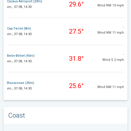
Cazaux Aéroport (23m)
29.6°
Wind NW 13 mph
vin., 07.08, 14:30
-
Cap Ferret (8m)
27.5°
Wind NW 11 mph
vin., 07.08, 14:30
-
Belin-Béliet (45m)
31.8°
Wind S 2 mph
vin., 07.08, 14:30
-
Biscarosse (35m)
25.6°
Wind NW 11 mph
vin., 07.08, 14:30
Coast