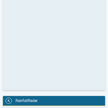
RainfallRadar