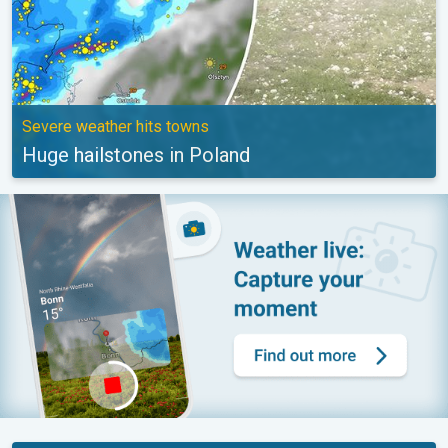
Severe weather hits towns
Huge hailstones in Poland