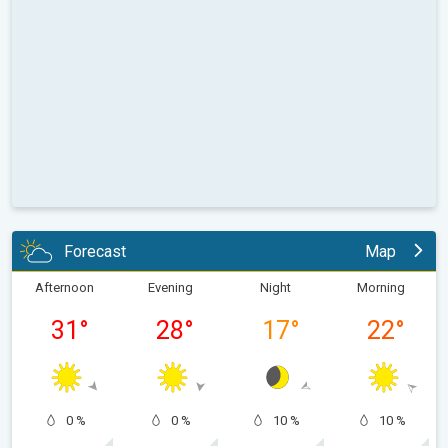
Forecast
Map
Afternoon
Evening
Night
Morning
31
°
28
°
17
°
22
°
0 %
0 %
10 %
10 %