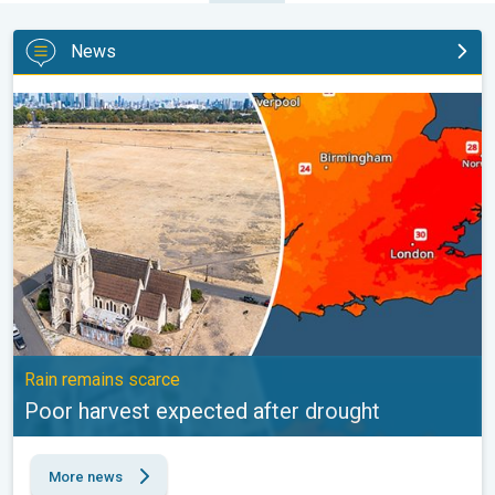
News
Poor harvest expected after drought. Rain remains scarce. . .
Rain remains scarce
Poor harvest expected after drought
More news