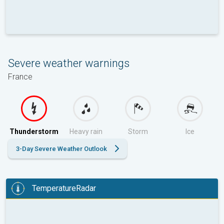
Severe weather warnings
France
Thunderstorm
Heavy rain
Storm
Ice
3-Day Severe Weather Outlook
TemperatureRadar