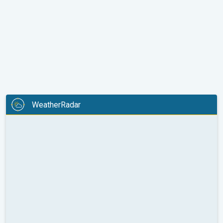
WeatherRadar