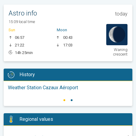
Astro info
today
15:09 local time
Sun
Moon
06:57
00:43
21:22
17:03
Waning
14h 25min
crescent
History
Weather Station Cazaux Aéroport
Regional values
-