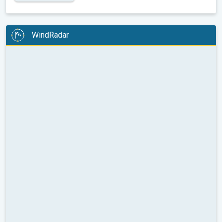
WindRadar