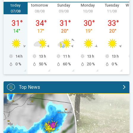
today
tomorrow
Sunday
Monday
Tuesday
Wed
07/08
08/08
09/08
10/08
11/08
1
Friday 07/08
Saturday 08/08
Sunday 09/08
Monday 10/08
Tuesday 11/
31
°
34
°
31
°
30
°
33
°
14
°
17
°
20
°
19
°
20
°
14 h
13 h
11 h
13 h
13 h
0 %
50 %
60 %
20 %
0 %
Top News
Huge hailstones in Poland. Severe weather hits towns. . .