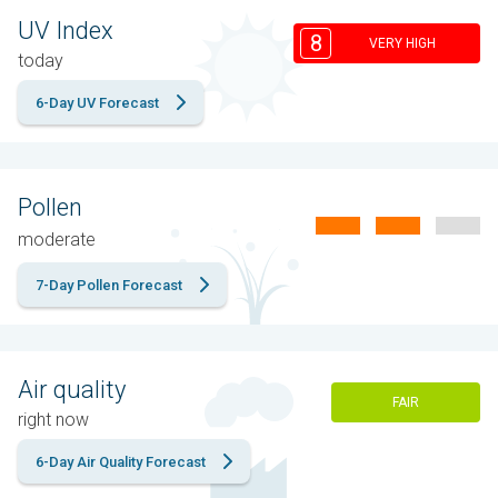
UV Index
8
VERY HIGH
today
6-Day UV Forecast
Pollen
moderate
7-Day Pollen Forecast
Air quality
FAIR
right now
6-Day Air Quality Forecast