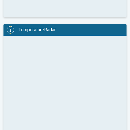
TemperatureRadar