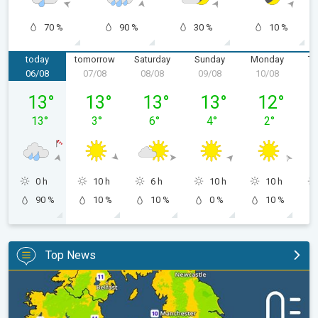
70 %
90 %
30 %
10 %
today
tomorrow
Saturday
Sunday
Monday
Tu
06/08
07/08
08/08
09/08
10/08
1
Thursday 06/08
Friday 07/08
Saturday 08/08
Sunday 09/08
Monday 10/
13
°
13
°
13
°
13
°
12
°
13
°
3
°
6
°
4
°
2
°
0 h
10 h
6 h
10 h
10 h
90 %
10 %
10 %
0 %
10 %
Top News
More comfortable night's sleep. Overnight low drops. . .