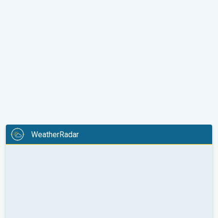
WeatherRadar