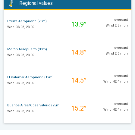
Regional values
overcast
Ezeiza Aeropuerto (20m)
13.9°
Wind E 8 mph
Wed 05/08, 23:00
overcast
Morón Aeropuerto (30m)
14.8°
Wind E 6 mph
Wed 05/08, 23:00
overcast
El Palomar Aeropuerto (12m)
14.5°
Wind NE 4 mph
Wed 05/08, 23:00
overcast
Buenos Aires/Observatorio (25m)
15.2°
Wind NE 4 mph
Wed 05/08, 23:00