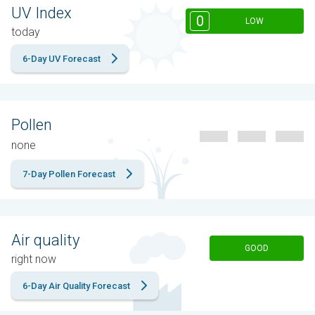
UV Index
0
LOW
today
6-Day UV Forecast
Pollen
none
7-Day Pollen Forecast
Air quality
GOOD
right now
6-Day Air Quality Forecast