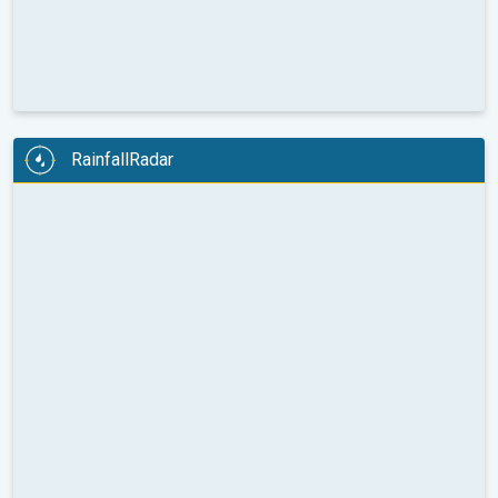
RainfallRadar