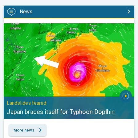
News
Japan braces itself for Typhoon Doplhin. Landslides feared. . .
Landslides feared
Japan braces itself for Typhoon Doplhin
More news