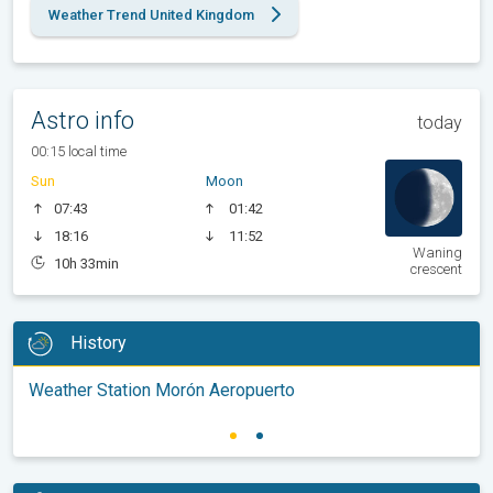
Weather Trend United Kingdom
Astro info
today
00:15 local time
Sun
Moon
07:43
01:42
18:16
11:52
Waning
10h 33min
crescent
History
Weather Station Morón Aeropuerto