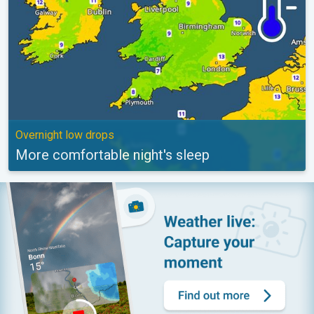
Overnight low drops
More comfortable night's sleep