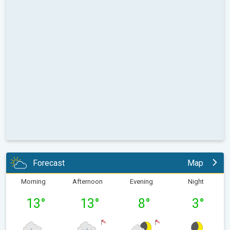
Forecast
Map
Morning
Afternoon
Evening
Night
13
°
13
°
8
°
3
°