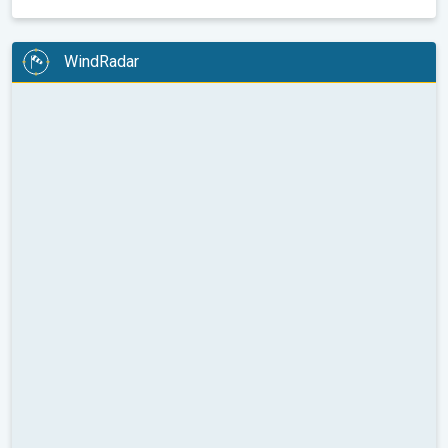
WindRadar