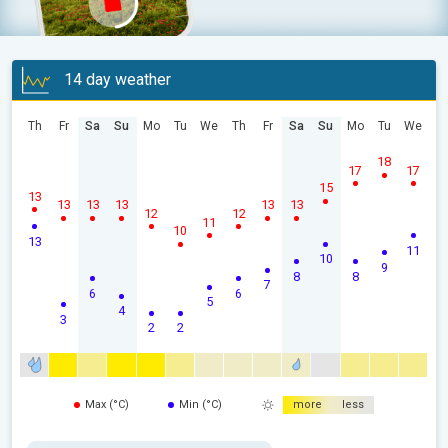
14 day weather
Th
Fr
Sa
Su
Mo
Tu
We
Th
Fr
Sa
Su
Mo
Tu
We
18
17
17
15
13
13
13
13
13
13
12
12
11
10
13
11
10
9
8
8
7
6
6
5
4
3
2
2
Max (°C)
Min (°C)
more
less