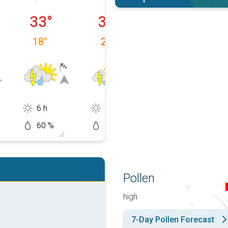
y 08/08
Sunday 09/08
Monday 10/08
Tuesday 11/0
33
°
32
°
32
°
18
°
20
°
19
°
6 h
11 h
13 h
60 %
60 %
20 %
Pollen
high
7-Day Pollen Forecast