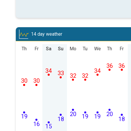
14 day weather
Th
Fr
Sa
Su
Mo
Tu
We
Th
Fr
36
36
34
34
33
32
32
30
30
20
20
19
19
19
18
18
16
15