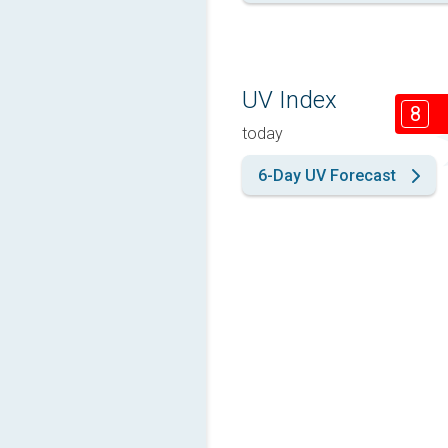
UV Index
8
today
6-Day UV Forecast