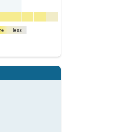
re
less