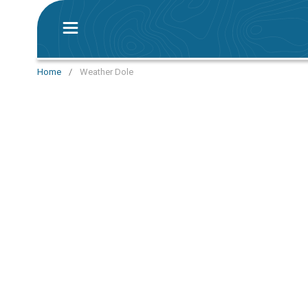
Home
/
Weather Dole