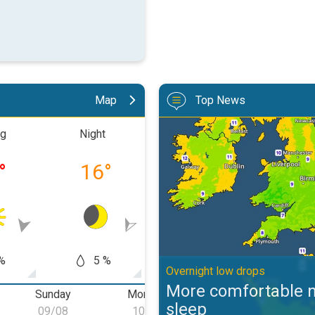
Map
Top News
More comfortable night's sleep. 
ng
Night
Morning
Aftern
°
16
°
20
°
30
%
5 %
0 %
0
Overnight low drops
More comfortable n
Sunday
Monday
Tuesday
W
sleep
09/08
10/08
11/08