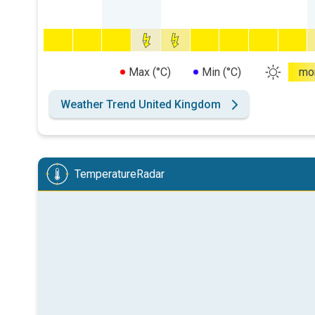
Max (°C)
Min (°C)
mo
Weather Trend United Kingdom
TemperatureRadar