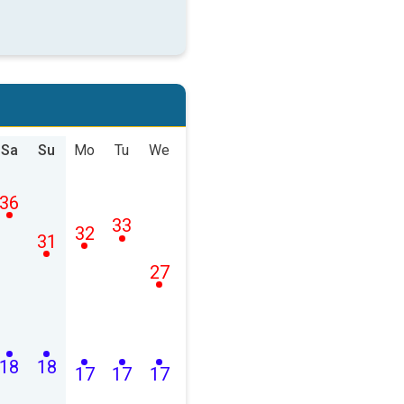
Sa
Su
Mo
Tu
We
36
33
32
31
27
18
18
17
17
17