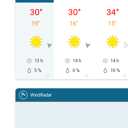
Thursday 06/08
Friday 07/08
Saturda
30
°
30
°
34
°
19
°
16
°
15
°
13 h
14 h
14 h
5 %
0 %
10 %
WindRadar