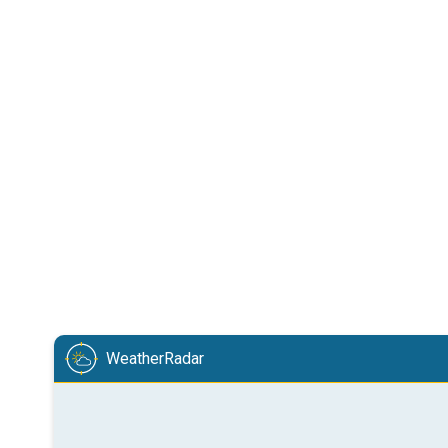
WeatherRadar