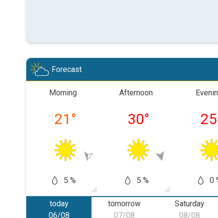
Forecast
Morning
Afternoon
Eveni
21
°
30
°
25
5 %
5 %
0 
today
tomorrow
Saturday
06/08
07/08
08/08