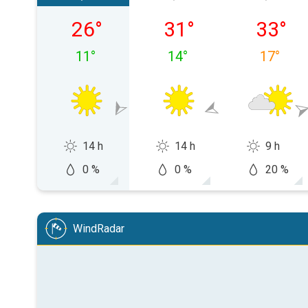
Friday 07/08
Saturday 08/08
Sunday 
26
°
31
°
33
°
11
°
14
°
17
°
14 h
14 h
9 h
0 %
0 %
20 %
WindRadar