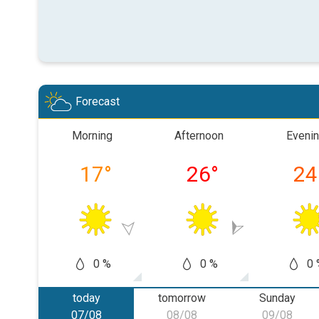
Forecast
Morning
Afternoon
Eveni
17
°
26
°
24
0 %
0 %
0 
today
tomorrow
Sunday
07/08
08/08
09/08