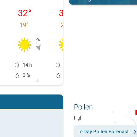
09/08
Monday 10/08
Tuesday 11/08
Wednesday 12
32
°
32
°
37
°
19
°
20
°
19
°
14 h
14 h
13 h
0 %
0 %
20 %
Pollen
high
7-Day Pollen Forecast