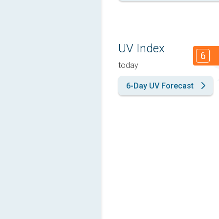
UV Index
6
today
6-Day UV Forecast