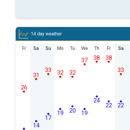
14 day weather
Fr
Sa
Su
Mo
Tu
We
Th
Fr
Sa
38
38
37
33
33
32
32
31
26
24
22
22
20
19
19
17
14