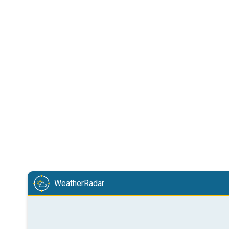
WeatherRadar