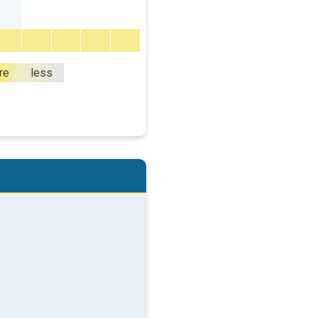
re
less