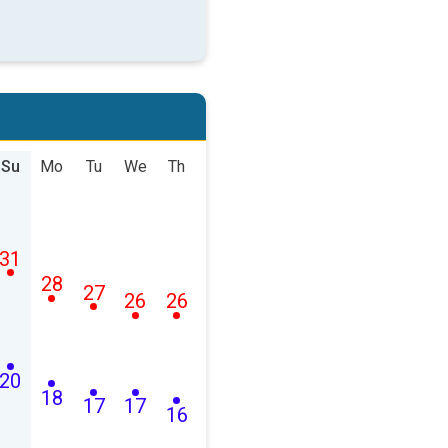
Su
Mo
Tu
We
Th
31
28
27
26
26
20
18
17
17
16