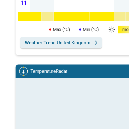
11
Max (°C)
Min (°C)
mo
Weather Trend United Kingdom
TemperatureRadar