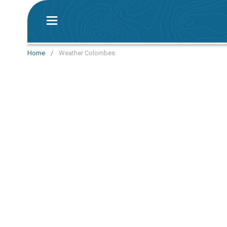
Home
/
Weather Colombes