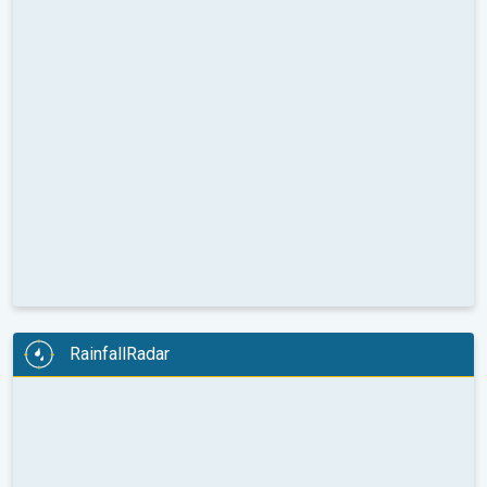
RainfallRadar