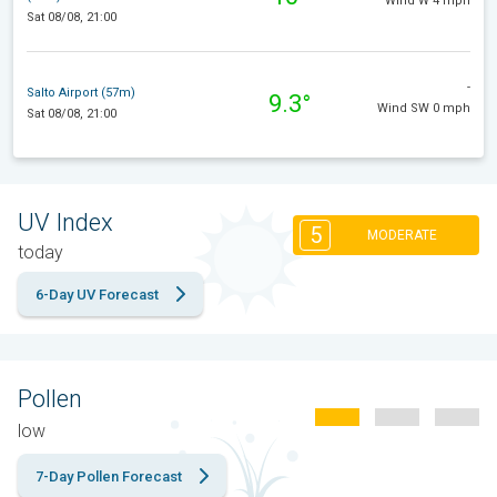
Wind W 4 mph
Sat 08/08, 21:00
-
Salto Airport (57m)
9.3°
Wind SW 0 mph
Sat 08/08, 21:00
UV Index
5
MODERATE
today
6-Day UV Forecast
Pollen
low
7-Day Pollen Forecast