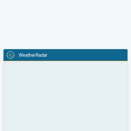
WeatherRadar