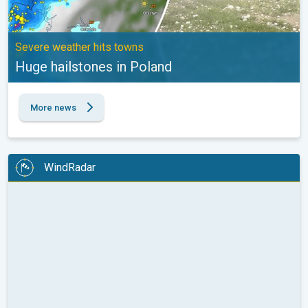
Severe weather hits towns
Huge hailstones in Poland
More news
WindRadar