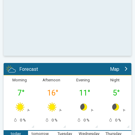
Forecast
Map
Morning
Afternoon
Evening
Night
7
°
16
°
11
°
5
°
0 %
0 %
0 %
0 %
today
tomorrow
Tuesday
Wednesday
Thursday
F