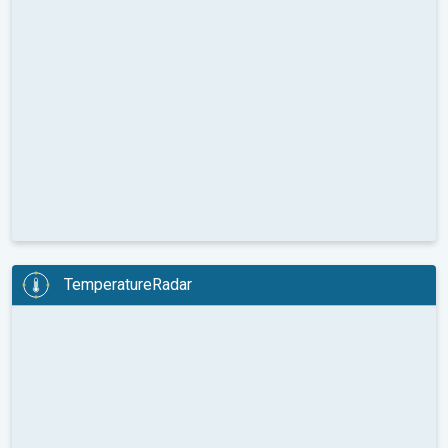
TemperatureRadar