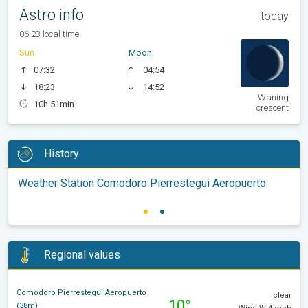
Astro info
today
06:23 local time
Sun
Moon
07:32
04:54
18:23
14:52
Waning
10h 51min
crescent
History
Weather Station Comodoro Pierrestegui Aeropuerto
Regional values
Comodoro Pierrestegui Aeropuerto
clear
10°
(38m)