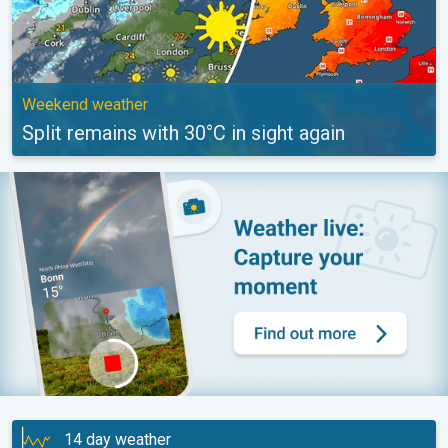
Weekend weather
Split remains with 30°C in sight again
14 day weather