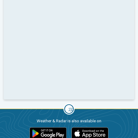
Weather & Radar is also available on