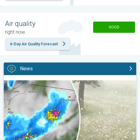
Air quality
GOOD
right now
6-Day Air Quality Forecast
News
Huge hailstones in Poland. Severe weather hits towns. . .