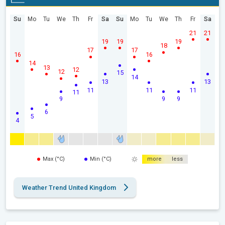
Su
Mo
Tu
We
Th
Fr
Sa
Su
Mo
Tu
We
Th
Fr
Sa
21
21
19
19
19
18
17
17
16
16
14
13
12
12
15
14
13
13
11
11
11
11
9
9
9
6
5
4
Max (°C)
Min (°C)
more
less
Weather Trend United Kingdom