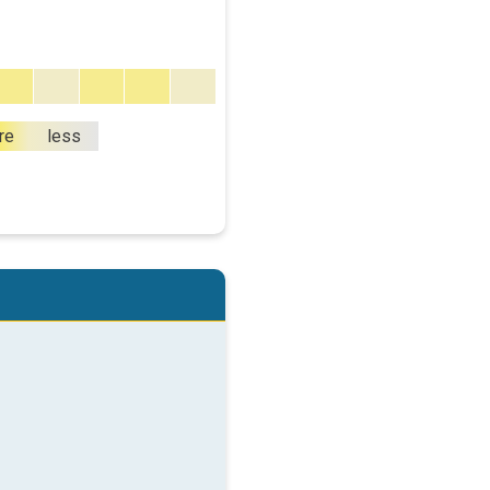
re
less