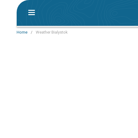
Home
/
Weather Bialystok