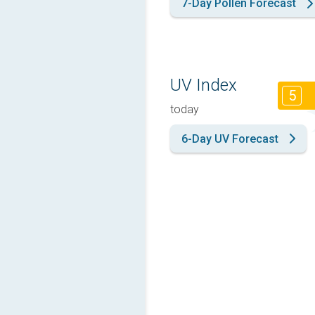
7-Day Pollen Forecast
UV Index
5
today
6-Day UV Forecast