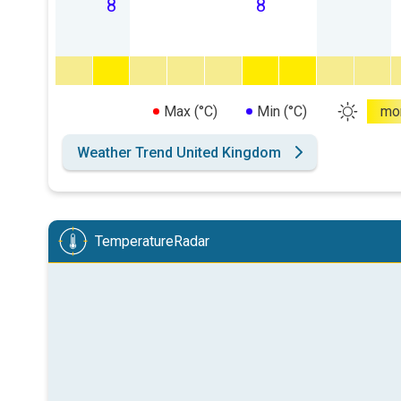
8
8
Max (°C)
Min (°C)
mo
Weather Trend United Kingdom
TemperatureRadar