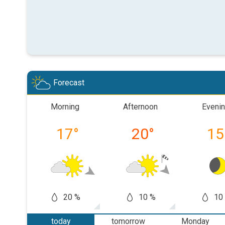
Forecast
Morning
Afternoon
Eveni
17
°
20
°
15
20 %
10 %
10
today
tomorrow
Monday