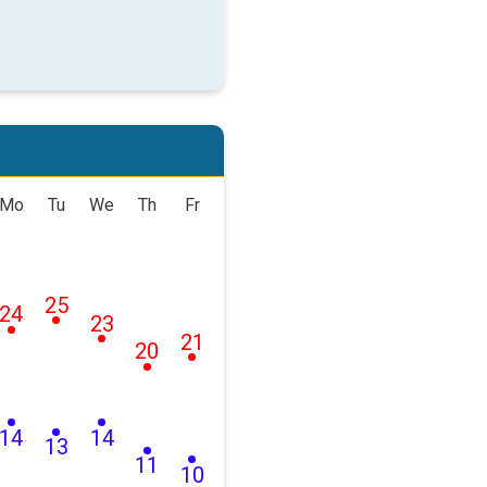
Mo
Tu
We
Th
Fr
25
24
23
21
20
14
14
13
11
10