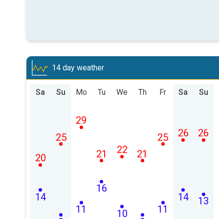
14 day weather
Sa
Su
Mo
Tu
We
Th
Fr
Sa
Su
29
26
26
25
25
22
21
21
20
16
14
14
13
11
11
10