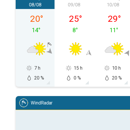
08/08
09/08
10/08
Saturday 08/08
Sunday 09/08
Monday
20
°
25
°
29
°
14
°
8
°
11
°
7 h
15 h
10 h
20 %
0 %
20 %
WindRadar