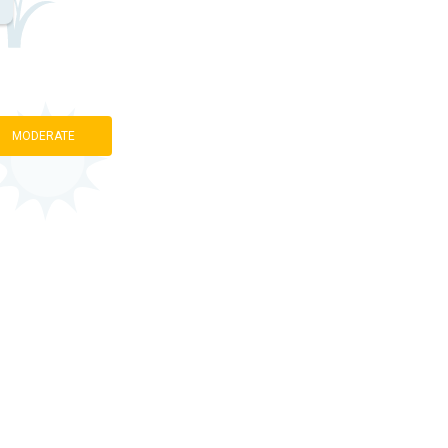
MODERATE