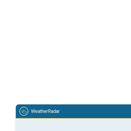
WeatherRadar