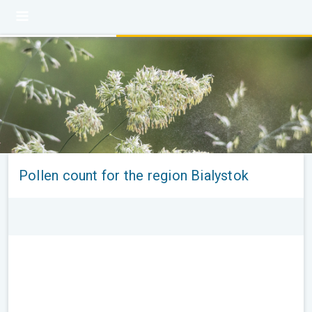
Pollen count for the region Bialystok