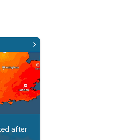
ght. Rain remains scarce. . .
oon
Evening
Night
Morni
°
30
°
21
°
2
 %
50 %
50
30 %
ed after
Thursday
Friday
Saturday
Sunda
13/08
14/08
15/08
16/0