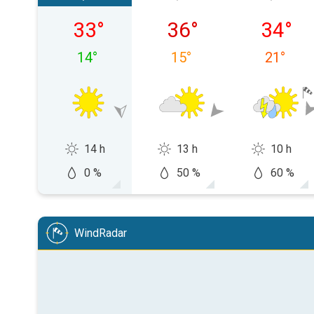
Friday 07/08
Saturday 08/08
Sunday 
33
°
36
°
34
°
14
°
15
°
21
°
14 h
13 h
10 h
0 %
50 %
60 %
WindRadar