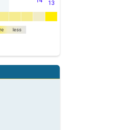
14
13
re
less