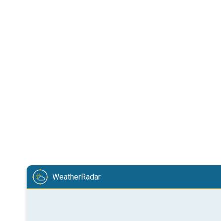
WeatherRadar