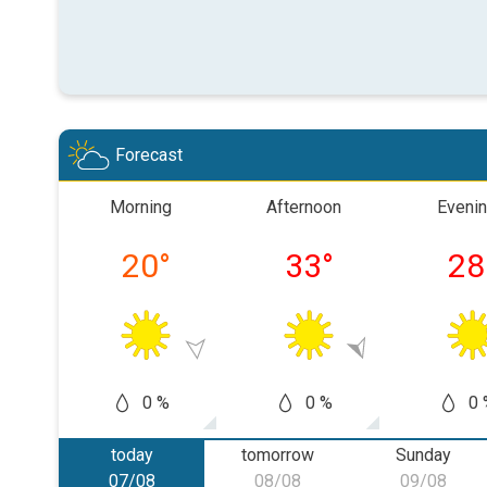
Forecast
Morning
Afternoon
Eveni
20
°
33
°
28
0 %
0 %
0 
today
tomorrow
Sunday
07/08
08/08
09/08