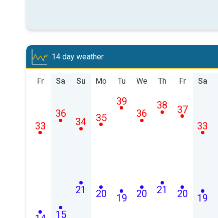
14 day weather
Fr
Sa
Su
Mo
Tu
We
Th
Fr
Sa
39
38
37
36
36
35
34
33
33
21
21
20
20
20
19
19
15