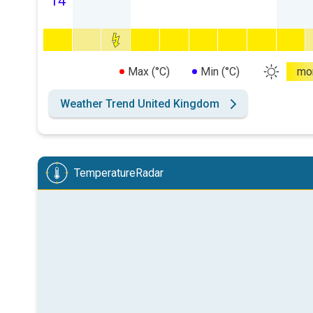
14
Max (°C)
Min (°C)
mo
Weather Trend United Kingdom
TemperatureRadar