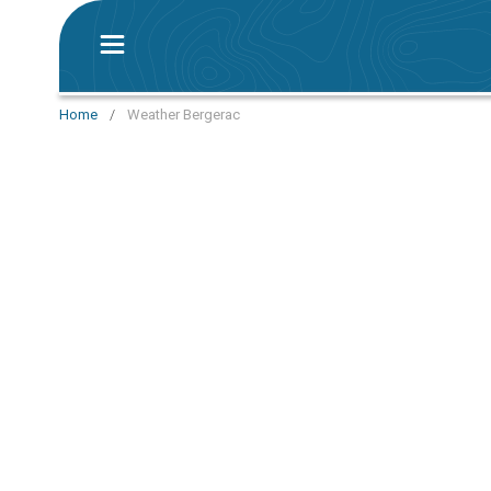
Home
/
Weather Bergerac