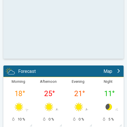
Forecast
Map
Morning
Afternoon
Evening
Night
18
°
25
°
21
°
11
°
10 %
0 %
0 %
5 %