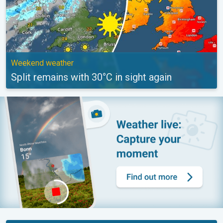
Weekend weather
Split remains with 30°C in sight again