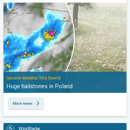
Huge hailstones in Poland. Severe weather hits towns. . .
Severe weather hits towns
Huge hailstones in Poland
More news
WindRadar