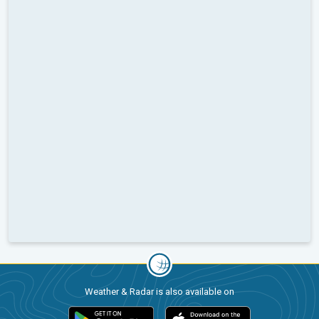
Weather & Radar is also available on