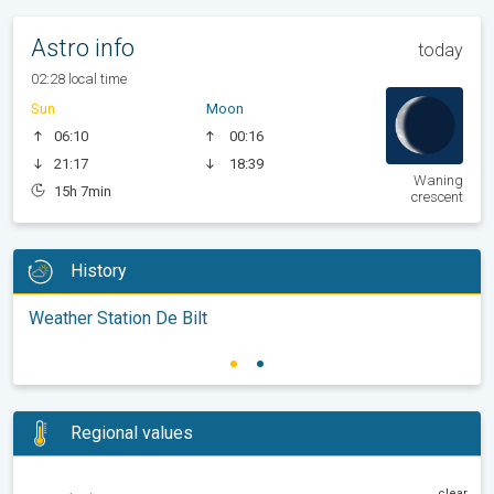
Astro info
today
02:28 local time
Sun
Moon
06:10
00:16
21:17
18:39
Waning
15h 7min
crescent
History
Weather Station De Bilt
Regional values
clear