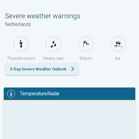
Severe weather warnings
Netherlands
Thunderstorm
Heavy rain
Storm
Ice
3-Day Severe Weather Outlook
TemperatureRadar