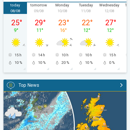
today
tomorrow
Monday
Tuesday
Wednesday
Th
08/08
09/08
10/08
11/08
12/08
1
Saturday 08/08
Sunday 09/08
Monday 10/08
Tuesday 11/08
Wednesday 
25
°
29
°
23
°
22
°
27
°
9
°
11
°
16
°
12
°
12
°
15 h
14 h
10 h
10 h
15 h
10 %
10 %
20 %
10 %
0 %
Top News
Split remains with 30°C in sight again. Weekend weather. . .