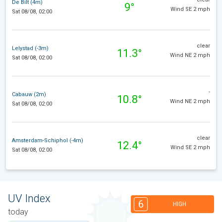
De Bilt (4m)
9°
Wind SE 2 mph
Sat 08/08, 02:00
clear
Lelystad (-3m)
11.3°
Wind NE 2 mph
Sat 08/08, 02:00
-
Cabauw (2m)
10.8°
Wind NE 2 mph
Sat 08/08, 02:00
clear
Amsterdam-Schiphol (-4m)
12.4°
Wind SE 2 mph
Sat 08/08, 02:00
UV Index
6
HIGH
today