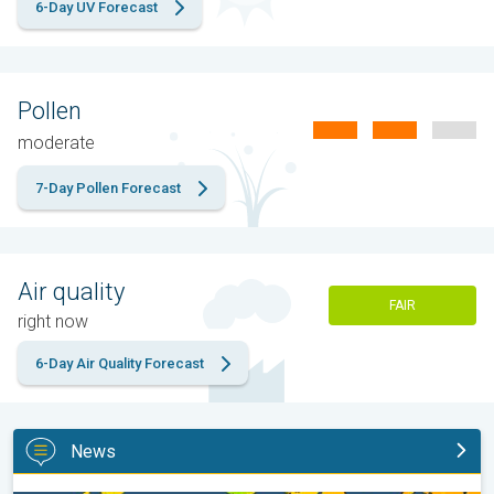
6-Day UV Forecast
Pollen
moderate
7-Day Pollen Forecast
Air quality
FAIR
right now
6-Day Air Quality Forecast
News