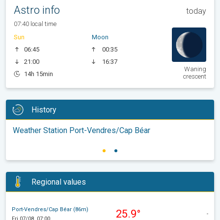
Astro info
today
07:40 local time
Sun
Moon
06:45
00:35
21:00
16:37
Waning
14h 15min
crescent
History
Weather Station Port-Vendres/Cap Béar
Regional values
Port-Vendres/Cap Béar (86m)
25.9°
-
Fri 07/08, 07:00