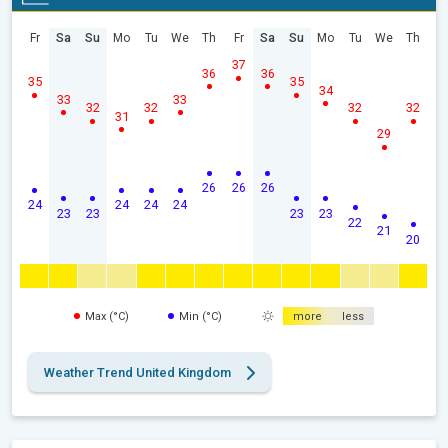
Fr
Sa
Su
Mo
Tu
We
Th
Fr
Sa
Su
Mo
Tu
We
Th
37
36
36
35
35
34
33
33
32
32
32
32
31
29
26
26
26
24
24
24
24
23
23
23
23
22
21
20
Max (°C)
Min (°C)
more
less
Weather Trend United Kingdom