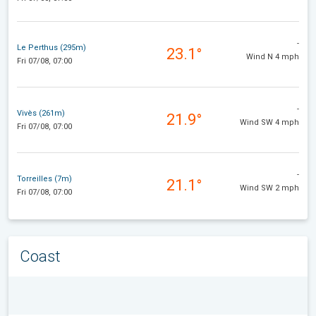
-
Le Perthus (295m)
23.1°
Wind N 4 mph
Fri 07/08, 07:00
-
Vivès (261m)
21.9°
Wind SW 4 mph
Fri 07/08, 07:00
-
Torreilles (7m)
21.1°
Wind SW 2 mph
Fri 07/08, 07:00
Coast