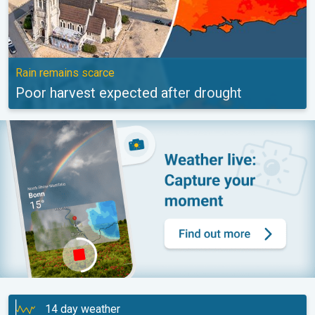
Rain remains scarce
Poor harvest expected after drought
14 day weather