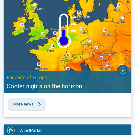
Cooler nights on the horizon. For parts of Europe. . .
For parts of Europe
Cooler nights on the horizon
More news
WindRadar