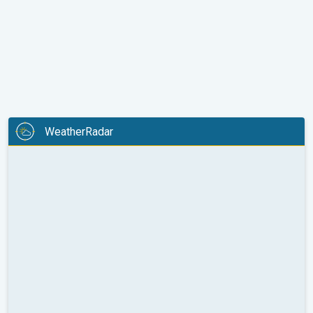
WeatherRadar