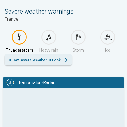
Severe weather warnings
France
Thunderstorm
Heavy rain
Storm
Ice
3-Day Severe Weather Outlook
TemperatureRadar