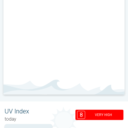
UV Index
8
VERY HIGH
today