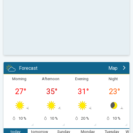
Forecast
Map
Morning
Afternoon
Evening
Night
27
°
35
°
31
°
23
°
10 %
10 %
20 %
10 %
today
tomorrow
Sunday
Monday
Tuesday
Wed