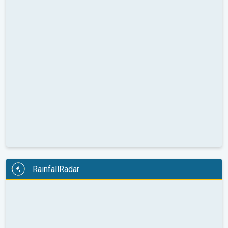
RainfallRadar