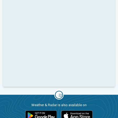
Weather & Radar is also available on