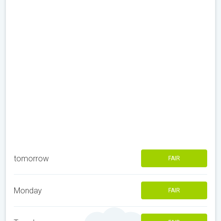
tomorrow
FAIR
Monday
FAIR