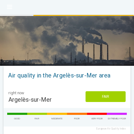
Air quality in the Argelès-sur-Mer area
right now
FAIR
Argelès-sur-Mer
GOOD
FAIR
MODERATE
POOR
VERY POOR
EXTREMELY POOR
European Air Quality Index