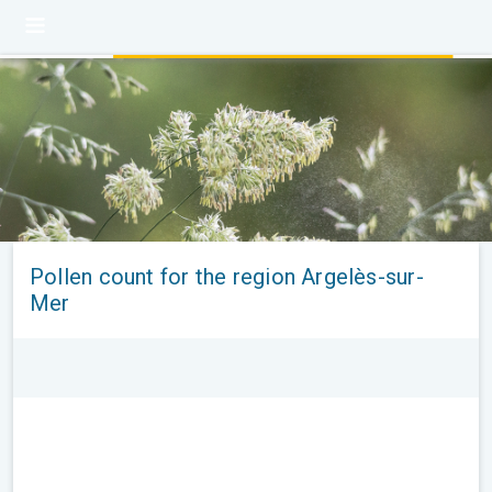
Pollen count for the region Argelès-sur-
Mer