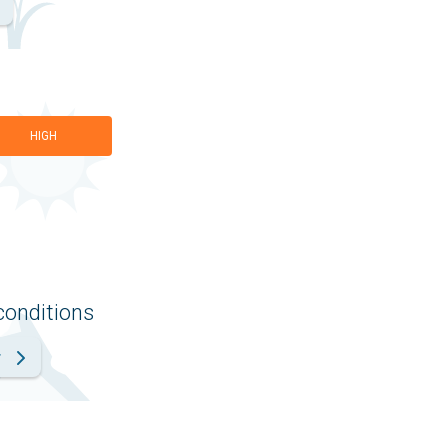
HIGH
conditions
r