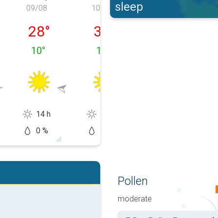
sleep
09/08
10/08
11/08
y 08/08
Sunday 09/08
Monday 10/08
Tuesday 11/0
28
°
32
°
26
°
10
°
13
°
18
°
14 h
13 h
11 h
0 %
20 %
20 %
Pollen
moderate