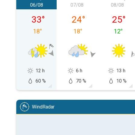
06/08
07/08
08/08
Thursday 06/08
Friday 07/08
Saturda
33
°
24
°
25
°
18
°
18
°
12
°
12 h
6 h
13 h
60 %
70 %
10 %
WindRadar