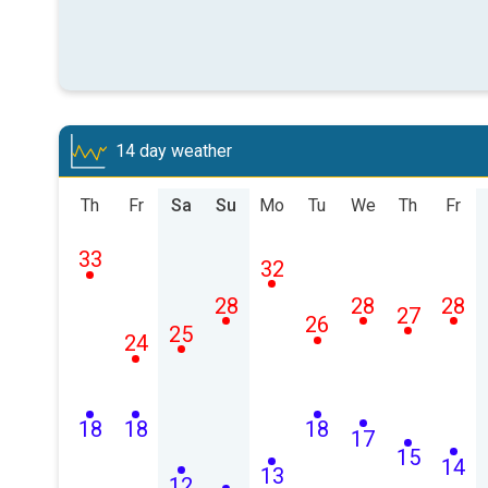
14 day weather
Th
Fr
Sa
Su
Mo
Tu
We
Th
Fr
33
32
28
28
28
27
26
25
24
18
18
18
17
15
14
13
12