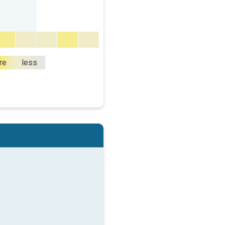
re
less