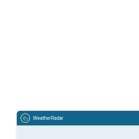
WeatherRadar