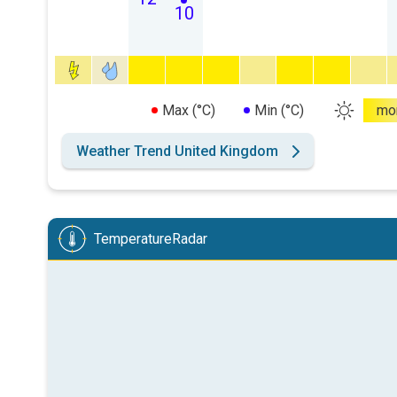
10
Max (°C)
Min (°C)
mo
Weather Trend United Kingdom
TemperatureRadar