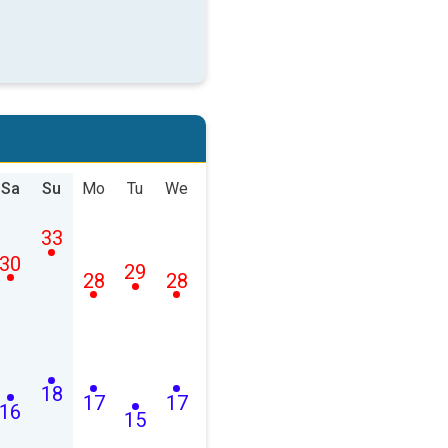
Sa
Su
Mo
Tu
We
33
30
29
28
28
18
17
17
16
15