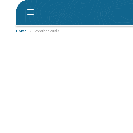
Home
/
Weather Wisła