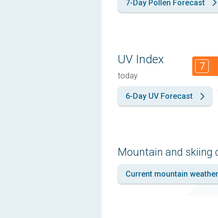
7-Day Pollen Forecast
UV Index
7
today
6-Day UV Forecast
Mountain and skiing 
Current mountain weathe