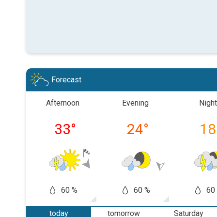
Forecast
Afternoon
Evening
Night
33
°
24
°
18
60 %
60 %
60
today
tomorrow
Saturday