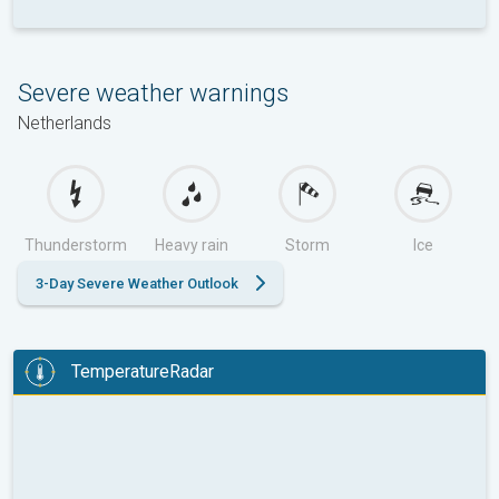
Severe weather warnings
Netherlands
Thunderstorm
Heavy rain
Storm
Ice
3-Day Severe Weather Outlook
TemperatureRadar