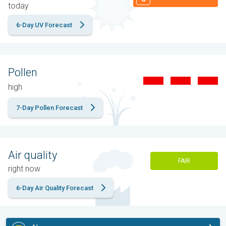
today
6-Day UV Forecast
Pollen
high
7-Day Pollen Forecast
Air quality
FAIR
right now
6-Day Air Quality Forecast