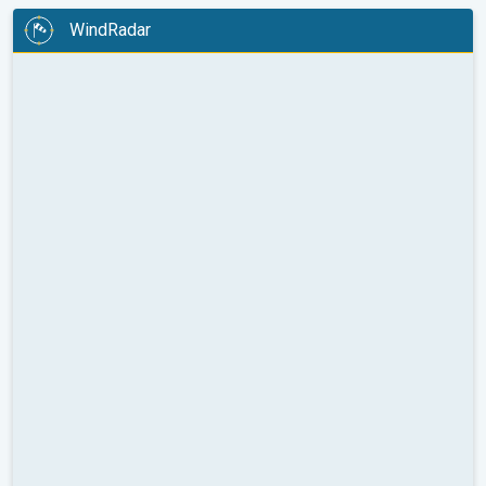
WindRadar