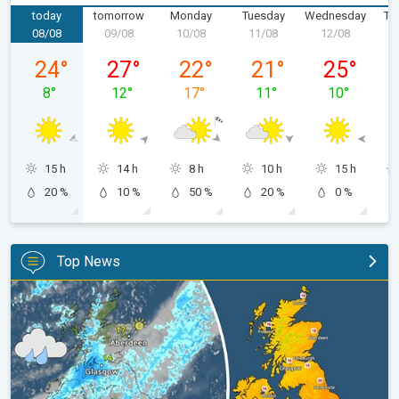
today
tomorrow
Monday
Tuesday
Wednesday
Th
08/08
09/08
10/08
11/08
12/08
1
Saturday 08/08
Sunday 09/08
Monday 10/08
Tuesday 11/08
Wednesday 
24
°
27
°
22
°
21
°
25
°
8
°
12
°
17
°
11
°
10
°
15 h
14 h
8 h
10 h
15 h
20 %
10 %
50 %
20 %
0 %
Top News
Split remains with 30°C in sight again. Weekend weather. . .