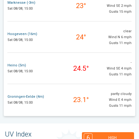
Marknesse (-3m)
23°
Wind SE 2 mph
Sat 08/08, 15:00
Gusts 15 mph
clear
Hoogeveen (16m)
24°
Wind N 6 mph
Sat 08/08, 15:00
Gusts 11 mph
-
Heino (5m)
24.5°
Wind SE 4 mph
Sat 08/08, 15:00
Gusts 11 mph
partly cloudy
Groningen-Eelde (4m)
23.1°
Wind E 4 mph
Sat 08/08, 15:00
Gusts 11 mph
UV Index
6
HIGH