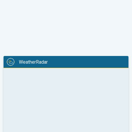
WeatherRadar