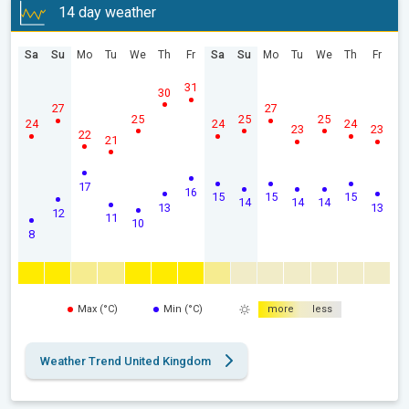
14 day weather
Sa
Su
Mo
Tu
We
Th
Fr
Sa
Su
Mo
Tu
We
Th
Fr
31
30
27
27
25
25
25
24
24
24
23
23
22
21
17
16
15
15
15
14
14
14
13
13
12
11
10
8
Max (°C)
Min (°C)
more
less
Weather Trend United Kingdom