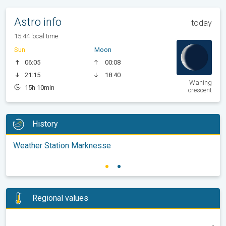
Astro info
today
15:44 local time
Sun
Moon
06:05
00:08
21:15
18:40
Waning
15h 10min
crescent
History
Weather Station Marknesse
Regional values
-