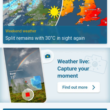
Weekend weather
Split remains with 30°C in sight again