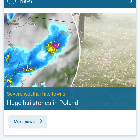
News
Huge hailstones in Poland. Severe weather hits towns. . .
Severe weather hits towns
Huge hailstones in Poland
More news