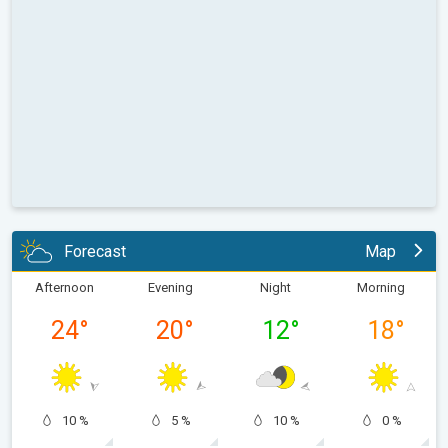
Forecast
Map
Afternoon
Evening
Night
Morning
24
°
20
°
12
°
18
°
10 %
5 %
10 %
0 %