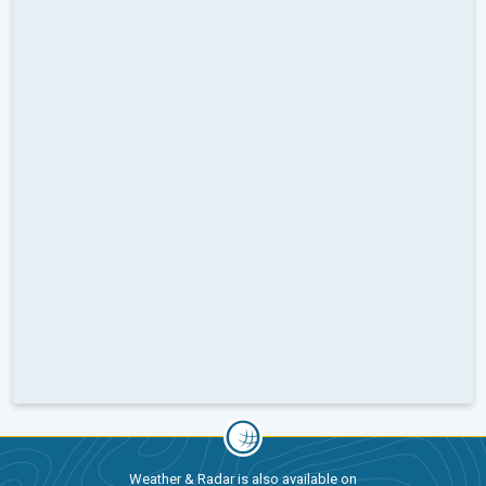
Weather & Radar is also available on