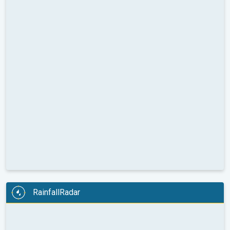
RainfallRadar