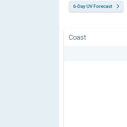
6-Day UV Forecast
Coast