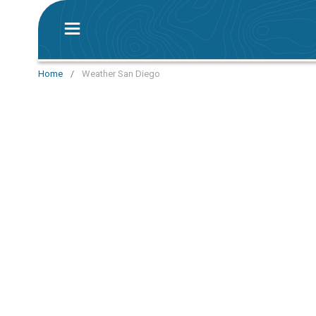
Home
/
Weather San Diego