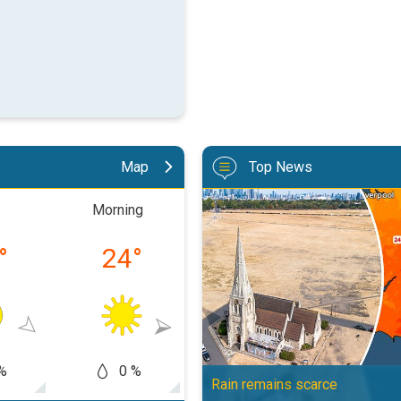
Map
Top News
Poor harvest expected after drou
Morning
Afternoon
Eveni
°
24
°
27
°
22
%
0 %
0 %
0
Rain remains scarce