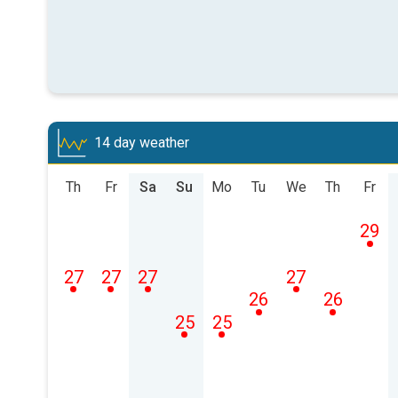
14 day weather
Th
Fr
Sa
Su
Mo
Tu
We
Th
Fr
29
27
27
27
27
26
26
25
25