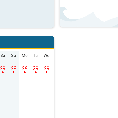
Sa
Su
Mo
Tu
We
29
29
29
29
29