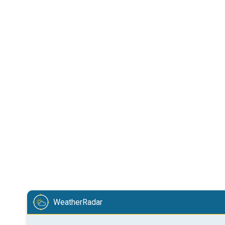
WeatherRadar