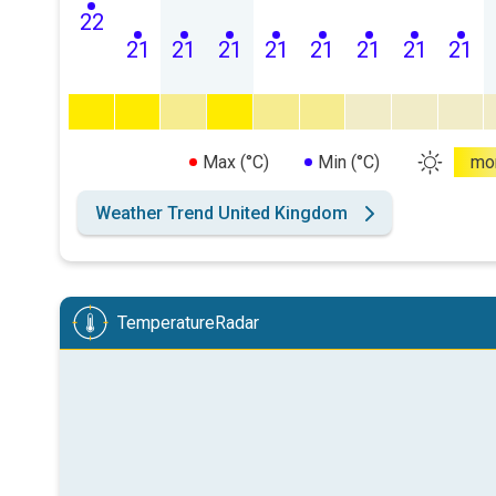
22
21
21
21
21
21
21
21
21
Max (°C)
Min (°C)
mo
Weather Trend United Kingdom
TemperatureRadar