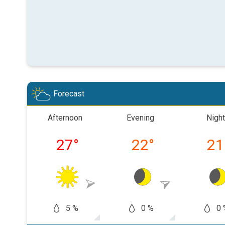
Forecast
Afternoon
Evening
Night
27
°
22
°
21
5 %
0 %
0 