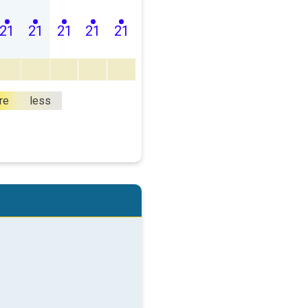
21
21
21
21
21
re
less