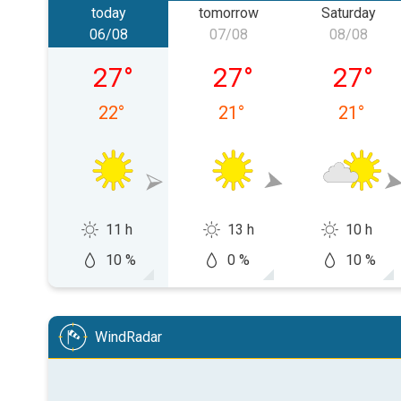
today
tomorrow
Saturday
06/08
07/08
08/08
Thursday 06/08
Friday 07/08
Saturda
27
°
27
°
27
°
22
°
21
°
21
°
11 h
13 h
10 h
10 %
0 %
10 %
WindRadar