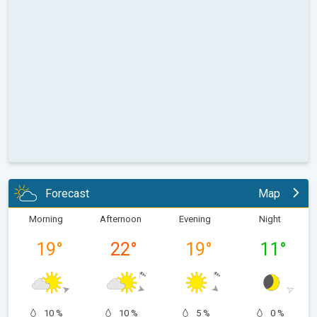
Forecast
Map
Morning
Afternoon
Evening
Night
19
°
22
°
19
°
11
°
10 %
10 %
5 %
0 %