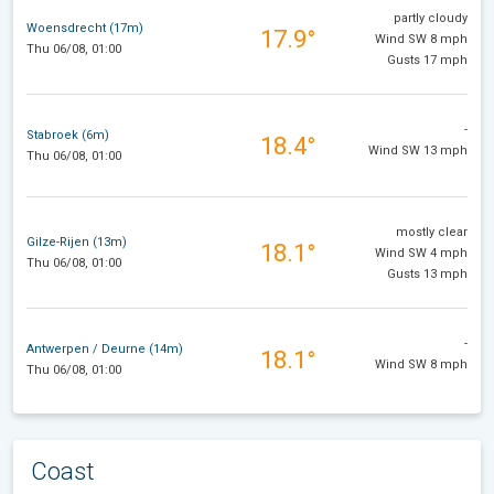
partly cloudy
Woensdrecht (17m)
17.9°
Wind SW 8 mph
Thu 06/08, 01:00
Gusts 17 mph
-
Stabroek (6m)
18.4°
Wind SW 13 mph
Thu 06/08, 01:00
mostly clear
Gilze-Rijen (13m)
18.1°
Wind SW 4 mph
Thu 06/08, 01:00
Gusts 13 mph
-
Antwerpen / Deurne (14m)
18.1°
Wind SW 8 mph
Thu 06/08, 01:00
Coast