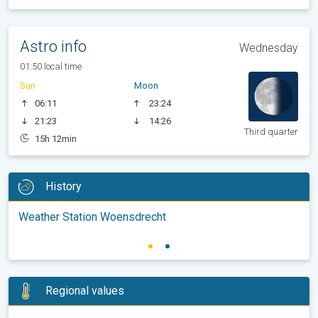
Astro info
Wednesday
01:50 local time
Sun
Moon
06:11
23:24
21:23
14:26
Third quarter
15h 12min
History
Weather Station Woensdrecht
Regional values