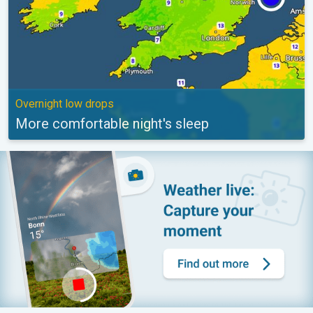
Overnight low drops
More comfortable night's sleep