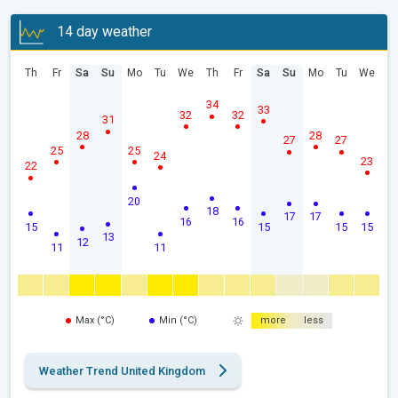
14 day weather
Th
Fr
Sa
Su
Mo
Tu
We
Th
Fr
Sa
Su
Mo
Tu
We
34
33
32
32
31
28
28
27
27
25
25
24
23
22
20
18
17
17
16
16
15
15
15
15
13
12
11
11
Max (°C)
Min (°C)
more
less
Weather Trend United Kingdom