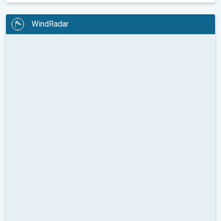
WindRadar