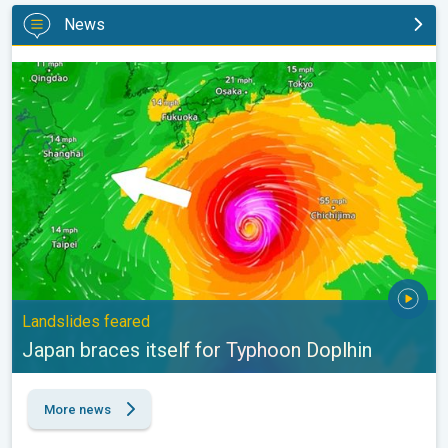
News
Japan braces itself for Typhoon Doplhin. Landslides feared. . .
Landslides feared
Japan braces itself for Typhoon Doplhin
More news