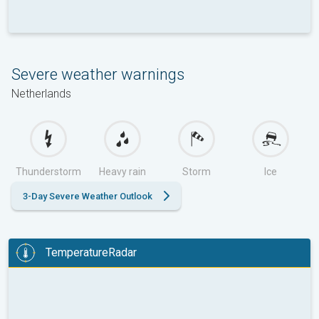
Severe weather warnings
Netherlands
Thunderstorm
Heavy rain
Storm
Ice
3-Day Severe Weather Outlook
TemperatureRadar