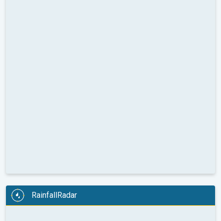
RainfallRadar