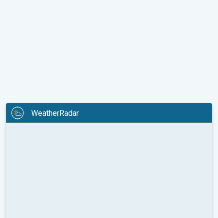
WeatherRadar