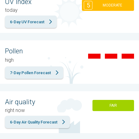
UV Index
5
MODERATE
today
6-Day UV Forecast
Pollen
high
7-Day Pollen Forecast
Air quality
FAIR
right now
6-Day Air Quality Forecast