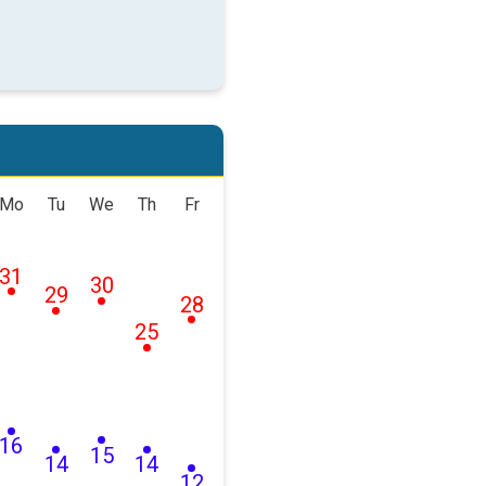
Mo
Tu
We
Th
Fr
31
30
29
28
25
16
15
14
14
12