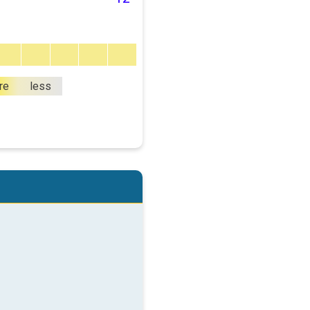
re
less