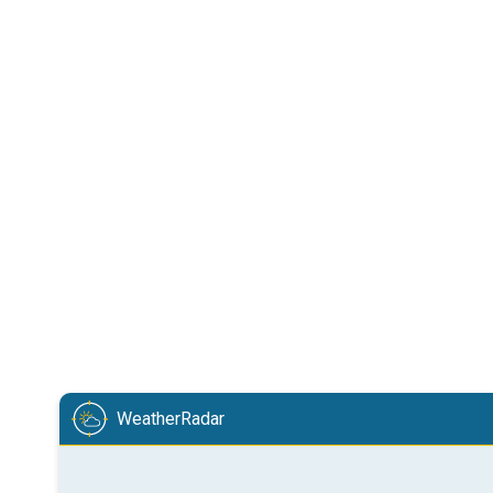
WeatherRadar