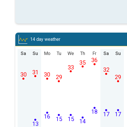
14 day weather
Sa
Su
Mo
Tu
We
Th
Fr
Sa
Su
36
35
33
32
31
30
30
29
29
18
17
17
16
15
15
14
13