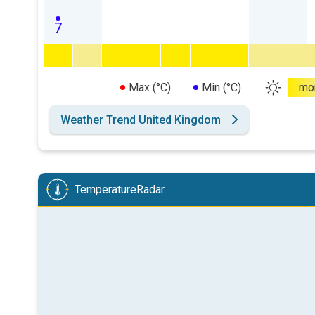
7
Max (°C)
Min (°C)
mo
Weather Trend United Kingdom
TemperatureRadar