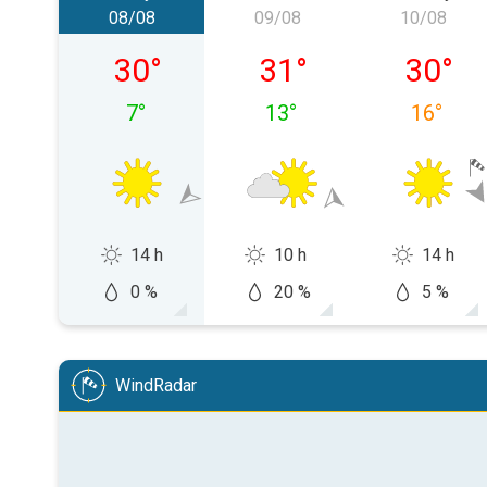
08/08
09/08
10/08
Saturday 08/08
Sunday 09/08
Monday
30
°
31
°
30
°
7
°
13
°
16
°
14 h
10 h
14 h
0 %
20 %
5 %
WindRadar