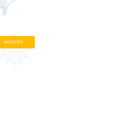
MODERATE