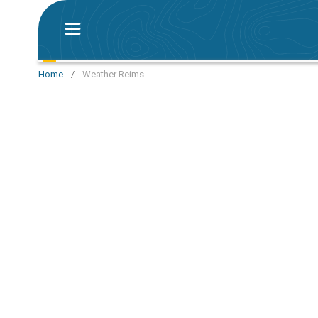
Home
/
Weather Reims