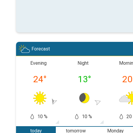
Forecast
Evening
Night
Morni
24
°
13
°
20
10 %
10 %
20
today
tomorrow
Monday