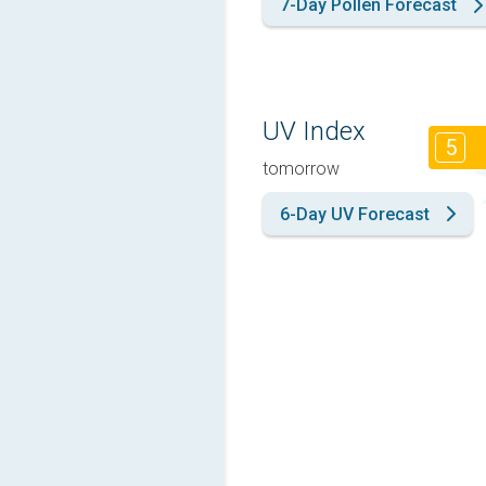
7-Day Pollen Forecast
UV Index
5
tomorrow
6-Day UV Forecast