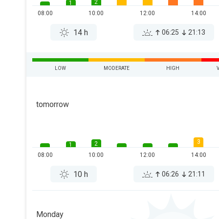
2
1
08:00
10:00
12:00
14:00
14 h
06:25
21:13
LOW
MODERATE
HIGH
tomorrow
3
2
1
08:00
10:00
12:00
14:00
10 h
06:26
21:11
Monday