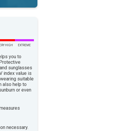
ERY HIGH
EXTREME
elps you to
 Protective
 and sunglasses
 index value is
 wearing suitable
n also help to
sunburn or even
 measures
ion necessary.