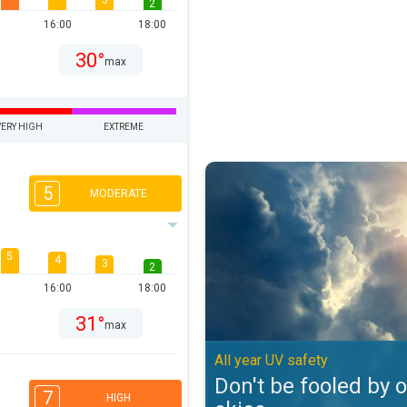
3
2
16:00
18:00
30°
max
VERY HIGH
EXTREME
Don't be fooled by overcast skies
5
MODERATE
5
4
3
2
16:00
18:00
31°
max
All year UV safety
Don't be fooled by 
7
HIGH