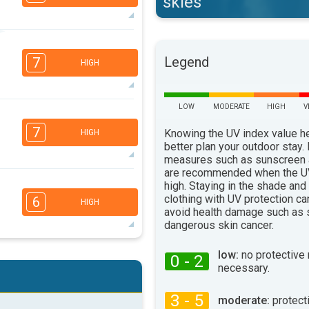
skies
6
5
3
2
Legend
7
HIGH
16:00
18:00
30°
max
LOW
MODERATE
HIGH
V
6
5
3
2
7
Knowing the UV index value h
HIGH
16:00
18:00
better plan your outdoor stay.
measures such as sunscreen
29°
max
are recommended when the UV
6
high. Staying in the shade and
5
3
2
clothing with UV protection ca
6
HIGH
16:00
18:00
avoid health damage such as 
dangerous skin cancer.
33°
max
5
low:
no protective
4
0 - 2
3
2
necessary.
16:00
18:00
3 - 5
moderate:
protect
35°
max