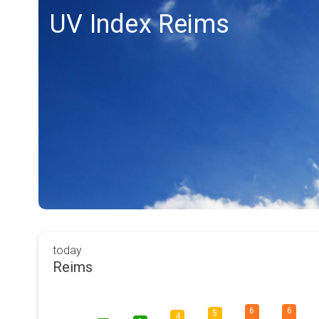
UV Index Reims
today
Reims
6
6
5
4