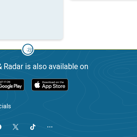
 Radar is also available on
ials