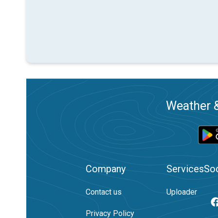
Weather &
Company
Services
Soc
Contact us
Uploader
Privacy Policy