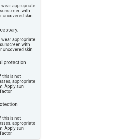
, wear appropriate
e sunscreen with
or uncovered skin.
cessary.
, wear appropriate
e sunscreen with
or uncovered skin.
l protection
 this is not
asses, appropriate
im. Apply sun
factor.
otection
 this is not
asses, appropriate
im. Apply sun
factor.