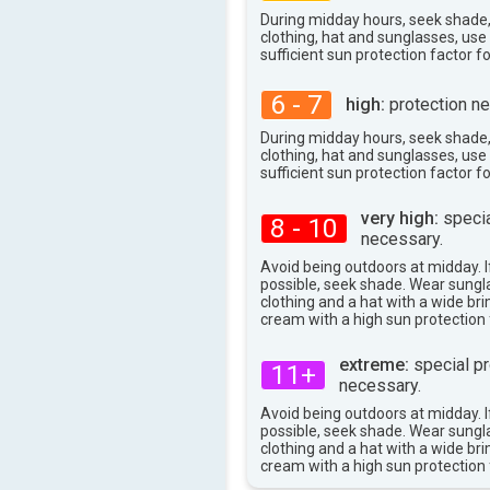
During midday hours, seek shade
clothing, hat and sunglasses, us
sufficient sun protection factor f
6 - 7
high:
protection ne
During midday hours, seek shade
clothing, hat and sunglasses, us
sufficient sun protection factor f
very high:
specia
8 - 10
necessary.
Avoid being outdoors at midday. If
possible, seek shade. Wear sungl
clothing and a hat with a wide br
cream with a high sun protection 
extreme:
special pr
11+
necessary.
Avoid being outdoors at midday. If
possible, seek shade. Wear sungl
clothing and a hat with a wide br
cream with a high sun protection 