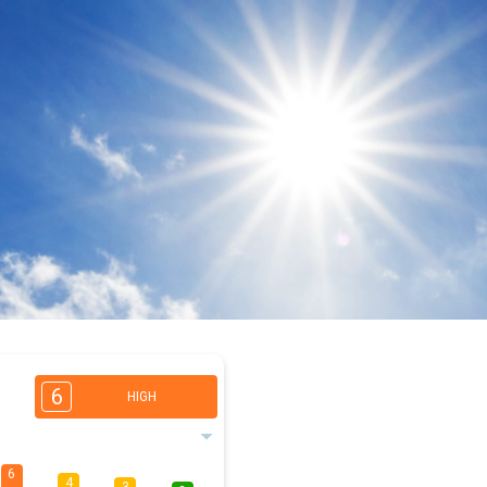
6
HIGH
6
4