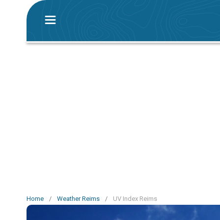
Home
/
Weather Reims
/
UV Index Reims