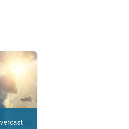
. All year UV safety. . .
overcast